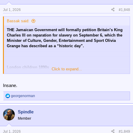
o
n
Jul 1, 2026
#1,848
s
:
Bassak said:
THE Jamaican Government will formally petition Britain’s King
Charles lll on reparation for slavery on September 6, which the
Minister of Culture, Gender, Entertainment and Sport Olivia
Grange has described as a “historic day”.
London children 1890s
Click to expand...
😔
Insane.
georgenorman
R
e
a
Spindle
c
t
Member
i
o
n
Jul 1, 2026
#1,849