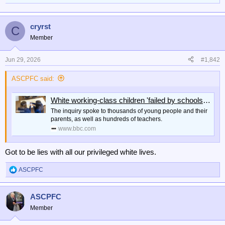
cryrst
C
Member
Jun 29, 2026
#1,842
ASCPFC said:
White working-class children 'failed by schools system'
The inquiry spoke to thousands of young people and their
parents, as well as hundreds of teachers.
www.bbc.com
Got to be lies with all our privileged white lives.
ASCPFC
R
e
a
ASCPFC
c
t
Member
i
o