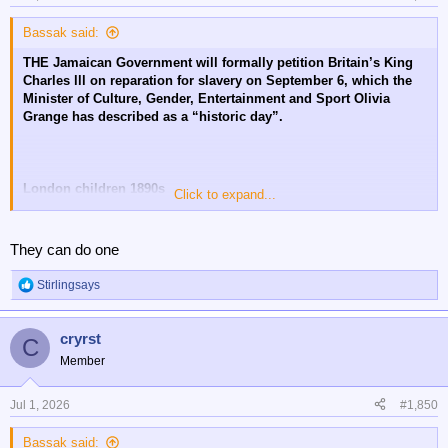
s
:
Bassak said:
THE Jamaican Government will formally petition Britain’s King
Charles lll on reparation for slavery on September 6, which the
Minister of Culture, Gender, Entertainment and Sport Olivia
Grange has described as a “historic day”.
London children 1890s
Click to expand...
😔
They can do one
Stirlingsays
R
e
a
cryrst
c
C
t
Member
i
o
n
Jul 1, 2026
#1,850
s
:
Bassak said: