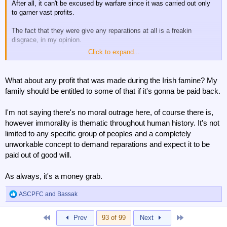
After all, it can't be excused by warfare since it was carried out only
to garner vast profits.
The fact that they were give any reparations at all is a freakin
disgrace, in my opinion.
Click to expand...
Give it back, you bastards.
What about any profit that was made during the Irish famine? My
family should be entitled to some of that if it's gonna be paid back.
I'm not saying there's no moral outrage here, of course there is,
however immorality is thematic throughout human history. It's not
limited to any specific group of peoples and a completely
unworkable concept to demand reparations and expect it to be
paid out of good will.
As always, it's a money grab.
ASCPFC
and
Bassak
R
e
a
First
Last
Prev
93 of 99
Next
c