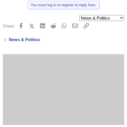
t
You must log in or register to reply here.
i
o
n
s
:
Facebook
X (Twitter)
LinkedIn
Reddit
WhatsApp
Email
Link
Share:
News & Politics