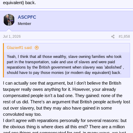
equivalent) back.
ASCPFC
Member
Jul 1, 2026
#1,858
Glazier#1 said:
Yeah, I think that all those wealthy, slave owning families who took
part in the transportation, sale and use of slaves and were paid
reparations by the British government when slavery was 'abolished' ,
should have to pay those monies (or modern day equivalent) back.
I can actually see that argument, but I don't believe the British
taxpayer really owes anything for it. However, your already
compensated people isn't a bad one. They gained: none of the
rest of us did. There's an argument that British people actively lost
out over slavery, but they may also have gained in some
convoluted way too.
I don't agree with reparations personally for several reasons: but
the obvious thing is where does all this end? There are a million
and one things not compensated for and, in many ways, we just