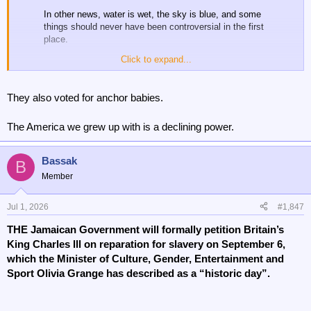
In other news, water is wet, the sky is blue, and some
things should never have been controversial in the first
place.
Click to expand...
Today is a good day. We will NEVER stop fighting for
girls and women.
They also voted for anchor babies.
WINNING! 🇺🇸
— House Republicans (@HouseGOP)
June 30, 2026
The America we grew up with is a declining power.
Bassak
B
Member
A win for women
Jul 1, 2026
#1,847
THE Jamaican Government will formally petition Britain’s
King Charles lll on reparation for slavery on September 6,
which the Minister of Culture, Gender, Entertainment and
Sport Olivia Grange has described as a “historic day”.