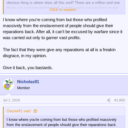
obvious thing is where does all this end? There are a million and one
things not compensated for and, in many ways, we just have to put
Click to expand...
up with it and make our own way on life now.
I'm sure most people in Ireland could come up with something, then
I know where you're coming from but those who profited
Scotland, then Wales - then Northern England. Struggling to think
massively from the enslavement of people should give their
what London could ask for. Compensation for Boudicca or something.
reparations back. After all, it can't be excused by warfare since it
It could go on for ever frankly. Pretty sure I could find a reason for
was carried out only to garner vast profits.
compensation for any group of people or Nation, state or region. The
Cornish obviously, it goes on. The Huguenot etc, etc.
The fact that they were give any reparations at all is a freakin
disgrace, in my opinion.
Give it back, you bastards.
Nicholas91
Member
Jul 1, 2026
#1,860
Glazier#1 said:
I know where you're coming from but those who profited massively
from the enslavement of people should give their reparations back.