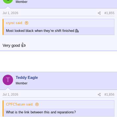
t
Member
i
o
n
Jul 1, 2026
#1,855
s
:
cryrst said:
Most looked black when they’re shift finished 💁
👍
Very good
Teddy Eagle
T
Member
Jul 1, 2026
#1,856
CPFCSaturn said:
What is the link between this and reparations?