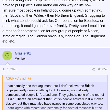
have to put up with it and make our own way on life now.
I'm sure most people in Ireland could come up with something,
then Scotland, then Wales - then Northern England. Struggling to
think what London could ask for. Compensation for Boudicca or
something. It could go on for ever frankly. Pretty sure I could find
a reason for compensation for any group of people or Nation,
state or region. The Cornish obviously, it goes on. The Huguenot
etc, etc.
Glazier#1
G
Member
Jul 1, 2026
#1,859
ASCPFC said:
I can actually see that argument, but I don't believe the British
taxpayer really owes anything for it. However, your already
compensated people isn't a bad one. They gained: none of the rest of
us did. There's an argument that British people actively lost out over
slavery, but they may also have gained in some convoluted way too.
I don't agree with reparations personally for several reasons: but the