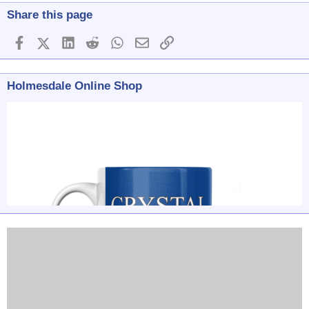
Share this page
Facebook
X (Twitter)
LinkedIn
Reddit
WhatsApp
Email
Link
Holmesdale Online Shop