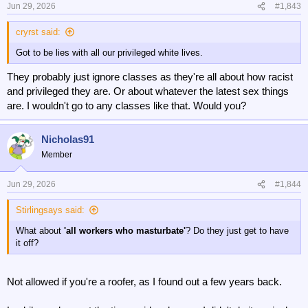
n
Jun 29, 2026
#1,843
s
:
cryrst said:
Got to be lies with all our privileged white lives.
They probably just ignore classes as they're all about how racist
and privileged they are. Or about whatever the latest sex things
are. I wouldn't go to any classes like that. Would you?
Nicholas91
Member
Jun 29, 2026
#1,844
Stirlingsays said:
What about
'all workers who masturbate'
? Do they just get to have
it off?
Not allowed if you're a roofer, as I found out a few years back.