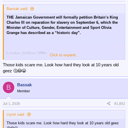
Bassak said:
THE Jamaican Government will formally petition Britain’s King
Charles lll on reparation for slavery on September 6, which the
Minister of Culture, Gender, Entertainment and Sport Olivia
Grange has described as a “historic day”.
London children 1890s
Click to expand...
😔
Those kids scare me. Look how hard they look at 10 years old
geez 🤔😳😁
Bassak
B
Member
Jul 1, 2026
#1,852
cryrst said:
Those kids scare me. Look how hard they look at 10 years old geez