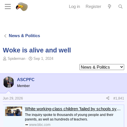
Log in
Register
News & Politics
Woke is alive and well
T
S
Spiderman
Sep 1, 2024
o
t
p
a
i
r
c
t
ASCPFC
s
d
Member
t
a
a
t
Jun 29, 2026
#1,841
r
e
t
White working-class children 'failed by schools system'
e
r
The inquiry spoke to thousands of young people and their
parents, as well as hundreds of teachers.
www.bbc.com