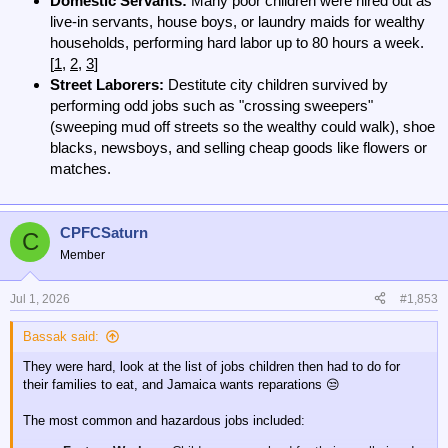
Domestic Servants:
Many poor children were hired out as
live-in servants, house boys, or laundry maids for wealthy
households, performing hard labor up to 80 hours a week.
[
1
,
2
,
3
]
Street Laborers:
Destitute city children survived by
performing odd jobs such as "crossing sweepers"
(sweeping mud off streets so the wealthy could walk), shoe
blacks, newsboys, and selling cheap goods like flowers or
matches.
CPFCSaturn
C
Member
Jul 1, 2026
#1,853
Bassak said:
They were hard, look at the list of jobs children then had to do for
their families to eat, and Jamaica wants reparations 😒
The most common and hazardous jobs included: