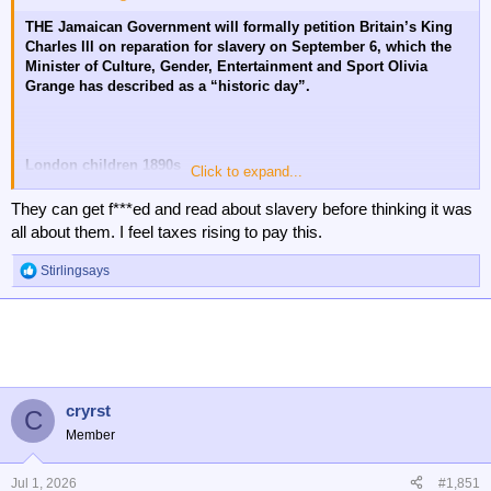
THE Jamaican Government will formally petition Britain’s King
Charles lll on reparation for slavery on September 6, which the
Minister of Culture, Gender, Entertainment and Sport Olivia
Grange has described as a “historic day”.
London children 1890s
Click to expand...
😔
They can get f***ed and read about slavery before thinking it was
all about them. I feel taxes rising to pay this.
Stirlingsays
R
e
a
c
t
i
o
n
cryrst
C
s
Member
:
Jul 1, 2026
#1,851