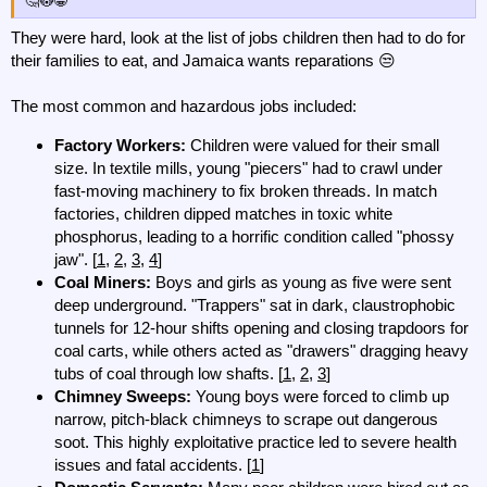
🤔😳😁
They were hard, look at the list of jobs children then had to do for
their families to eat, and Jamaica wants reparations 😒
The most common and hazardous jobs included:
Factory Workers:
Children were valued for their small
size. In textile mills, young "piecers" had to crawl under
fast-moving machinery to fix broken threads. In match
factories, children dipped matches in toxic white
phosphorus, leading to a horrific condition called "phossy
jaw". [
1
,
2
,
3
,
4
]
Coal Miners:
Boys and girls as young as five were sent
deep underground. "Trappers" sat in dark, claustrophobic
tunnels for 12-hour shifts opening and closing trapdoors for
coal carts, while others acted as "drawers" dragging heavy
tubs of coal through low shafts. [
1
,
2
,
3
]
Chimney Sweeps:
Young boys were forced to climb up
narrow, pitch-black chimneys to scrape out dangerous
soot. This highly exploitative practice led to severe health
issues and fatal accidents. [
1
]