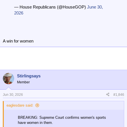
— House Republicans (@HouseGOP)
June 30,
2026
A win for women
Stirlingsays
Member
Jun 30, 2026
#1,846
eaglesdare said:
BREAKING: Supreme Court confirms women's sports
have women in them.