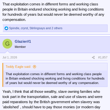
That exploitation comes in different forms and working class
people in Britain endured shocking working and living conditions
for hundreds of years but would never be deemed worthy of any
compensation.
Spindle
,
cryrst
,
Stirlingsays
and 2 others
R
e
a
Glazier#1
c
G
t
Member
i
o
n
Jul 1, 2026
#1,857
s
:
Teddy Eagle said:
That exploitation comes in different forms and working class people
in Britain endured shocking working and living conditions for hundreds
of years but would never be deemed worthy of any compensation.
Yeah, I think that all those wealthy, slave owning families who
took part in the transportation, sale and use of slaves and were
paid reparations by the British government when slavery was
'abolished' , should have to pay those monies (or modern day