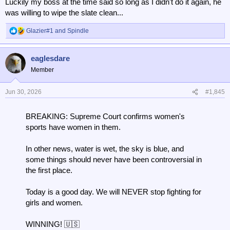
Luckily my boss at the time said so long as I didn't do it again, he
was willing to wipe the slate clean...
Glazier#1
and
Spindle
R
e
a
eaglesdare
c
t
Member
i
o
n
Jun 30, 2026
#1,845
s
:
BREAKING: Supreme Court confirms women's
sports have women in them.
In other news, water is wet, the sky is blue, and
some things should never have been controversial in
the first place.
Today is a good day. We will NEVER stop fighting for
girls and women.
WINNING! 🇺🇸