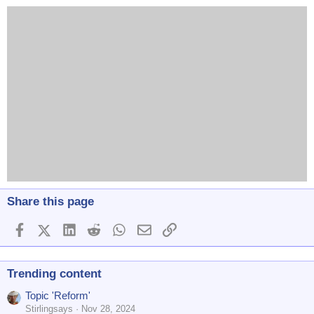
Share this page
Facebook
X (Twitter)
LinkedIn
Reddit
WhatsApp
Email
Link
Trending content
Topic 'Reform'
Stirlingsays
Nov 28, 2024