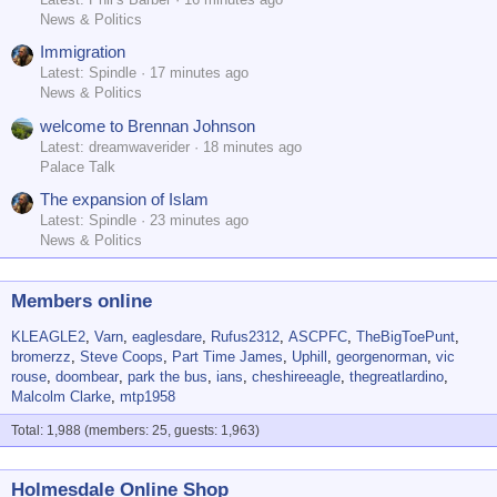
News & Politics
Immigration
Latest: Spindle
17 minutes ago
News & Politics
welcome to Brennan Johnson
Latest: dreamwaverider
18 minutes ago
Palace Talk
The expansion of Islam
Latest: Spindle
23 minutes ago
News & Politics
Members online
KLEAGLE2
Varn
eaglesdare
Rufus2312
ASCPFC
TheBigToePunt
bromerzz
Steve Coops
Part Time James
Uphill
georgenorman
vic
rouse
doombear
park the bus
ians
cheshireeagle
thegreatlardino
Malcolm Clarke
mtp1958
Total: 1,988 (members: 25, guests: 1,963)
Holmesdale Online Shop