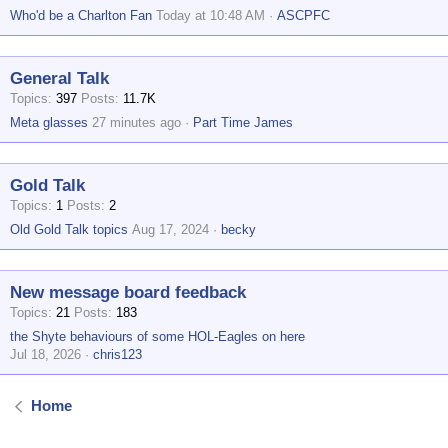
Who'd be a Charlton Fan
Today at 10:48 AM
ASCPFC
General Talk
Topics
397
Posts
11.7K
Meta glasses
27 minutes ago
Part Time James
Gold Talk
Topics
1
Posts
2
Old Gold Talk topics
Aug 17, 2024
becky
New message board feedback
Topics
21
Posts
183
the Shyte behaviours of some HOL-Eagles on here
Jul 18, 2026
chris123
Home