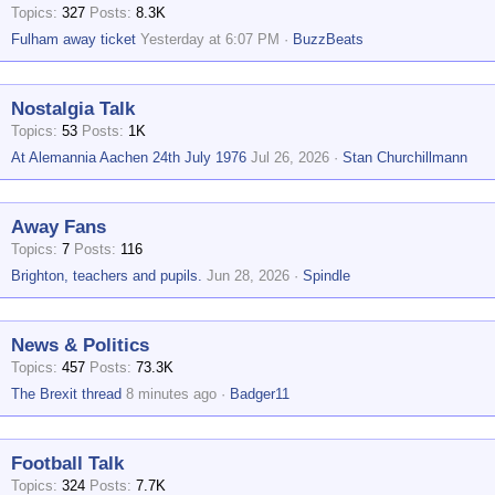
Topics
327
Posts
8.3K
Fulham away ticket
Yesterday at 6:07 PM
BuzzBeats
Nostalgia Talk
Topics
53
Posts
1K
At Alemannia Aachen 24th July 1976
Jul 26, 2026
Stan Churchillmann
Away Fans
Topics
7
Posts
116
Brighton, teachers and pupils.
Jun 28, 2026
Spindle
News & Politics
Topics
457
Posts
73.3K
The Brexit thread
8 minutes ago
Badger11
Football Talk
Topics
324
Posts
7.7K