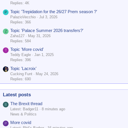
Replies: 4K
Topic 'Trepidation for the 26/27 Prem season ?'
P
PalazioVecchio
Jul 3, 2026
Replies: 366
Topic 'Palace Summer 2026 transfers?'
Z
Zaha127
May 31, 2026
Replies: 584
Topic 'More covid'
T
Teddy Eagle
Jan 1, 2025
Replies: 396
Topic 'Lacroix'
Cucking Funt
May 24, 2026
Replies: 690
Latest posts
The Brexit thread
B
Latest: Badger11
8 minutes ago
News & Politics
More covid
P
Latest: Phil’s Barber
16 minutes ago