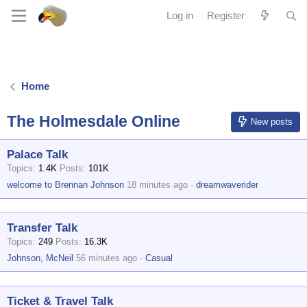
Log in
Register
Home
The Holmesdale Online
New posts
Palace Talk
Topics
1.4K
Posts
101K
welcome to Brennan Johnson
18 minutes ago
dreamwaverider
Transfer Talk
Topics
249
Posts
16.3K
Johnson, McNeil
56 minutes ago
Casual
Ticket & Travel Talk