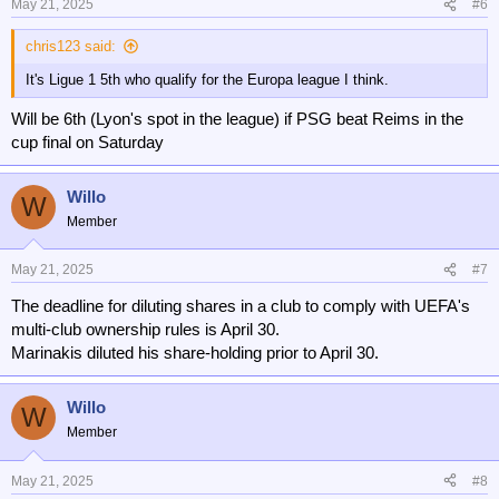
May 21, 2025
#6
chris123 said:
It's Ligue 1 5th who qualify for the Europa league I think.
Will be 6th (Lyon's spot in the league) if PSG beat Reims in the
cup final on Saturday
Willo
W
Member
May 21, 2025
#7
The deadline for diluting shares in a club to comply with UEFA's
multi-club ownership rules is April 30.
Marinakis diluted his share-holding prior to April 30.
Willo
W
Member
May 21, 2025
#8