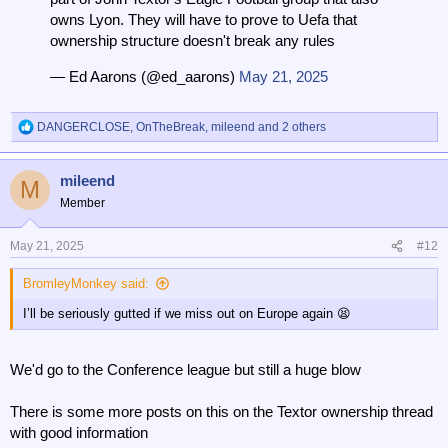
owns Lyon. They will have to prove to Uefa that
ownership structure doesn't break any rules
— Ed Aarons (@ed_aarons)
May 21, 2025
DANGERCLOSE
,
OnTheBreak
,
mileend
and 2 others
R
e
a
mileend
c
M
t
Member
i
o
n
May 21, 2025
#12
s
:
BromleyMonkey said:
I’ll be seriously gutted if we miss out on Europe again 😫
We'd go to the Conference league but still a huge blow
There is some more posts on this on the Textor ownership thread
with good information