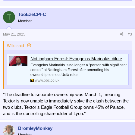
TooEzeCPFC
T
Member
May 21, 2025
#3
Willo said:
Nottingham Forest: Evangelos Marinakis dilutes control of club to meet Uefa rules
Evangelos Marinakis is no longer a "person with significant
control" at Nottingham Forest after amending his
ownership to meet Uefa rules.
www.bbc.co.uk
"The deadline to separate ownership was March 1, meaning
Textor is now unable to immediately solve the clash between the
two clubs. Textor’s Eagle Football Group owns 45% of Palace,
and is the controlling shareholder of Lyon."
BromleyMonkey
Member