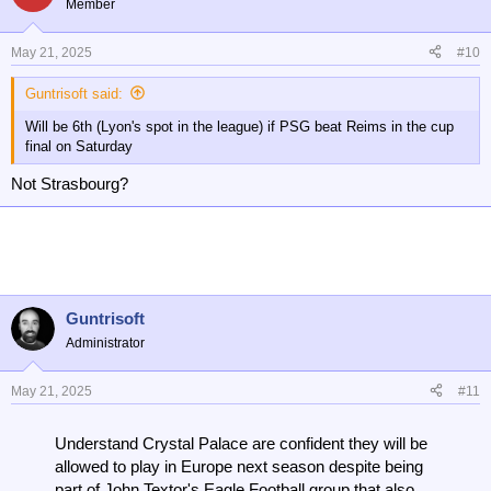
Member
May 21, 2025
#10
Guntrisoft said:
Will be 6th (Lyon's spot in the league) if PSG beat Reims in the cup
final on Saturday
Not Strasbourg?
Guntrisoft
Administrator
May 21, 2025
#11
Understand Crystal Palace are confident they will be
allowed to play in Europe next season despite being
part of John Textor's Eagle Football group that also