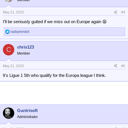
May 21, 2025
#4
I’ll be seriously gutted if we miss out on Europe again 😫
radsyrendot
R
e
a
chris123
c
C
t
Member
i
o
n
May 21, 2025
#5
s
It's Ligue 1 5th who qualify for the Europa league I think.
:
Guntrisoft
Administrator