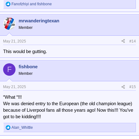
Fanofzhiyi
and
fishbone
R
e
a
mrwanderingtexan
c
t
Member
i
o
n
May 21, 2025
#14
s
This would be gutting.
:
fishbone
F
Member
May 21, 2025
#15
“What “!!!
We was denied entry to the European (the old champion league)
because of Liverpool fans all those years ago! Now this!!! You’ve
got to be kidding!!!!
Alan_Whittle
R
e