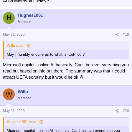
AI on Microsoft i believe.
Hughes1861
H
Member
May 21, 2025
#19
Willo said:
May I humbly enquire as to what is 'CoPilot' ?
Microsoft copilot - online AI basically. Can’t believe everything you
read but based on info out there. The summary was that it could
attract UEFA scrutiny but it would be ok 🤞
Willo
W
Member
May 21, 2025
#20
Hughes1861 said:
Microsoft copilot - online AI basically. Can’t believe everything you