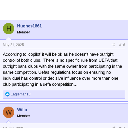
a
c
t
i
o
n
Hughes1861
H
s
Member
:
May 21, 2025
#16
According to ‘copilot’ it will be ok as he doesn’t have outright
control of both clubs. ‘There is no specific rule from UEFA that
outright bans clubs with the same owner from participating in the
same competition. Uefas regulations focus on ensuring no
individual has control or decisive influence over more than one
club participating in a uefa competition…
Eagleman13
R
e
a
Willo
c
W
t
Member
i
o