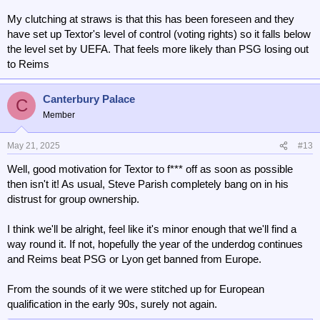
My clutching at straws is that this has been foreseen and they
have set up Textor's level of control (voting rights) so it falls below
the level set by UEFA. That feels more likely than PSG losing out
to Reims
Canterbury Palace
C
Member
May 21, 2025
#13
Well, good motivation for Textor to f*** off as soon as possible
then isn't it! As usual, Steve Parish completely bang on in his
distrust for group ownership.
I think we'll be alright, feel like it's minor enough that we'll find a
way round it. If not, hopefully the year of the underdog continues
and Reims beat PSG or Lyon get banned from Europe.
From the sounds of it we were stitched up for European
qualification in the early 90s, surely not again.