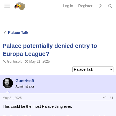
Log in
Register
Palace Talk
Palace potentially denied entry to
Europa League?
T
S
Guntrisoft
May 21, 2025
o
t
p
a
i
r
c
t
Guntrisoft
s
d
Administrator
t
a
a
t
May 21, 2025
#1
r
e
t
This could be the most Palace thing ever.
e
r