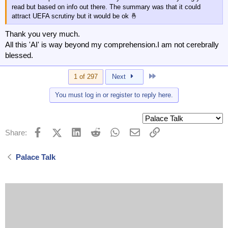
read but based on info out there. The summary was that it could
attract UEFA scrutiny but it would be ok 🤞
Thank you very much.
All this 'AI' is way beyond my comprehension.I am not cerebrally
blessed.
Last
1 of 297
Next
You must log in or register to reply here.
Facebook
X (Twitter)
LinkedIn
Reddit
WhatsApp
Email
Link
Share:
Palace Talk