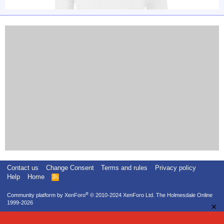
Contact us
Change Consent
Terms and rules
Privacy policy
Help
Home
R
S
S
®
Community platform by XenForo
© 2010-2024 XenForo Ltd.
The Holmesdale Online
1999-2026
×