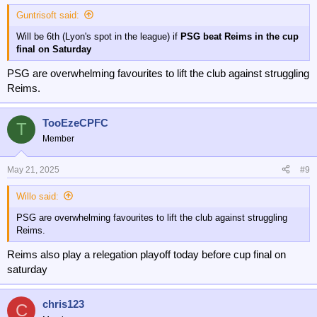
Guntrisoft said:
Will be 6th (Lyon's spot in the league) if
PSG beat Reims in the cup
final on Saturday
PSG are overwhelming favourites to lift the club against struggling
Reims.
TooEzeCPFC
T
Member
May 21, 2025
#9
Willo said:
PSG are overwhelming favourites to lift the club against struggling
Reims.
Reims also play a relegation playoff today before cup final on
saturday
chris123
C