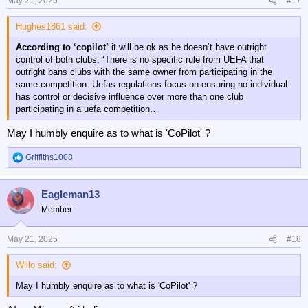
n
May 21, 2025
#17
s
:
Hughes1861 said:
According to ‘copilot’
it will be ok as he doesn’t have outright
control of both clubs. ‘There is no specific rule from UEFA that
outright bans clubs with the same owner from participating in the
same competition. Uefas regulations focus on ensuring no individual
has control or decisive influence over more than one club
participating in a uefa competition…
May I humbly enquire as to what is 'CoPilot' ?
Griffiths1008
R
e
a
Eagleman13
c
t
Member
i
o
n
May 21, 2025
#18
s
:
Willo said:
May I humbly enquire as to what is 'CoPilot' ?