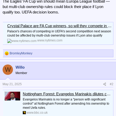
The Eagles’ FA Cup win should mean Europa League football —
but multi-club ownership rules could block their place if Lyon
qualify too. UEFA decision looms.
Crystal Palace are FA Cup winners, so will they compete in the Europa League?
Palace's chances of competing in UEFA's second competition next season
could be affected by multi-club ownership issues if Lyon also qualify
www.nytimes.com
BromleyMonkey
R
e
a
Willo
c
W
t
Member
i
o
n
May 21, 2025
#2
s
:
Nottingham Forest: Evangelos Marinakis dilutes control of club to meet Uefa rules
Evangelos Marinakis is no longer a "person with significant
control" at Nottingham Forest after amending his ownership to
meet Uefa rules.
www.bbc.co.uk