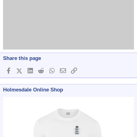
Share this page
Facebook
X (Twitter)
LinkedIn
Reddit
WhatsApp
Email
Link
Holmesdale Online Shop