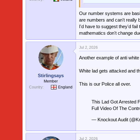
Our number systems are basic
are numbers and can't really b
I'd have to suggest they'd fai
mathematics don't change due 
Jul 2, 2026
Another example of anti white 
White lad gets attacked and th
Stirlingsays
Member
This is our Police all over.
Country
England
This Lad Got Arrested F
Full Video Of The Contr
— Knockout Audit (@K
Jul 2, 2026