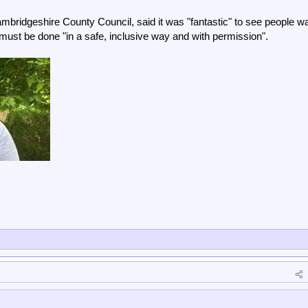
mbridgeshire County Council, said it was "fantastic" to see people w
t must be done "in a safe, inclusive way and with permission".