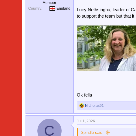
Member
Country
England
Lucy Nethsingha, leader of Ca
to support the team but that i
Ok fella
Nicholas91
R
e
a
Jul 1, 2026
c
C
t
i
Spindle said: