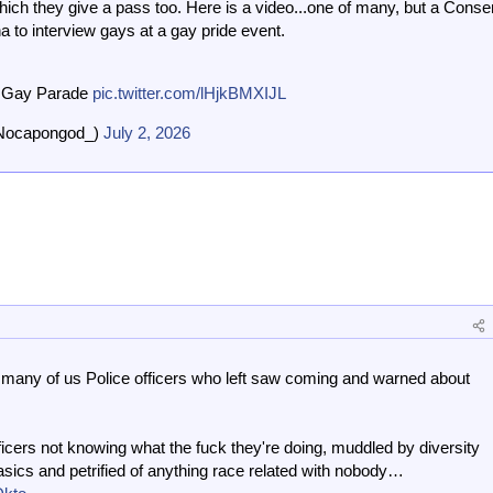
ch they give a pass too. Here is a video...one of many, but a Conse
 to interview gays at a gay pride event.
e Gay Parade
pic.twitter.com/lHjkBMXIJL
Nocapongod_)
July 2, 2026
 many of us Police officers who left saw coming and warned about
ficers not knowing what the fuck they're doing, muddled by diversity
 basics and petrified of anything race related with nobody…