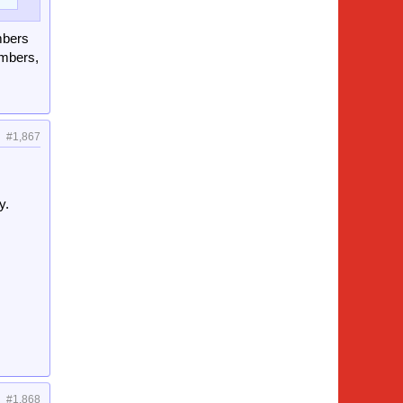
mbers
umbers,
#1,867
y.
#1,868