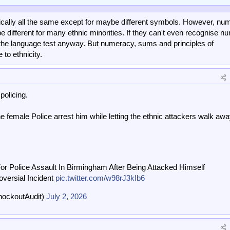
ally all the same except for maybe different symbols. However, nu
e different for many ethnic minorities. If they can't even recognise n
l the language test anyway. But numeracy, sums and principles of
to ethnicity.
policing.
e female Police arrest him while letting the ethnic attackers walk awa
or Police Assault In Birmingham After Being Attacked Himself
oversial Incident
pic.twitter.com/w98rJ3kIb6
nockoutAudit)
July 2, 2026