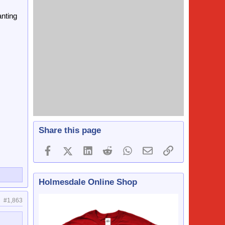
anting
Share this page
Facebook
X (Twitter)
LinkedIn
Reddit
WhatsApp
Email
Link
Holmesdale Online Shop
#1,863