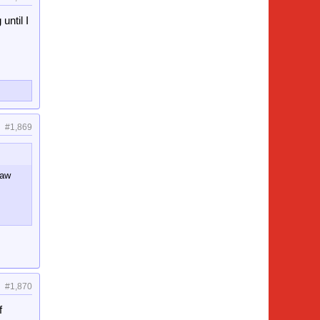
until I
#1,869
saw
#1,870
f