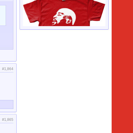
#1,864
#1,865