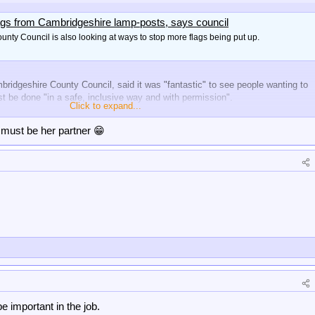
ags from Cambridgeshire lamp-posts, says council
nty Council is also looking at ways to stop more flags being put up.
ridgeshire County Council, said it was "fantastic" to see people wanting to
st be done "in a safe, inclusive way and with permission".
Click to expand...
must be her partner 😁
e important in the job.