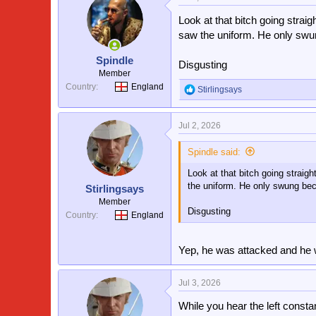
Look at that bitch going straig
saw the uniform. He only swu
Spindle
Disgusting
Member
Country
England
Stirlingsays
R
e
a
Jul 2, 2026
c
t
i
Spindle said:
o
Look at that bitch going straigh
n
s
the uniform. He only swung bec
Stirlingsays
:
Member
Disgusting
Country
England
Yep, he was attacked and he 
Jul 3, 2026
While you hear the left constant