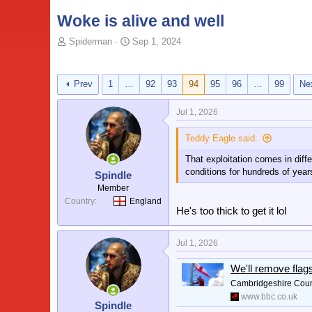
Woke is alive and well
T
S
Spiderman
Sep 1, 2024
o
t
p
a
i
r
Prev
1
…
92
93
94
95
96
…
99
Ne
c
t
s
d
Jul 1, 2026
t
a
a
t
Teddy Eagle said:
r
e
t
That exploitation comes in diff
e
conditions for hundreds of yea
Spindle
r
Member
Country
England
He's too thick to get it lol
Jul 1, 2026
We'll remove flag
Cambridgeshire County
www.bbc.co.uk
Spindle