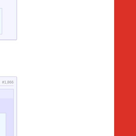
#1,866