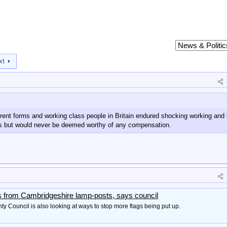
xt
erent forms and working class people in Britain endured shocking working and 
rs but would never be deemed worthy of any compensation.
s from Cambridgeshire lamp-posts, says council
 Council is also looking at ways to stop more flags being put up.