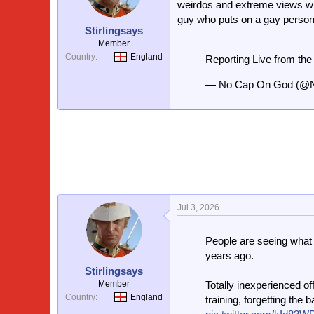
weirdos and extreme views whi
guy who puts on a gay persona
Stirlingsays
Member
Country
England
Reporting Live from th
— No Cap On God (@
Jul 3, 2026
People are seeing what
years ago.
Stirlingsays
Member
Totally inexperienced of
Country
England
training, forgetting the