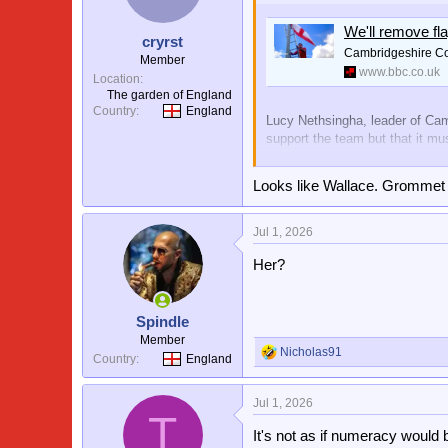
o
n
We'll remove fl
s
cryrst
:
Cambridgeshire Cou
Member
www.bbc.co.uk
Location
The garden of England
Country
England
Lucy Nethsingha, leader of Camb
support the team but that it mu
View attachment 3733
Looks like Wallace. Grommet 
Jul 1, 2026
Ok fella
Her?
Spindle
Member
Nicholas91
R
Country
England
e
a
Jul 1, 2026
c
T
t
It's not as if numeracy would b
i