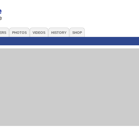
ERS
PHOTOS
VIDEOS
HISTORY
SHOP