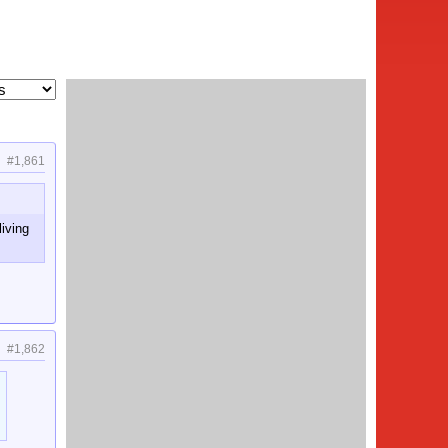
#1,861
living
#1,862