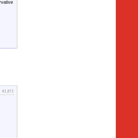
rvative
#1,871