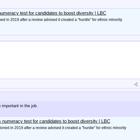
umeracy test for candidates to boost diversity | LBC
d in 2019 after a review advised it created a "hurdle" for ethnic minority
 important in the job.
 numeracy test for candidates to boost diversity | LBC
ned in 2019 after a review advised it created a "hurdle" for ethnic minority