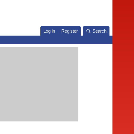
Log in
Register
Search