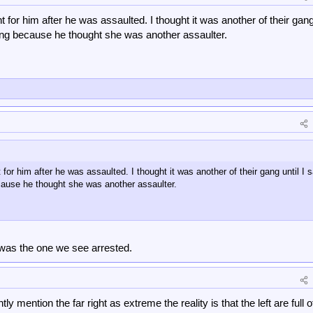
ht for him after he was assaulted. I thought it was another of their gang 
ng because he thought she was another assaulter.
t for him after he was assaulted. I thought it was another of their gang until I 
ause he thought she was another assaulter.
was the one we see arrested.
ly mention the far right as extreme the reality is that the left are full o