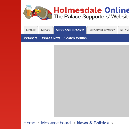
HOME
NEWS
MESSAGE BOARD
SEASON 2026/27
PLAY
Members
What's New
Search forums
Home
Message board
News & Politics