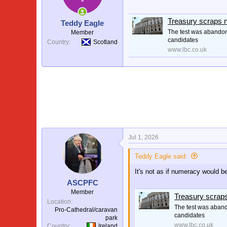
o
n
s
Treasury scraps n
Teddy Eagle
:
The test was abandone
Member
candidates
Country
Scotland
www.lbc.co.uk
Jul 1, 2026
Teddy Eagle said:
It's not as if numeracy would be
ASCPFC
Member
Treasury scraps
Location
The test was abando
Pro-Cathedral/caravan
candidates
park
www.lbc.co.uk
Country
Ireland