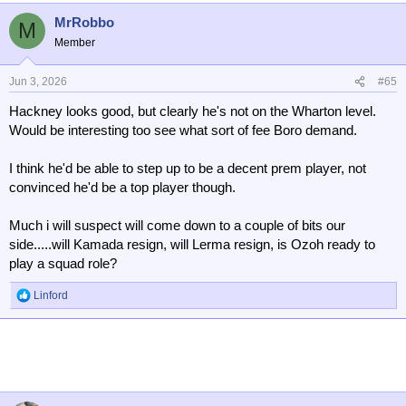
MrRobbo
M
Member
Jun 3, 2026
#65
Hackney looks good, but clearly he's not on the Wharton level.
Would be interesting too see what sort of fee Boro demand.
I think he'd be able to step up to be a decent prem player, not
convinced he'd be a top player though.
Much i will suspect will come down to a couple of bits our
side.....will Kamada resign, will Lerma resign, is Ozoh ready to
play a squad role?
Linford
R
e
a
c
t
i
o
n