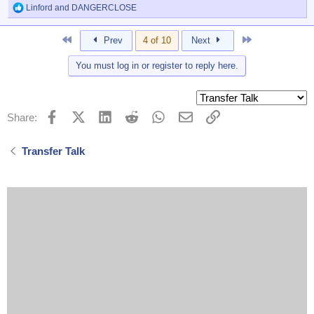
Linford
and
DANGERCLOSE
R
e
a
First
Last
Prev
4 of 10
Next
c
t
You must log in or register to reply here.
i
o
n
s
:
Facebook
X (Twitter)
LinkedIn
Reddit
WhatsApp
Email
Link
Share:
Transfer Talk