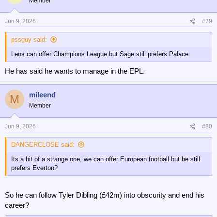
Member
i
o
n
Jun 9, 2026
#79
s
:
pssguy said:
Lens can offer Champions League but Sage still prefers Palace
He has said he wants to manage in the EPL.
mileend
M
Member
Jun 9, 2026
#80
DANGERCLOSE said:
Its a bit of a strange one, we can offer European football but he still
prefers Everton?
So he can follow Tyler Dibling (£42m) into obscurity and end his
career?