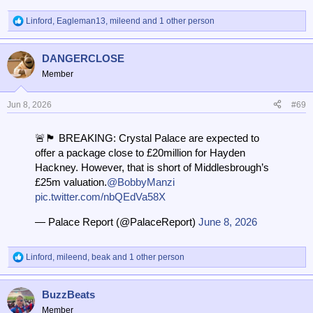
Linford
,
Eagleman13
,
mileend
and 1 other person
R
e
a
DANGERCLOSE
c
t
Member
i
o
n
Jun 8, 2026
#69
s
:
🚨🏴󠁧󠁢󠁥󠁮󠁧󠁿 BREAKING: Crystal Palace are expected to
offer a package close to £20million for Hayden
Hackney. However, that is short of Middlesbrough’s
£25m valuation.
@BobbyManzi
pic.twitter.com/nbQEdVa58X
— Palace Report (@PalaceReport)
June 8, 2026
Linford
,
mileend
,
beak
and 1 other person
R
e
a
BuzzBeats
c
t
Member