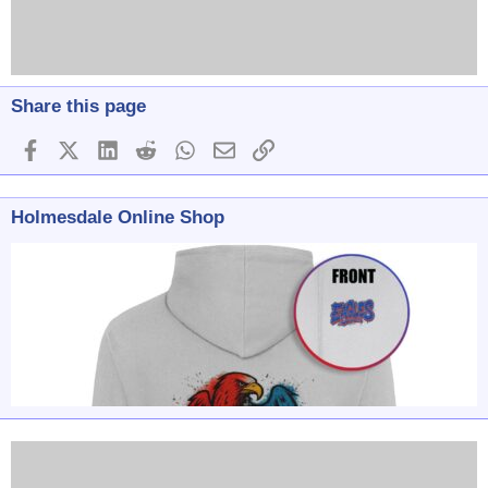
Share this page
Facebook
X (Twitter)
LinkedIn
Reddit
WhatsApp
Email
Link
Holmesdale Online Shop