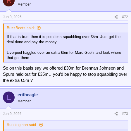
R
t
Member
i
o
n
Jun 9, 2026
#72
s
:
BuzzBeats said:
If that is true, then it is pointless squabbling over £5m. Just get the
deal done and pay the money.
Liverpool haggled over an extra £5m for Marc Guehi and look where
that got them.
So on this basis say we offered £30m for Brennan Johnson and
Spurs held out for £35m…you’d be happy to stop squabbling over
the extra £5m ?
eritheagle
E
Member
Jun 9, 2026
#73
Runningman said: