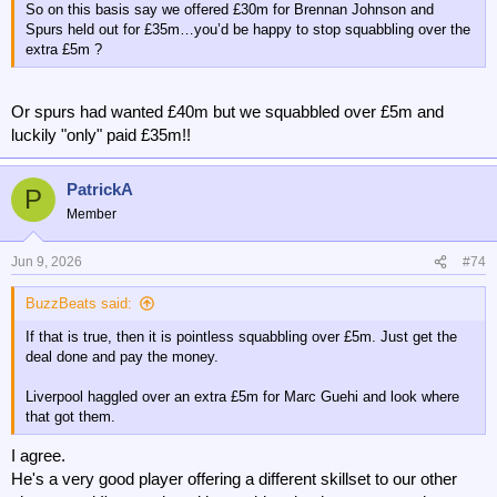
So on this basis say we offered £30m for Brennan Johnson and
Spurs held out for £35m…you’d be happy to stop squabbling over the
extra £5m ?
Or spurs had wanted £40m but we squabbled over £5m and
luckily "only" paid £35m!!
PatrickA
P
Member
Jun 9, 2026
#74
BuzzBeats said:
If that is true, then it is pointless squabbling over £5m. Just get the
deal done and pay the money.
Liverpool haggled over an extra £5m for Marc Guehi and look where
that got them.
I agree.
He's a very good player offering a different skillset to our other