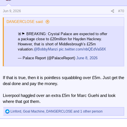
i
o
n
Jun 9, 2026
#70
s
:
DANGERCLOSE said:
🚨🏴󠁧󠁢󠁥󠁮󠁧󠁿 BREAKING: Crystal Palace are expected to offer
a package close to £20million for Hayden Hackney.
However, that is short of Middlesbrough’s £25m
valuation.
@BobbyManzi
pic.twitter.com/nbQEdVa58X
— Palace Report (@PalaceReport)
June 8, 2026
If that is true, then it is pointless squabbling over £5m. Just get the
deal done and pay the money.
Liverpool haggled over an extra £5m for Marc Guehi and look
where that got them.
Linford
,
Goal Machine
,
DANGERCLOSE
and 1 other person
R
e
a
c