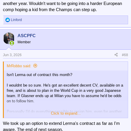
another year. Wouldn't want to be going into a harder European
comp hoping a kid from the Champs can step up.
Linford
R
e
a
ASCPFC
c
t
Member
i
o
n
Jun 3, 2026
#68
s
:
MrRobbo said:
Isn't Lerma out of contract this month?
I wouldnt be so sure. He's got an excellent decent CV, available on a
free, and is about to plan in the World Cup in a very good Japanese
team. If Glasner ends up at Milan you have to assume he'd be odds
on to follow him.
Personally I'd do everything possible to resign him, even for another
Click to expand...
year. Wouldn't want to be going into a harder European comp hoping a
kid from the Champs can step up.
We took up an option to extend Lerma's contract as far as I'm
aware. The end of next season.