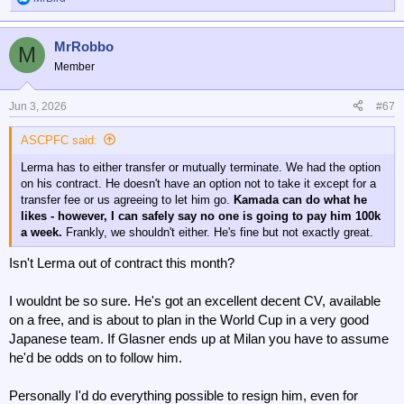
R
e
a
MrRobbo
c
M
t
Member
i
o
n
Jun 3, 2026
#67
s
:
ASCPFC said:
Lerma has to either transfer or mutually terminate. We had the option
on his contract. He doesn't have an option not to take it except for a
transfer fee or us agreeing to let him go.
Kamada can do what he
likes - however, I can safely say no one is going to pay him 100k
a week.
Frankly, we shouldn't either. He's fine but not exactly great.
Isn't Lerma out of contract this month?
I wouldnt be so sure. He's got an excellent decent CV, available
on a free, and is about to plan in the World Cup in a very good
Japanese team. If Glasner ends up at Milan you have to assume
he'd be odds on to follow him.
Personally I'd do everything possible to resign him, even for