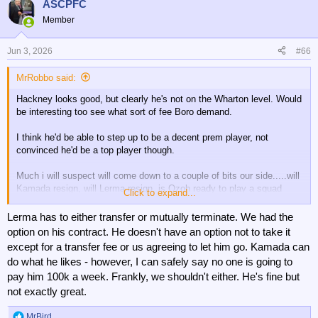
ASCPFC
s
Member
:
Jun 3, 2026
#66
MrRobbo said:
Hackney looks good, but clearly he's not on the Wharton level. Would
be interesting too see what sort of fee Boro demand.
I think he'd be able to step up to be a decent prem player, not
convinced he'd be a top player though.
Much i will suspect will come down to a couple of bits our side.....will
Kamada resign, will Lerma resign, is Ozoh ready to play a squad
Click to expand...
role?
Lerma has to either transfer or mutually terminate. We had the
option on his contract. He doesn't have an option not to take it
except for a transfer fee or us agreeing to let him go. Kamada can
do what he likes - however, I can safely say no one is going to
pay him 100k a week. Frankly, we shouldn't either. He's fine but
not exactly great.
MrBird