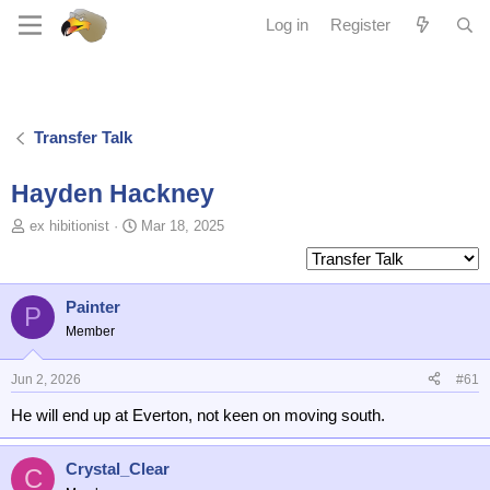
Log in
Register
Transfer Talk
Hayden Hackney
T
S
ex hibitionist
Mar 18, 2025
o
t
p
a
i
r
c
t
Painter
P
s
d
Member
t
a
a
t
Jun 2, 2026
#61
r
e
t
He will end up at Everton, not keen on moving south.
e
r
Crystal_Clear
C