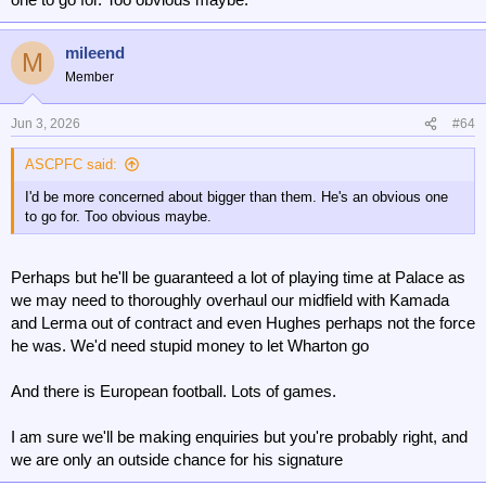
mileend
M
Member
Jun 3, 2026
#64
ASCPFC said:
I'd be more concerned about bigger than them. He's an obvious one
to go for. Too obvious maybe.
Perhaps but he'll be guaranteed a lot of playing time at Palace as
we may need to thoroughly overhaul our midfield with Kamada
and Lerma out of contract and even Hughes perhaps not the force
he was. We'd need stupid money to let Wharton go
And there is European football. Lots of games.
I am sure we'll be making enquiries but you're probably right, and
we are only an outside chance for his signature