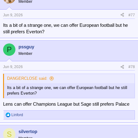
Member
i
o
n
Jun 9, 2026
#77
s
Its a bit of a strange one, we can offer European football but he
:
still prefers Everton?
pssguy
P
Member
Jun 9, 2026
#78
DANGERCLOSE said:
Its a bit of a strange one, we can offer European football but he still
prefers Everton?
Lens can offer Champions League but Sage still prefers Palace
Linford
R
e
a
silvertop
c
S
t