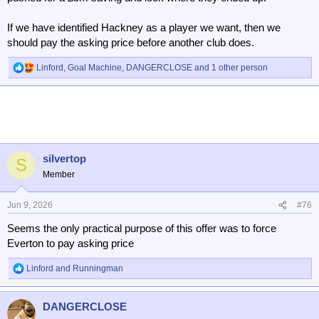
If we have identified Hackney as a player we want, then we
should pay the asking price before another club does.
Linford
,
Goal Machine
,
DANGERCLOSE
and 1 other person
R
e
a
c
t
i
o
n
silvertop
S
s
Member
:
Jun 9, 2026
#76
Seems the only practical purpose of this offer was to force
Everton to pay asking price
Linford
and
Runningman
R
e
a
DANGERCLOSE
c
t