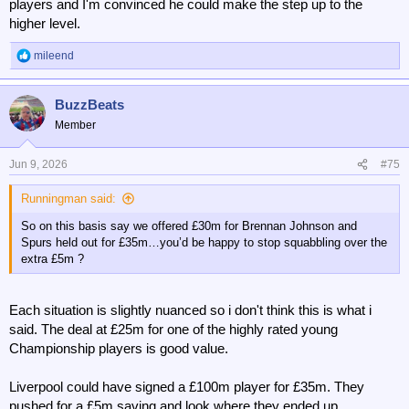
players and I'm convinced he could make the step up to the
higher level.
mileend
R
e
a
BuzzBeats
c
t
Member
i
o
n
Jun 9, 2026
#75
s
:
Runningman said:
So on this basis say we offered £30m for Brennan Johnson and
Spurs held out for £35m…you’d be happy to stop squabbling over the
extra £5m ?
Each situation is slightly nuanced so i don't think this is what i
said. The deal at £25m for one of the highly rated young
Championship players is good value.
Liverpool could have signed a £100m player for £35m. They
pushed for a £5m saving and look where they ended up.