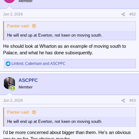
Member
Jun 2, 2026
#62
Painter said:
He will end up at Everton, not keen on moving south.
He should look at Wharton as an example of moving south to
Palace, and what he has done subsequently.
Linford
,
Caterham
and
ASCPFC
R
e
a
ASCPFC
c
t
Member
i
o
n
Jun 2, 2026
#63
s
:
Painter said:
He will end up at Everton, not keen on moving south.
I'd be more concerned about bigger than them. He's an obvious
one to go for. Too obvious maybe.