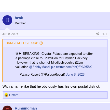
t
i
o
n
beak
B
s
Member
:
Jun 9, 2026
#71
DANGERCLOSE said:
🚨🏴󠁧󠁢󠁥󠁮󠁧󠁿 BREAKING: Crystal Palace are expected to offer
a package close to £20million for Hayden Hackney.
However, that is short of Middlesbrough’s £25m
valuation.
@BobbyManzi
pic.twitter.com/nbQEdVa58X
— Palace Report (@PalaceReport)
June 8, 2026
With a name like that he obviously has his own postal district.
Linford
R
e
a
Runningman
c