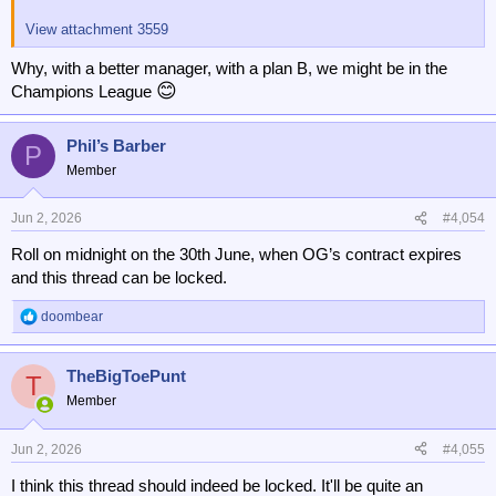
View attachment 3559
Why, with a better manager, with a plan B, we might be in the
😊
Champions League
Phil’s Barber
P
Member
Jun 2, 2026
#4,054
Roll on midnight on the 30th June, when OG’s contract expires
and this thread can be locked.
doombear
R
e
a
TheBigToePunt
c
T
t
Member
i
o
n
Jun 2, 2026
#4,055
s
I think this thread should indeed be locked. It'll be quite an
: