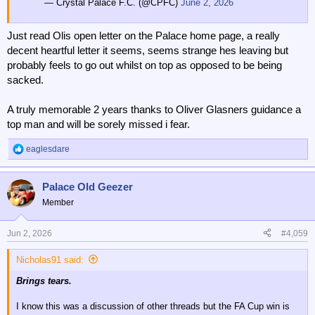
— Crystal Palace F.C. (@CPFC)
June 2, 2026
Just read Olis open letter on the Palace home page, a really
decent heartful letter it seems, seems strange hes leaving but
probably feels to go out whilst on top as opposed to be being
sacked.
A truly memorable 2 years thanks to Oliver Glasners guidance a
top man and will be sorely missed i fear.
eaglesdare
R
e
a
Palace Old Geezer
c
t
Member
i
o
n
Jun 2, 2026
#4,059
s
:
Nicholas91 said:
Brings tears.
I know this was a discussion of other threads but the FA Cup win is