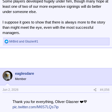
Some players developed hugely under him, though many hope at
least one of two of our more expensive signings will do better
under someone else.
I suppose it goes to show that there is always more to the story
than might meet the eye, even with the most successful
managers.
MrBird
and
Glazier#1
R
e
a
c
t
i
o
n
eaglesdare
s
Member
:
Jun 2, 2026
#4,056
Thank you for everything, Oliver Glasner ❤️💙
pic.twitter.com/M6S7LQs7ip