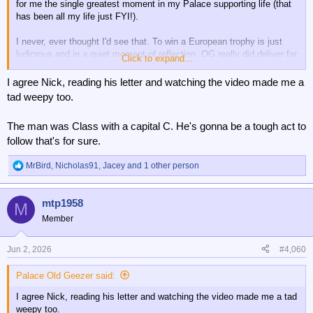
for me the single greatest moment in my Palace supporting life (that
has been all my life just FYI!).
I never, ever thought I'd see that. To win a European trophy is just
ludicrous and in a quiet moment of reflection, OG really did deliver far
Click to expand...
more than I ever imagined possible. I think it's been so surreal it
doesn't sink in properly sometimes.
I agree Nick, reading his letter and watching the video made me a
tad weepy too.
What a time it's been.
The man was Class with a capital C. He's gonna be a tough act to
follow that's for sure.
MrBird
,
Nicholas91
,
Jacey
and 1 other person
R
e
a
mtp1958
c
M
t
Member
i
o
n
Jun 2, 2026
#4,060
s
:
Palace Old Geezer said:
I agree Nick, reading his letter and watching the video made me a tad
weepy too.