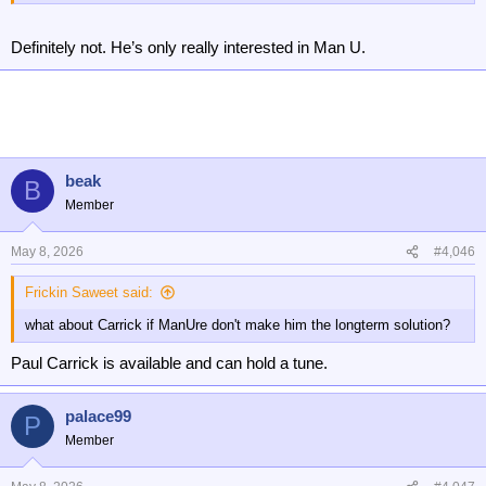
Definitely not. He’s only really interested in Man U.
beak
B
Member
May 8, 2026
#4,046
Frickin Saweet said:
what about Carrick if ManUre don't make him the longterm solution?
Paul Carrick is available and can hold a tune.
palace99
P
Member