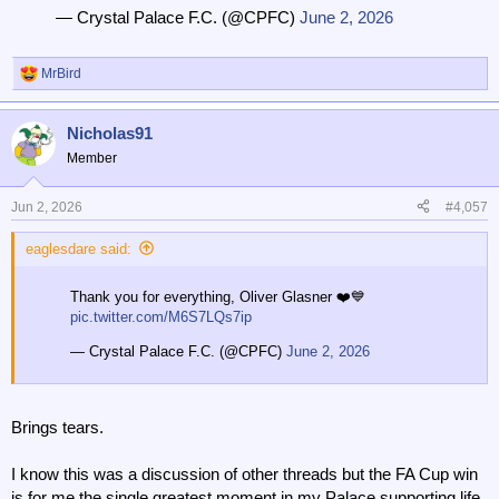
— Crystal Palace F.C. (@CPFC)
June 2, 2026
MrBird
R
e
a
Nicholas91
c
t
Member
i
o
n
Jun 2, 2026
#4,057
s
:
eaglesdare said:
Thank you for everything, Oliver Glasner ❤️💙
pic.twitter.com/M6S7LQs7ip
— Crystal Palace F.C. (@CPFC)
June 2, 2026
Brings tears.
I know this was a discussion of other threads but the FA Cup win
is for me the single greatest moment in my Palace supporting life