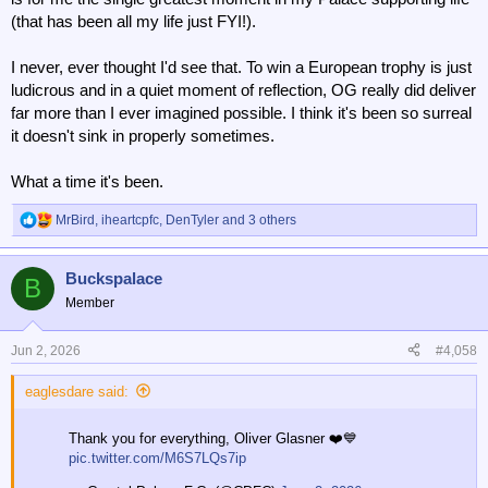
(that has been all my life just FYI!).
I never, ever thought I'd see that. To win a European trophy is just
ludicrous and in a quiet moment of reflection, OG really did deliver
far more than I ever imagined possible. I think it's been so surreal
it doesn't sink in properly sometimes.
What a time it's been.
MrBird
,
iheartcpfc
,
DenTyler
and 3 others
R
e
a
Buckspalace
c
B
t
Member
i
o
n
Jun 2, 2026
#4,058
s
:
eaglesdare said:
Thank you for everything, Oliver Glasner ❤️💙
pic.twitter.com/M6S7LQs7ip