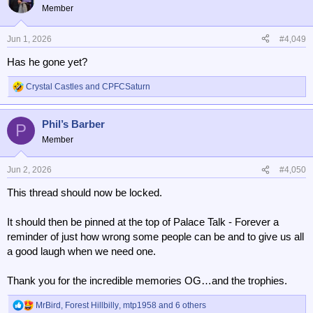
t
Member
i
o
n
Jun 1, 2026
#4,049
s
Has he gone yet?
:
Crystal Castles
and
CPFCSaturn
R
e
a
Phil’s Barber
c
P
t
Member
i
o
n
Jun 2, 2026
#4,050
s
This thread should now be locked.
:
It should then be pinned at the top of Palace Talk - Forever a
reminder of just how wrong some people can be and to give us all
a good laugh when we need one.
Thank you for the incredible memories OG…and the trophies.
MrBird
,
Forest Hillbilly
,
mtp1958
and 6 others
R