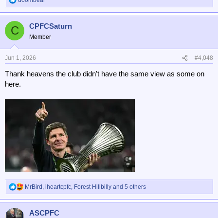
R
e
a
CPFCSaturn
c
C
t
Member
i
o
n
Jun 1, 2026
#4,048
s
Thank heavens the club didn't have the same view as some on
:
here.
MrBird
,
iheartcpfc
,
Forest Hillbilly
and 5 others
R
e
a
ASCPFC
c