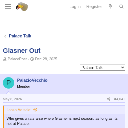
Log in
Register
Palace Talk
Glasner Out
T
S
PalacePoet
Dec 28, 2025
o
t
p
a
i
r
c
t
PalazioVecchio
P
s
d
Member
t
a
a
t
May 8, 2026
#4,041
r
e
t
Lanzo-Ad said:
e
r
Who gives a rats arse where Glasner is next season, as long as its
not at Palace.