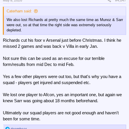
May 8, 2026
#4,047
Caterham said:
We also lost Richards at pretty much the same time as Munoz & Sarr
were out, so at that time the right side was extremely seriously
depleted.
Richards cut his foor v Arsenal just before Christmas. I think he
missed 2 games and was back v Villa in early Jan.
Not sure this can be used as an excuse for our terrible
form/results from mid Dec to mid Feb.
Yes a few other players were out too, but that's why you have a
squad - players get injured and suspended etc.
We lost one player to Afcon, yes an important one, but again we
knew Sarr was going about 18 months beforehand.
Ultimately our squad players are not good enough and haven't
been for some time.
doombear