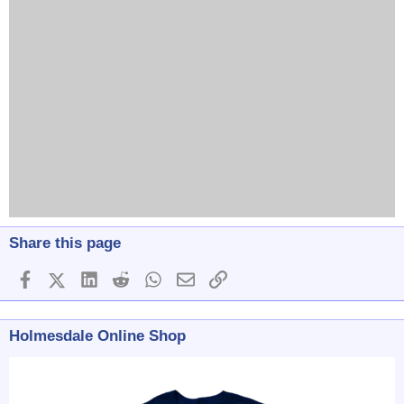
Share this page
Facebook
X (Twitter)
LinkedIn
Reddit
WhatsApp
Email
Link
Holmesdale Online Shop