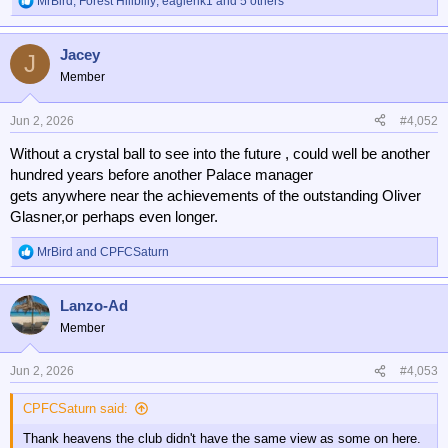
MrBird
,
Forest Hillbilly
,
eaglerik1
and 5 others
R
e
a
Jacey
c
J
t
Member
i
o
n
Jun 2, 2026
#4,052
s
Without a crystal ball to see into the future , could well be another
:
hundred years before another Palace manager
gets anywhere near the achievements of the outstanding Oliver
Glasner,or perhaps even longer.
MrBird
and
CPFCSaturn
R
e
a
Lanzo-Ad
c
t
Member
i
o
n
Jun 2, 2026
#4,053
s
:
CPFCSaturn said:
Thank heavens the club didn't have the same view as some on here.