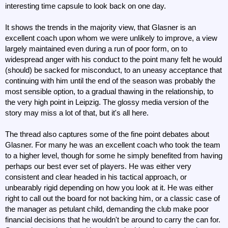
interesting time capsule to look back on one day.
It shows the trends in the majority view, that Glasner is an
excellent coach upon whom we were unlikely to improve, a view
largely maintained even during a run of poor form, on to
widespread anger with his conduct to the point many felt he would
(should) be sacked for misconduct, to an uneasy acceptance that
continuing with him until the end of the season was probably the
most sensible option, to a gradual thawing in the relationship, to
the very high point in Leipzig. The glossy media version of the
story may miss a lot of that, but it's all here.
The thread also captures some of the fine point debates about
Glasner. For many he was an excellent coach who took the team
to a higher level, though for some he simply benefited from having
perhaps our best ever set of players. He was either very
consistent and clear headed in his tactical approach, or
unbearably rigid depending on how you look at it. He was either
right to call out the board for not backing him, or a classic case of
the manager as petulant child, demanding the club make poor
financial decisions that he wouldn't be around to carry the can for.