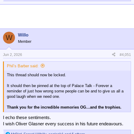
e
a
c
t
i
o
n
Willo
W
s
Member
:
Jun 2, 2026
#4,051
Phil’s Barber said:
This thread should now be locked.
It should then be pinned at the top of Palace Talk - Forever a
reminder of just how wrong some people can be and to give us all a
good laugh when we need one.
Thank you for the incredible memories OG…and the trophies.
I echo these sentiments.
I wish Oliver Glasner every success in his future endeavours.