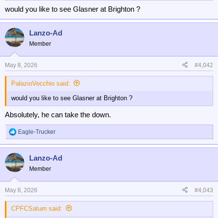
would you like to see Glasner at Brighton ?
Lanzo-Ad
Member
May 8, 2026
#4,042
PalazioVecchio said:
would you like to see Glasner at Brighton ?
Absolutely, he can take the down.
Eagle-Trucker
R
e
a
Lanzo-Ad
c
t
Member
i
o
n
May 8, 2026
#4,043
s
:
CPFCSaturn said: