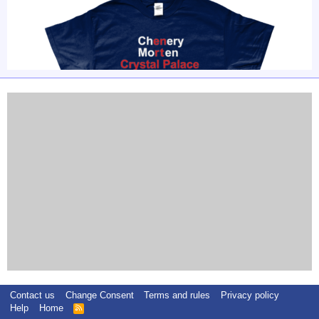
Contact us
Change Consent
Terms and rules
Privacy policy
Help
Home
R
S