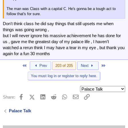
The man was Class with a capital C. He's gonna be a tough act to
follow that's for sure.
Don't think class he did say things that still upsets me when
things was going wrong ,
but I will never ignore his massive achievement he has done for
us , gave me the greatest day of my palace life , I haven't
watched a rerun think I may have a tear in my eye , but thank you
again for a fun 30 months
First
Last
Prev
203 of 205
Next
You must log in or register to reply here.
Facebook
X (Twitter)
LinkedIn
Reddit
WhatsApp
Email
Link
Share:
Palace Talk