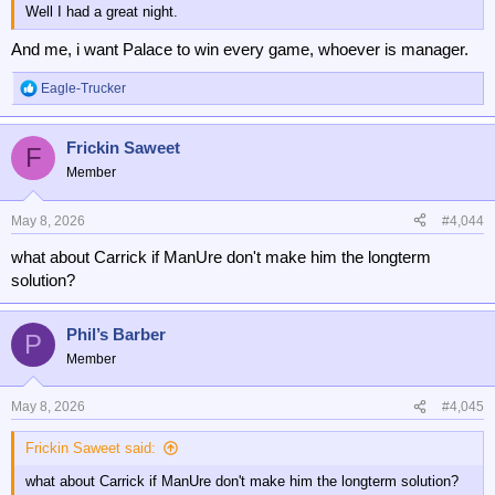
Well I had a great night.
And me, i want Palace to win every game, whoever is manager.
Eagle-Trucker
R
e
a
Frickin Saweet
c
F
t
Member
i
o
n
May 8, 2026
#4,044
s
what about Carrick if ManUre don't make him the longterm
:
solution?
Phil’s Barber
P
Member
May 8, 2026
#4,045
Frickin Saweet said:
what about Carrick if ManUre don't make him the longterm solution?