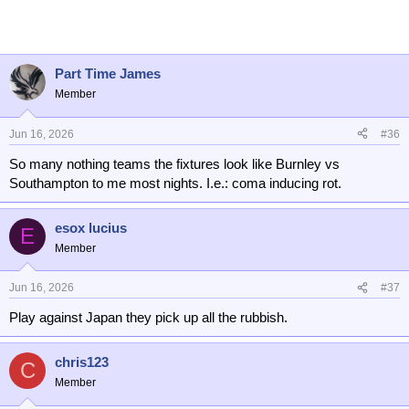
Part Time James
Member
Jun 16, 2026
#36
So many nothing teams the fixtures look like Burnley vs
Southampton to me most nights. I.e.: coma inducing rot.
esox lucius
E
Member
Jun 16, 2026
#37
Play against Japan they pick up all the rubbish.
chris123
C
Member