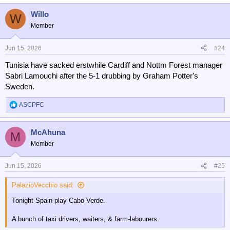
Willo
W
Member
Jun 15, 2026
#24
Tunisia have sacked erstwhile Cardiff and Nottm Forest manager
Sabri Lamouchi after the 5-1 drubbing by Graham Potter's
Sweden.
ASCPFC
R
e
a
McAhuna
c
M
t
Member
i
o
n
Jun 15, 2026
#25
s
:
PalazioVecchio said:
Tonight Spain play Cabo Verde.
A bunch of taxi drivers, waiters, & farm-labourers.