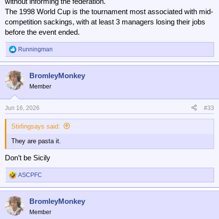
without informing the federation.
The 1998 World Cup is the tournament most associated with mid-
competition sackings, with at least 3 managers losing their jobs
before the event ended.
Runningman
R
e
a
BromleyMonkey
c
t
Member
i
o
n
Jun 16, 2026
#33
s
:
Stirlingsays said:
They are pasta it.
Don’t be Sicily
ASCPFC
R
e
a
BromleyMonkey
c
t
Member
i