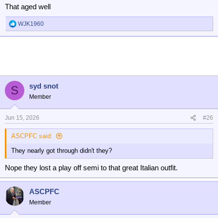
That aged well
WJK1960
R
e
a
c
t
i
o
n
syd snot
S
s
Member
:
Jun 15, 2026
#26
ASCPFC said:
They nearly got through didn't they?
Nope they lost a play off semi to that great Italian outfit.
ASCPFC
Member