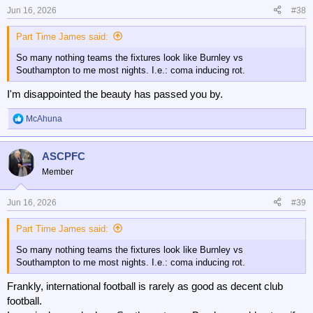
Jun 16, 2026
#38
Part Time James said:
So many nothing teams the fixtures look like Burnley vs
Southampton to me most nights. I.e.: coma inducing rot.
I'm disappointed the beauty has passed you by.
McAhuna
R
e
a
ASCPFC
c
t
Member
i
o
n
Jun 16, 2026
#39
s
:
Part Time James said:
So many nothing teams the fixtures look like Burnley vs
Southampton to me most nights. I.e.: coma inducing rot.
Frankly, international football is rarely as good as decent club
football.