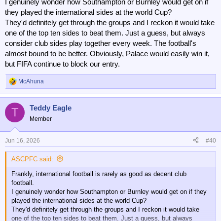
I genuinely wonder how Southampton or Burnley would get on if
they played the international sides at the world Cup?
They'd definitely get through the groups and I reckon it would take
one of the top ten sides to beat them. Just a guess, but always
consider club sides play together every week. The football's
almost bound to be better. Obviously, Palace would easily win it,
but FIFA continue to block our entry.
McAhuna
R
e
a
Teddy Eagle
c
T
t
Member
i
o
n
Jun 16, 2026
#40
s
:
ASCPFC said:
Frankly, international football is rarely as good as decent club
football.
I genuinely wonder how Southampton or Burnley would get on if they
played the international sides at the world Cup?
They'd definitely get through the groups and I reckon it would take
one of the top ten sides to beat them. Just a guess, but always