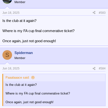
t
Member
i
o
n
Jun 18, 2025
#583
s
Is the club at it again?
:
Where is my FA cup final commerative ticket?
Once again, just not good enough!
Spiderman
S
Member
Jun 18, 2025
#584
Paaalaaace said:
Is the club at it again?
Where is my FA cup final commerative ticket?
Once again, just not good enough!