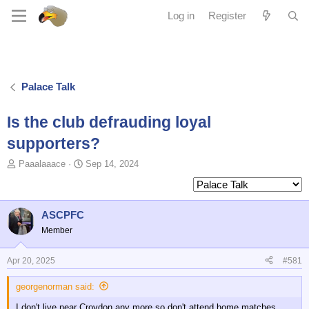
Log in
Register
Palace Talk
Is the club defrauding loyal
supporters?
T
S
Paaalaaace
Sep 14, 2024
o
t
p
a
i
r
c
t
ASCPFC
s
d
Member
t
a
a
t
Apr 20, 2025
#581
r
e
t
georgenorman said:
e
r
I don't live near Croydon any more so don't attend home matches,