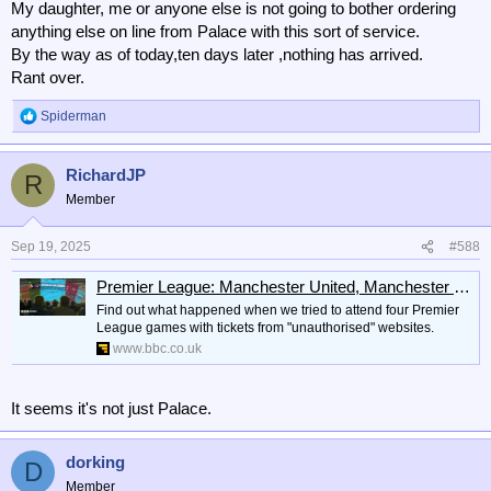
My daughter, me or anyone else is not going to bother ordering
anything else on line from Palace with this sort of service.
By the way as of today,ten days later ,nothing has arrived.
Rant over.
Spiderman
R
e
a
RichardJP
c
R
t
Member
i
o
n
Sep 19, 2025
#588
s
:
Premier League: Manchester United, Manchester City, Arsenal black market tickets
Find out what happened when we tried to attend four Premier
League games with tickets from "unauthorised" websites.
www.bbc.co.uk
It seems it's not just Palace.
dorking
D
Member