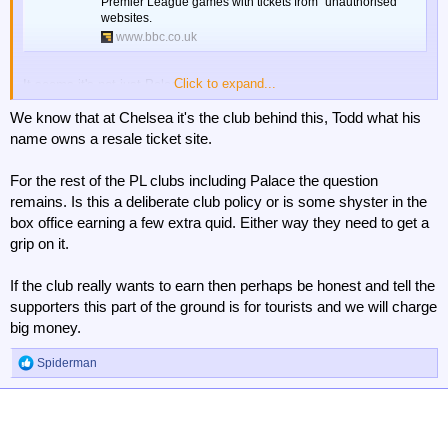
Premier League games with tickets from "unauthorised"
websites.
www.bbc.co.uk
Click to expand...
It seems it's not just Palace.
We know that at Chelsea it's the club behind this, Todd what his
name owns a resale ticket site.
For the rest of the PL clubs including Palace the question
remains. Is this a deliberate club policy or is some shyster in the
box office earning a few extra quid. Either way they need to get a
grip on it.
If the club really wants to earn then perhaps be honest and tell the
supporters this part of the ground is for tourists and we will charge
big money.
Spiderman
R
e
a
c
t