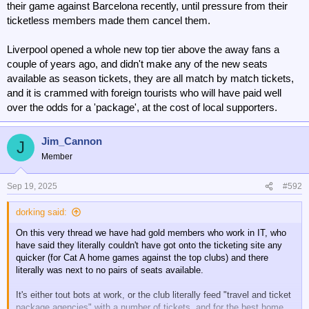
their game against Barcelona recently, until pressure from their
ticketless members made them cancel them.
Liverpool opened a whole new top tier above the away fans a
couple of years ago, and didn't make any of the new seats
available as season tickets, they are all match by match tickets,
and it is crammed with foreign tourists who will have paid well
over the odds for a 'package', at the cost of local supporters.
Jim_Cannon
J
Member
Sep 19, 2025
#592
dorking said:
On this very thread we have had gold members who work in IT, who
have said they literally couldn't have got onto the ticketing site any
quicker (for Cat A home games against the top clubs) and there
literally was next to no pairs of seats available.
It's either tout bots at work, or the club literally feed "travel and ticket
package agencies" with a number of tickets, and for the best home