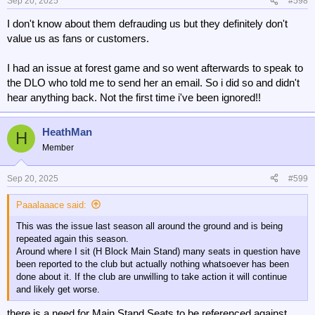
n
Sep 20, 2025
#598
s
I don't know about them defrauding us but they definitely don't
:
value us as fans or customers.
I had an issue at forest game and so went afterwards to speak to
the DLO who told me to send her an email. So i did so and didn't
hear anything back. Not the first time i've been ignored!!
HeathMan
H
Member
Sep 20, 2025
#599
Paaalaaace said:
This was the issue last season all around the ground and is being
repeated again this season.
Around where I sit (H Block Main Stand) many seats in question have
been reported to the club but actually nothing whatsoever has been
done about it. If the club are unwilling to take action it will continue
and likely get worse.
there is a need for Main Stand Seats to be referenced against