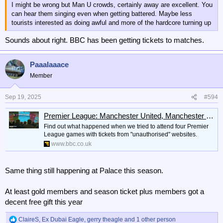
I might be wrong but Man U crowds, certainly away are excellent. You
can hear them singing even when getting battered. Maybe less
tourists interested as doing awful and more of the hardcore turning up
Sounds about right. BBC has been getting tickets to matches.
Paaalaaace
Member
Sep 19, 2025
#594
Premier League: Manchester United, Manchester City, Arsenal black market tickets
Find out what happened when we tried to attend four Premier
League games with tickets from "unauthorised" websites.
www.bbc.co.uk
Same thing still happening at Palace this season.
At least gold members and season ticket plus members got a
decent free gift this year
ClaireS
,
Ex Dubai Eagle
,
gerry theagle
and 1 other person
R