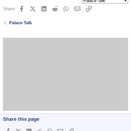
Facebook
X (Twitter)
LinkedIn
Reddit
WhatsApp
Email
Link
Share:
Palace Talk
Share this page
Facebook
X (Twitter)
LinkedIn
Reddit
WhatsApp
Email
Link