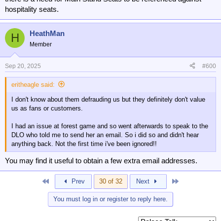
hospitality seats.
HeathMan
H
Member
Sep 20, 2025
#600
eritheagle said:
I don't know about them defrauding us but they definitely don't value
us as fans or customers.
I had an issue at forest game and so went afterwards to speak to the
DLO who told me to send her an email. So i did so and didn't hear
anything back. Not the first time i've been ignored!!
You may find it useful to obtain a few extra email addresses.
First
Last
Prev
30 of 32
Next
You must log in or register to reply here.