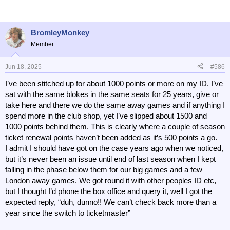
BromleyMonkey
Member
Jun 18, 2025
#586
I’ve been stitched up for about 1000 points or more on my ID. I’ve
sat with the same blokes in the same seats for 25 years, give or
take here and there we do the same away games and if anything I
spend more in the club shop, yet I’ve slipped about 1500 and
1000 points behind them. This is clearly where a couple of season
ticket renewal points haven’t been added as it’s 500 points a go.
I admit I should have got on the case years ago when we noticed,
but it’s never been an issue until end of last season when I kept
falling in the phase below them for our big games and a few
London away games. We got round it with other peoples ID etc,
but I thought I’d phone the box office and query it, well I got the
expected reply, “duh, dunno!! We can’t check back more than a
year since the switch to ticketmaster”