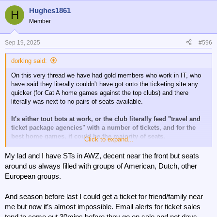
Hughes1861
H
Member
Sep 19, 2025
#596
dorking said:
On this very thread we have had gold members who work in IT, who
have said they literally couldn't have got onto the ticketing site any
quicker (for Cat A home games against the top clubs) and there
literally was next to no pairs of seats available.
It's either tout bots at work, or the club literally feed "travel and
ticket package agencies" with a number of tickets, and for the
best home games, it could be the majority of seats.
Click to expand...
I know that Brentford and Everton both have official agencies that
My lad and I have STs in AWZ, decent near the front but seats
they work with, whereby the agency presumably pays over face value
around us always filled with groups of American, Dutch, other
for the match tickets, but then sells them as premium seating.
European groups.
Even Newcastle had an agency buying a block of 45 tickets for their
And season before last I could get a ticket for friend/family near
game against Barcelona recently, until pressure from their ticketless
members made them cancel them.
me but now it’s almost impossible. Email alerts for ticket sales
tend to come out 30mins before they go on sale and not days