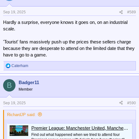
Sep 19, 2025
#589
Hardly a surprise, everyone knows it goes on, on an industrial
scale.
'Tourist' fans massively push up the prices these sellers charge
because they are desperate to attend on the limited date that they
have to go to a game.
Caterham
R
e
a
Badger11
c
B
t
Member
i
o
n
Sep 19, 2025
#590
s
:
RichardJP said:
Premier League: Manchester United, Manchester City, Arsenal black market tickets
Find out what happened when we tried to attend four