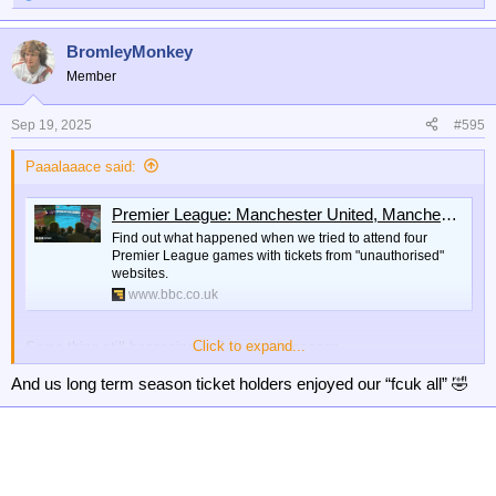
e
a
BromleyMonkey
c
t
Member
i
o
n
Sep 19, 2025
#595
s
:
Paaalaaace said:
Premier League: Manchester United, Manchester City, Arsenal black market tickets
Find out what happened when we tried to attend four
Premier League games with tickets from "unauthorised"
websites.
www.bbc.co.uk
Click to expand...
Same thing still happening at Palace this season.
And us long term season ticket holders enjoyed our “fcuk all” 🤣
At least gold members and season ticket plus members got a
decent free gift this year