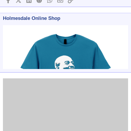
Holmesdale Online Shop