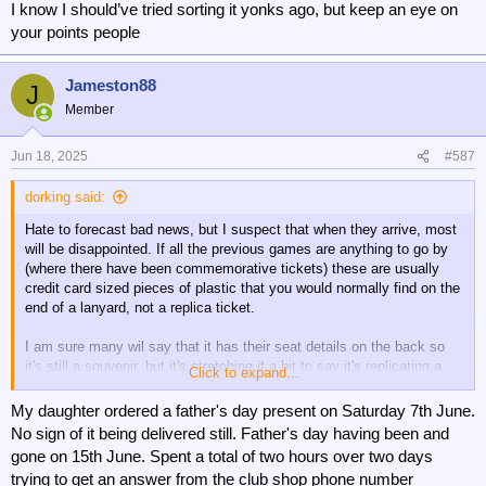
I know I should’ve tried sorting it yonks ago, but keep an eye on
your points people
Jameston88
J
Member
Jun 18, 2025
#587
dorking said:
Hate to forecast bad news, but I suspect that when they arrive, most
will be disappointed. If all the previous games are anything to go by
(where there have been commemorative tickets) these are usually
credit card sized pieces of plastic that you would normally find on the
end of a lanyard, not a replica ticket.
I am sure many wil say that it has their seat details on the back so
it's still a souvenir, but it's stretching it a bit to say it's replicating a
Click to expand...
ticket.
My daughter ordered a father's day present on Saturday 7th June.
No sign of it being delivered still. Father's day having been and
gone on 15th June. Spent a total of two hours over two days
trying to get an answer from the club shop phone number