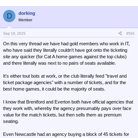
i
o
n
dorking
D
s
Member
:
Sep 19, 2025
#591
On this very thread we have had gold members who work in IT,
who have said they literally couldn't have got onto the ticketing
site any quicker (for Cat A home games against the top clubs)
and there literally was next to no pairs of seats available.
It's either tout bots at work, or the club literally feed "travel and
ticket package agencies" with a number of tickets, and for the
best home games, it could be the majority of seats.
I know that Brentford and Everton both have official agencies that
they work with, whereby the agency presumably pays over face
value for the match tickets, but then sells them as premium
seating.
Even Newcastle had an agency buying a block of 45 tickets for