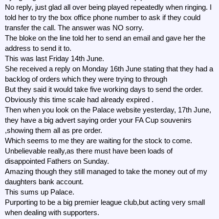
No reply, just glad all over being played repeatedly when ringing. I
told her to try the box office phone number to ask if they could
transfer the call. The answer was NO sorry.
The bloke on the line told her to send an email and gave her the
address to send it to.
This was last Friday 14th June.
She received a reply on Monday 16th June stating that they had a
backlog of orders which they were trying to through
But they said it would take five working days to send the order.
Obviously this time scale had already expired .
Then when you look on the Palace website yesterday, 17th June,
they have a big advert saying order your FA Cup souvenirs
,showing them all as pre order.
Which seems to me they are waiting for the stock to come.
Unbelievable really,as there must have been loads of
disappointed Fathers on Sunday.
Amazing though they still managed to take the money out of my
daughters bank account.
This sums up Palace.
Purporting to be a big premier league club,but acting very small
when dealing with supporters.