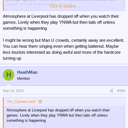
games, it could be the majority of seats.
Click to expand...
I know that Brentford and Everton both have official agencies that
Atmosphere at Liverpool has dropped off when you watch their
they work with, whereby the agency presumably pays over face value
games. Lively when they play YNWA but then tails off unless
for the match tickets, but then sells them as premium seating.
something is happening
Even Newcastle had an agency buying a block of 45 tickets for their
I might be wrong but Man U crowds, certainly away are excellent.
game against Barcelona recently, until pressure from their ticketless
members made them cancel them.
You can hear them singing even when getting battered. Maybe
less tourists interested as doing awful and more of the hardcore
Liverpool opened a whole new top tier above the away fans a couple
turning up
of years ago, and didn't make any of the new seats available as
season tickets, they are all match by match tickets, and it is
crammed with foreign tourists who will have paid well over the odds
HeathMan
H
for a 'package', at the cost of local supporters.
Member
Sep 19, 2025
#593
Jim_Cannon said:
Atmosphere at Liverpool has dropped off when you watch their
games. Lively when they play YNWA but then tails off unless
something is happening