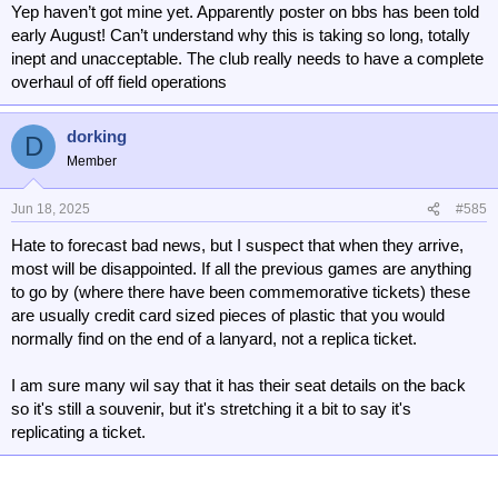
Yep haven’t got mine yet. Apparently poster on bbs has been told
early August! Can’t understand why this is taking so long, totally
inept and unacceptable. The club really needs to have a complete
overhaul of off field operations
dorking
D
Member
Jun 18, 2025
#585
Hate to forecast bad news, but I suspect that when they arrive,
most will be disappointed. If all the previous games are anything
to go by (where there have been commemorative tickets) these
are usually credit card sized pieces of plastic that you would
normally find on the end of a lanyard, not a replica ticket.
I am sure many wil say that it has their seat details on the back
so it's still a souvenir, but it's stretching it a bit to say it's
replicating a ticket.