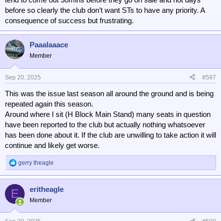
Liverpool opened a whole new top tier above the away fans a couple
before so clearly the club don’t want STs to have any priority. A
of years ago, and didn't make any of the new seats available as
consequence of success but frustrating.
season tickets, they are all match by match tickets, and it is
crammed with foreign tourists who will have paid well over the odds
for a 'package', at the cost of local supporters.
Paaalaaace
Member
Sep 20, 2025
#597
This was the issue last season all around the ground and is being
repeated again this season.
Around where I sit (H Block Main Stand) many seats in question
have been reported to the club but actually nothing whatsoever
has been done about it. If the club are unwilling to take action it will
continue and likely get worse.
gerry theagle
R
e
a
eritheagle
c
E
t
Member
i
o