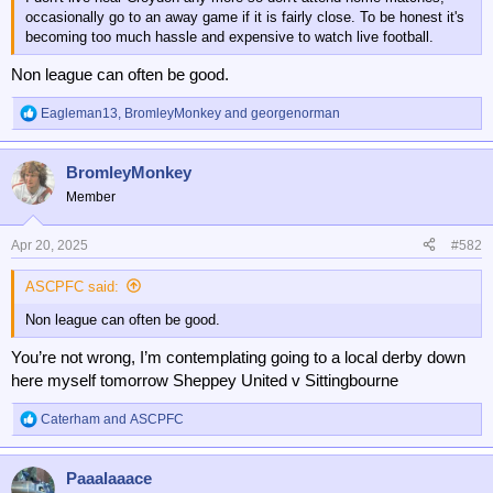
occasionally go to an away game if it is fairly close. To be honest it's
becoming too much hassle and expensive to watch live football.
Non league can often be good.
Eagleman13
,
BromleyMonkey
and
georgenorman
R
e
a
BromleyMonkey
c
t
Member
i
o
n
Apr 20, 2025
#582
s
:
ASCPFC said:
Non league can often be good.
You’re not wrong, I’m contemplating going to a local derby down
here myself tomorrow Sheppey United v Sittingbourne
Caterham
and
ASCPFC
R
e
a
Paaalaaace
c