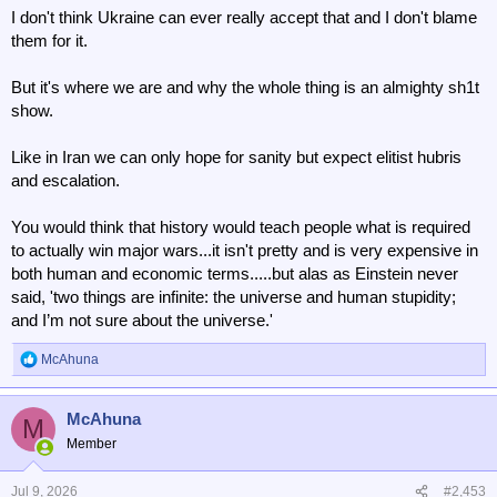
I don't think Ukraine can ever really accept that and I don't blame
them for it.
But it's where we are and why the whole thing is an almighty sh1t
show.
Like in Iran we can only hope for sanity but expect elitist hubris
and escalation.
You would think that history would teach people what is required
to actually win major wars...it isn't pretty and is very expensive in
both human and economic terms.....but alas as Einstein never
said, 'two things are infinite: the universe and human stupidity;
and I’m not sure about the universe.'
McAhuna
R
e
a
McAhuna
c
M
t
Member
i
o
n
Jul 9, 2026
#2,453