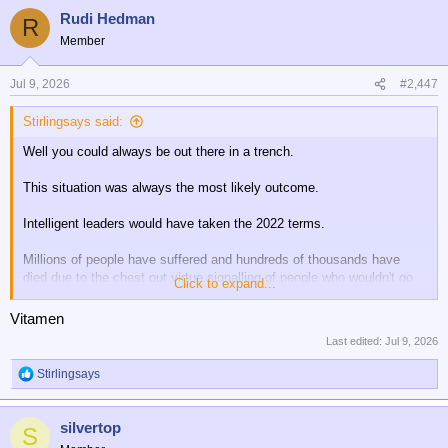
a
Rudi Hedman
c
R
t
Member
i
o
n
Jul 9, 2026
#2,447
s
:
Stirlingsays said:
Well you could always be out there in a trench.
This situation was always the most likely outcome.
Intelligent leaders would have taken the 2022 terms.
Millions of people have suffered and hundreds of thousands have
died due to the chest out virtue signalling of people who wouldn't go
Click to expand...
fight.....rather than negotiating realism.
Vitamen
An horrendous outcome has been covered up with virtue
Last edited:
Jul 9, 2026
signalling......Never have I read such memory holed rubbish than
what has been written about this war....especially early on.....endless
Stirlingsays
R
talking heads on media presented as experts stating absolute rot that
e
was proven wrong by events.
a
silvertop
c
S
Has there ever been a war more lied about than this one?
t