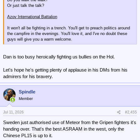
Or just talk the talk?
Azov International Battalion
It won't all be fighting in a trench. You'll get to preach politics around
the campfire in the evenings. You'll love it, and I've no doubt these
guys will give you a warm welcome.
Dan is too busy heroically fighting us bullies on the Hol.
Let's hope he's getting plenty of applause in his DMs from his
admirers for his bravery.
Spindle
Member
Jul 11, 2026
#2,455
Sweden just authorised use of Meteor from the Gripen fighters it's
handing over. That's the best ASRAAM in the west, only the
Chinese PL15 is up to it.