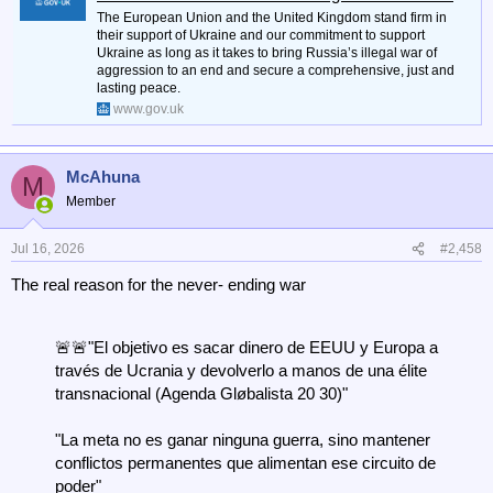
The European Union and the United Kingdom stand firm in
their support of Ukraine and our commitment to support
Ukraine as long as it takes to bring Russia’s illegal war of
aggression to an end and secure a comprehensive, just and
lasting peace.
www.gov.uk
McAhuna
M
Member
Jul 16, 2026
#2,458
The real reason for the never- ending war
🚨🚨"El objetivo es sacar dinero de EEUU y Europa a
través de Ucrania y devolverlo a manos de una élite
transnacional (Agenda Gløbalista 20 30)"
"La meta no es ganar ninguna guerra, sino mantener
conflictos permanentes que alimentan ese circuito de
poder"