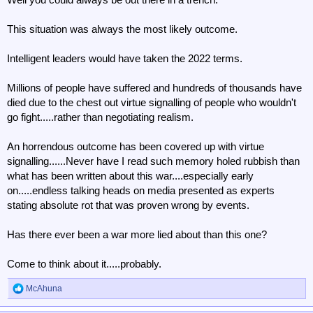
This situation was always the most likely outcome.
Intelligent leaders would have taken the 2022 terms.
Millions of people have suffered and hundreds of thousands have
died due to the chest out virtue signalling of people who wouldn't
go fight.....rather than negotiating realism.
An horrendous outcome has been covered up with virtue
signalling......Never have I read such memory holed rubbish than
what has been written about this war....especially early
on.....endless talking heads on media presented as experts
stating absolute rot that was proven wrong by events.
Has there ever been a war more lied about than this one?
Come to think about it.....probably.
McAhuna
R
e