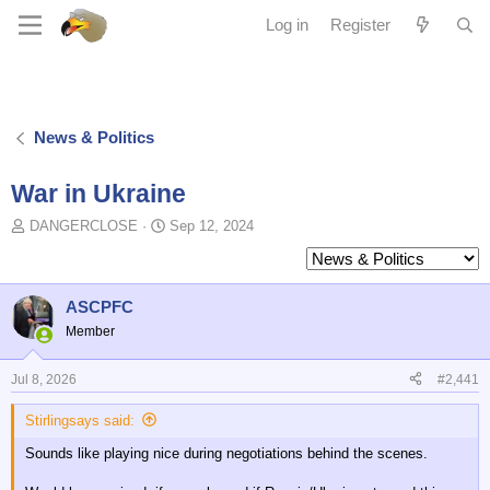
Log in
Register
News & Politics
War in Ukraine
T
S
DANGERCLOSE
Sep 12, 2024
o
t
p
a
i
r
c
t
ASCPFC
s
d
Member
t
a
a
t
Jul 8, 2026
#2,441
r
e
t
Stirlingsays said:
e
r
Sounds like playing nice during negotiations behind the scenes.