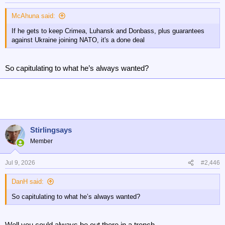
s
:
McAhuna said:
If he gets to keep Crimea, Luhansk and Donbass, plus guarantees
against Ukraine joining NATO, it's a done deal
So capitulating to what he’s always wanted?
Stirlingsays
Member
Jul 9, 2026
#2,446
DanH said:
So capitulating to what he’s always wanted?
Well you could always be out there in a trench.