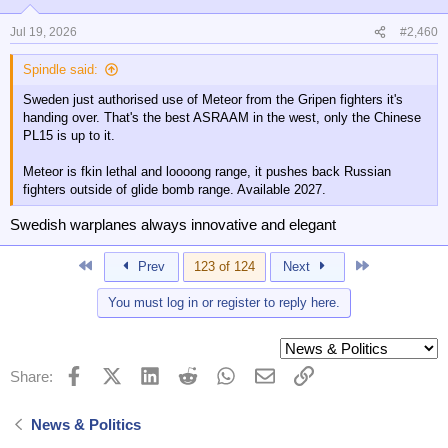
Jul 19, 2026
#2,460
Spindle said:
Sweden just authorised use of Meteor from the Gripen fighters it's
handing over. That's the best ASRAAM in the west, only the Chinese
PL15 is up to it.
Meteor is fkin lethal and loooong range, it pushes back Russian
fighters outside of glide bomb range. Available 2027.
Swedish warplanes always innovative and elegant
First
Last
Prev
123 of 124
Next
You must log in or register to reply here.
Facebook
X (Twitter)
LinkedIn
Reddit
WhatsApp
Email
Link
Share:
News & Politics