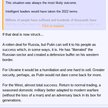
This situation was always the most likely outcome.
Intelligent leaders would have taken the 2022 terms.
Millions of people have suffered and hundreds of thousands have
died due to the chest out virtue signalling of people who wouldn't go
Click to expand...
fight.....rather than negotiating realism.
If that deal is now struck...
An horrendous outcome has been covered up with virtue
signalling......Never have I read such memory holed rubbish than
A rotten deal for Russia, but Putin can sell it to his people as
what has been written about this war....especially early on.....endless
success which, in some ways, it is. He has "liberated" the
talking heads on media presented as experts stating absolute rot that
Russian sector and created a defensive buffer on his western
was proven wrong by events.
border.
Has there ever been a war more lied about than this one?
For Ukraine it would be a humiliation and one hard to sell. Greater
Come to think about it.....probably.
security, perhaps, as Putin would not dare come back for more.
For the West, almost total success. Return to normal trading, a
seasoned domestic military better adapted to modern warfare
(without the loss of a man) and an adversary back in its box for
generations.