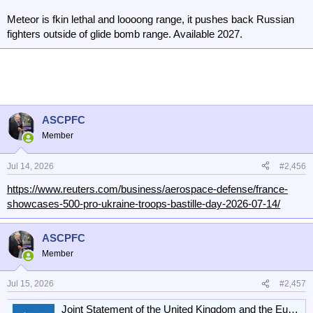
Meteor is fkin lethal and loooong range, it pushes back Russian
fighters outside of glide bomb range. Available 2027.
ASCPFC
Member
Jul 14, 2026
#2,456
https://www.reuters.com/business/aerospace-defense/france-
showcases-500-pro-ukraine-troops-bastille-day-2026-07-14/
ASCPFC
Member
Jul 15, 2026
#2,457
Joint Statement of the United Kingdom and the European Union on United Kingdom participation under the Ukraine Support Loan: 13 July 2026