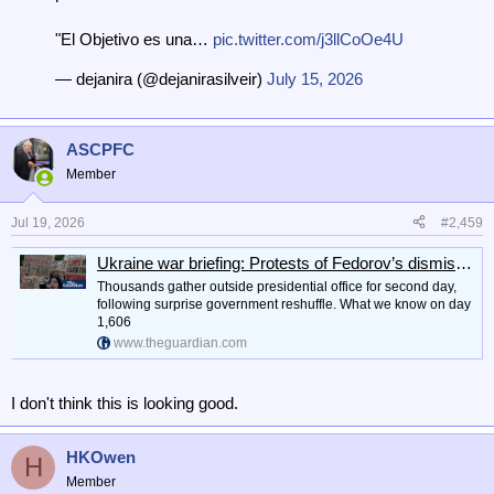
"El Objetivo es una…
pic.twitter.com/j3llCoOe4U
— dejanira (@dejanirasilveir)
July 15, 2026
ASCPFC
Member
Jul 19, 2026
#2,459
Ukraine war briefing: Protests of Fedorov’s dismissal continue as Zelenskyy tries to repair rift with Poland
Thousands gather outside ⁠presidential office for second day,
following surprise government reshuffle. What we know on day
1,606
www.theguardian.com
I don't think this is looking good.
HKOwen
H
Member