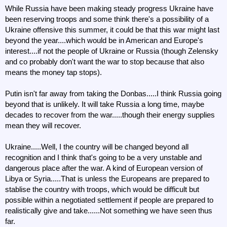
While Russia have been making steady progress Ukraine have
been reserving troops and some think there's a possibility of a
Ukraine offensive this summer, it could be that this war might last
beyond the year....which would be in American and Europe's
interest....if not the people of Ukraine or Russia (though Zelensky
and co probably don't want the war to stop because that also
means the money tap stops).
Putin isn't far away from taking the Donbas.....I think Russia going
beyond that is unlikely. It will take Russia a long time, maybe
decades to recover from the war.....though their energy supplies
mean they will recover.
Ukraine.....Well, I the country will be changed beyond all
recognition and I think that's going to be a very unstable and
dangerous place after the war. A kind of European version of
Libya or Syria.....That is unless the Europeans are prepared to
stablise the country with troops, which would be difficult but
possible within a negotiated settlement if people are prepared to
realistically give and take......Not something we have seen thus
far.