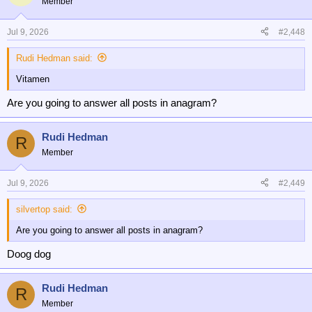
Member
i
Come to think about it.....probably.
o
n
Jul 9, 2026
#2,448
s
:
Rudi Hedman said:
Vitamen
Are you going to answer all posts in anagram?
Rudi Hedman
R
Member
Jul 9, 2026
#2,449
silvertop said:
Are you going to answer all posts in anagram?
Doog dog
Rudi Hedman
R
Member