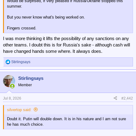
Would be surprised, if very pleased if Russia/Ukraine stopped this
summer.
But you never know what's being worked on.
Fingers crossed.
I was more thinking it lifts the possibility of any sanctions on any
other teams. I doubt this is for Russia's sake - although cash will
have changed hands some where. It always does.
Stirlingsays
R
e
a
Stirlingsays
c
t
Member
i
o
n
Jul 8, 2026
#2,442
s
:
silvertop said:
Doubt it. Putin will double down. It is in his nature and I am not sure
he has much choice.