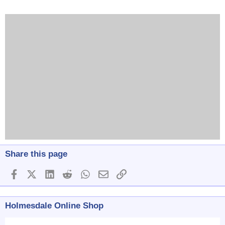
Share this page
Facebook
X (Twitter)
LinkedIn
Reddit
WhatsApp
Email
Link
Holmesdale Online Shop