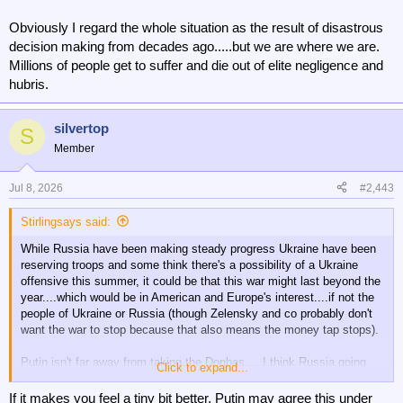
Obviously I regard the whole situation as the result of disastrous
decision making from decades ago.....but we are where we are.
Millions of people get to suffer and die out of elite negligence and
hubris.
silvertop
S
Member
Jul 8, 2026
#2,443
Stirlingsays said:
While Russia have been making steady progress Ukraine have been
reserving troops and some think there's a possibility of a Ukraine
offensive this summer, it could be that this war might last beyond the
year....which would be in American and Europe's interest....if not the
people of Ukraine or Russia (though Zelensky and co probably don't
want the war to stop because that also means the money tap stops).
Putin isn't far away from taking the Donbas.....I think Russia going
Click to expand...
beyond that is unlikely. It will take Russia a long time, maybe
decades to recover from the war.....though their energy supplies
If it makes you feel a tiny bit better, Putin may agree this under