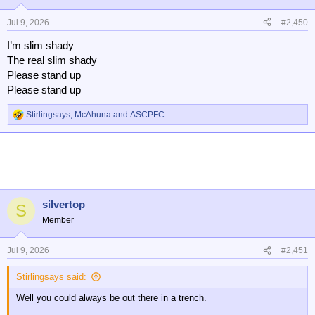
Jul 9, 2026
#2,450
I’m slim shady
The real slim shady
Please stand up
Please stand up
Stirlingsays
,
McAhuna
and
ASCPFC
R
e
a
c
t
i
o
n
silvertop
S
s
Member
:
Jul 9, 2026
#2,451
Stirlingsays said:
Well you could always be out there in a trench.