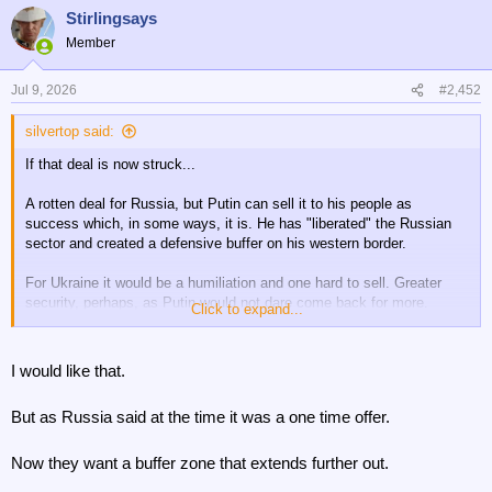
Stirlingsays
Member
Jul 9, 2026
#2,452
silvertop said:
If that deal is now struck...
A rotten deal for Russia, but Putin can sell it to his people as
success which, in some ways, it is. He has "liberated" the Russian
sector and created a defensive buffer on his western border.
For Ukraine it would be a humiliation and one hard to sell. Greater
security, perhaps, as Putin would not dare come back for more.
Click to expand...
For the West, almost total success. Return to normal trading, a
seasoned domestic military better adapted to modern warfare (without
I would like that.
the loss of a man) and an adversary back in its box for generations.
But as Russia said at the time it was a one time offer.
Now they want a buffer zone that extends further out.