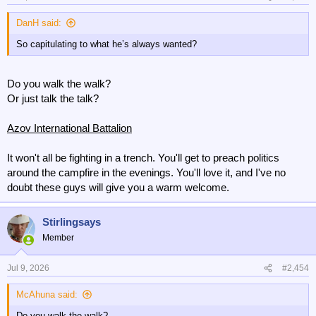
s
:
DanH said:
So capitulating to what he’s always wanted?
Do you walk the walk?
Or just talk the talk?
Azov International Battalion
It won't all be fighting in a trench. You'll get to preach politics
around the campfire in the evenings. You'll love it, and I've no
doubt these guys will give you a warm welcome.
Stirlingsays
Member
Jul 9, 2026
#2,454
McAhuna said:
Do you walk the walk?