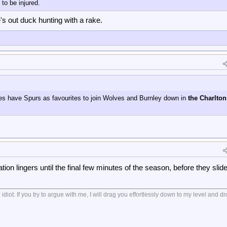
to be injured.
's out duck hunting with a rake.
kies have Spurs as favourites to join Wolves and Burnley down in
the Charlton
ation lingers until the final few minutes of the season, before they slide
diot. If you try to argue with me, I will drag you effortlessly down to my level and 