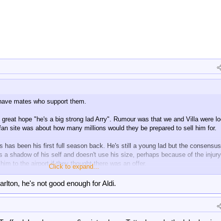
 have mates who support them.
great hope "he's a big strong lad Arry". Rumour was that we and Villa were l
fan site was about how many millions would they be prepared to sell him for.
s has been his first full season back. He's still a young lad but the consensus
s a shadow of his self and doesn't use his size, perhaps because of the injury
im to the airport if they thought there was an offer.
Click to expand...
come back.
arlton, he's not good enough for Aldi.