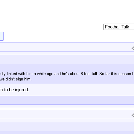
 linked with him a while ago and he's about 8 feet tall. So far this season h
 we didn't sign him.
m to be injured.