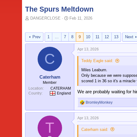
The Spurs Meltdown
T
S
DANGERCLOSE
Feb 11, 2026
o
t
p
a
i
r
Prev
1
…
7
8
9
10
11
12
13
Next
c
t
s
d
Apr 13, 2026
t
a
C
a
t
Teddy Eagle said:
r
e
t
Miles Leaburn.
e
Only because we were supposedly
Caterham
r
scored 1 in 36 so it's a miracle
Member
Location
CATERHAM
We are probably waiting for hi
Country
England
BromleyMonkey
R
e
a
Apr 13, 2026
c
T
t
i
Caterham said:
o