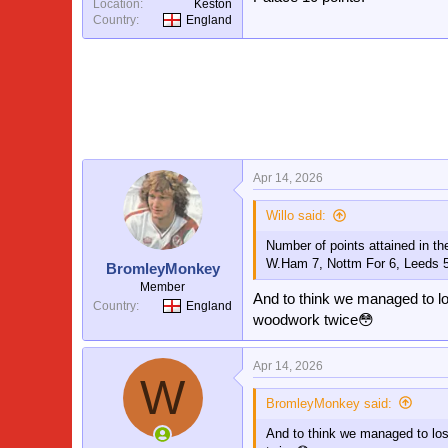
Location
Keston
Country
England
Apr 14, 2026
Willo said:
Number of points attained in th
W.Ham 7, Nottm For 6, Leeds 
BromleyMonkey
Member
And to think we managed to lo
Country
England
woodwork twice😳
Apr 14, 2026
W
BromleyMonkey said:
And to think we managed to los