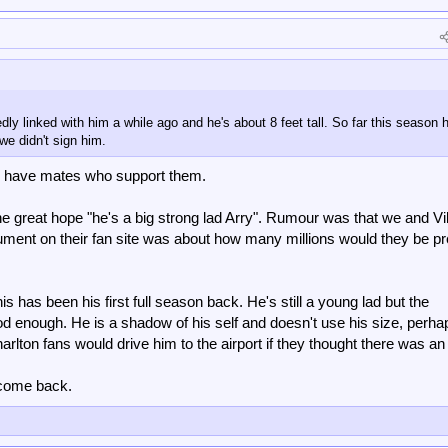
 linked with him a while ago and he's about 8 feet tall. So far this season h
 we didn't sign him.
d have mates who support them.
e great hope "he's a big strong lad Arry". Rumour was that we and Vil
ument on their fan site was about how many millions would they be p
is has been his first full season back. He's still a young lad but the
od enough. He is a shadow of his self and doesn't use his size, perha
rlton fans would drive him to the airport if they thought there was an 
l come back.