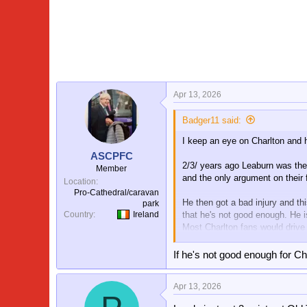
a
c
t
i
o
n
s
:
Apr 13, 2026
Badger11 said:
I keep an eye on Charlton and
ASCPFC
2/3/ years ago Leaburn was the 
Member
and the only argument on their 
Location
Pro-Cathedral/caravan
He then got a bad injury and thi
park
that he's not good enough. He i
Country
Ireland
Most Charlton fans would drive h
Shame really, but he can still 
If he's not good enough for Ch
Apr 13, 2026