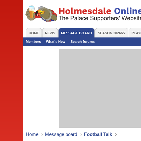
HOME
NEWS
MESSAGE BOARD
SEASON 2026/27
PLAY
Members
What's New
Search forums
Home
Message board
Football Talk