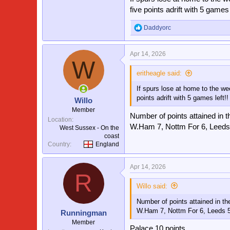
five points adrift with 5 games l
Daddyorc
R
e
a
Apr 14, 2026
c
W
t
i
eritheagle said:
o
If spurs lose at home to the we
n
s
points adrift with 5 games left!!
Willo
:
Member
Number of points attained in t
Location
W.Ham 7, Nottm For 6, Leeds
West Sussex - On the
coast
Country
England
Apr 14, 2026
R
Willo said:
Number of points attained in th
W.Ham 7, Nottm For 6, Leeds 
Runningman
Member
Palace 10 points.