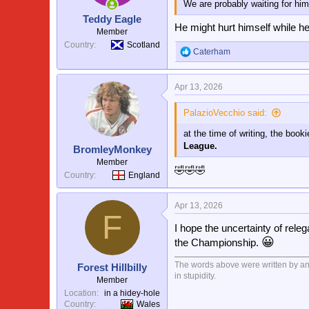
We are probably waiting for him 
n
s
Teddy Eagle
:
He might hurt himself while he
Member
Country
Scotland
Caterham
R
e
a
Apr 13, 2026
c
t
i
PalazioVecchio said:
o
at the time of writing, the boo
n
s
League.
BromleyMonkey
:
Member
🤣🤣🤣
Country
England
Apr 13, 2026
F
I hope the uncertainty of releg
😀
the Championship.
The words above were written by an i
Forest Hillbilly
in stupidity.
Member
Location
in a hidey-hole
Country
Wales