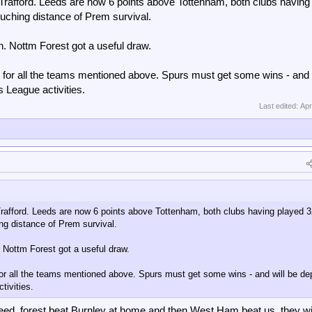
d Trafford. Leeds are now 6 points above Tottenham, both clubs having
uching distance of Prem survival.
. Nottm Forest got a useful draw.
for all the teams mentioned above. Spurs must get some wins - and w
 League activities.
Last edited:
Apr
 Trafford. Leeds are now 6 points above Tottenham, both clubs having played 
ng distance of Prem survival.
 Nottm Forest got a useful draw.
r all the teams mentioned above. Spurs must get some wins - and will be de
tivities.
weed, forest beat Burnley at home and then West Ham beat us, they wi