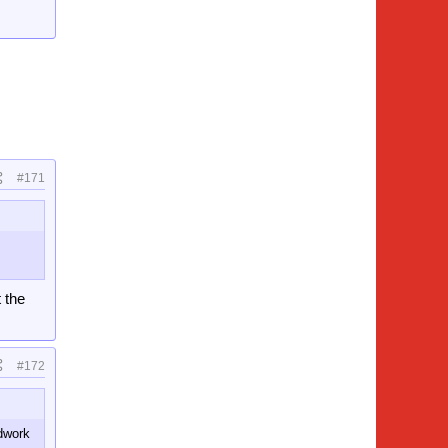
#171
 the
#172
odwork