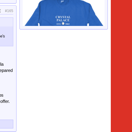
#165
e's
la
repared
ps
offer.