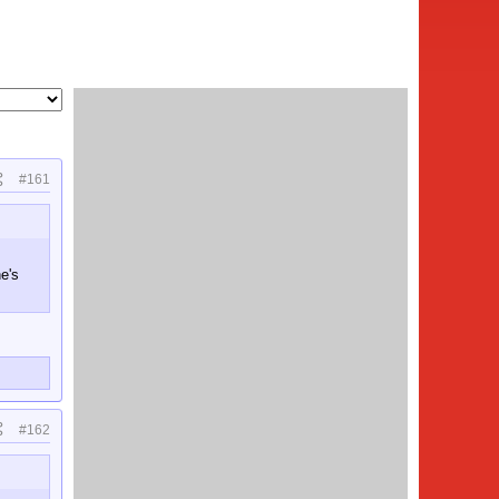
#161
e's
#162