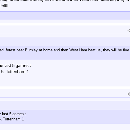
eft!!
ed, forest beat Burnley at home and then West Ham beat us, they will be five
he last 5 games :
 5, Tottenham 1
e last 5 games :
5, Tottenham 1