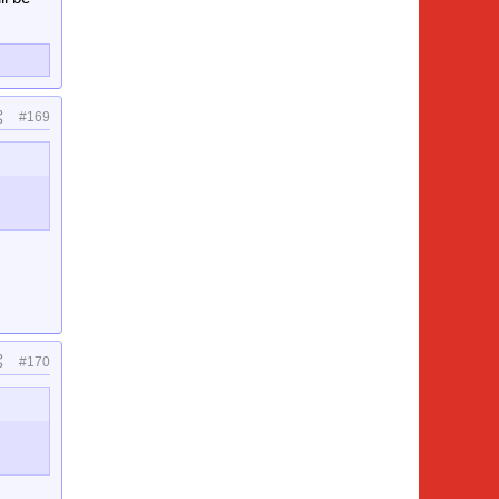
#169
#170