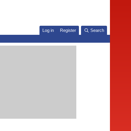
Log in
Register
Search