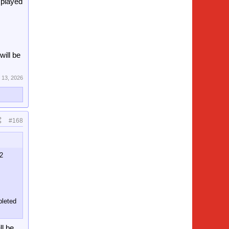
 played
ill be
 13, 2026
#168
32
pleted
ll be