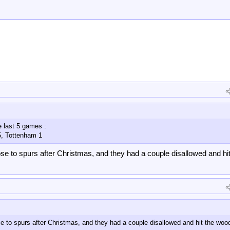
e last 5 games :
5, Tottenham 1
se to spurs after Christmas, and they had a couple disallowed and hit
e to spurs after Christmas, and they had a couple disallowed and hit the wo