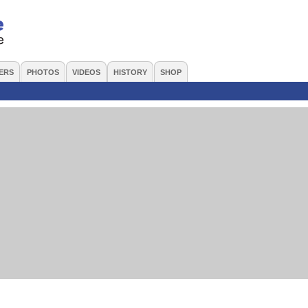
ERS
PHOTOS
VIDEOS
HISTORY
SHOP