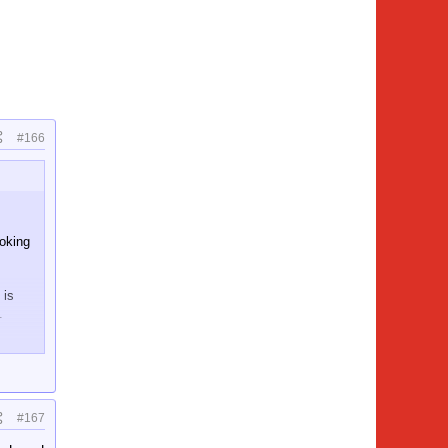
#166
ooking
 is
.
#167