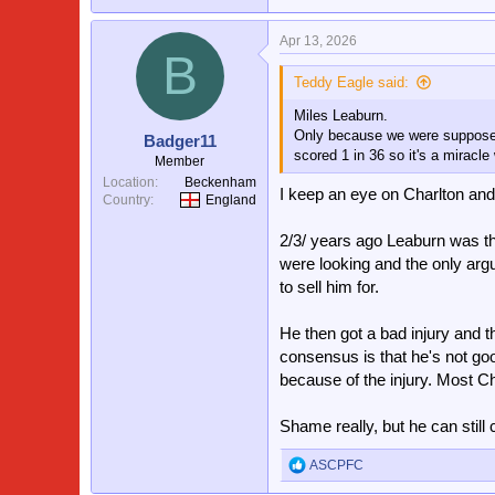
Apr 13, 2026
B
Teddy Eagle said:
Miles Leaburn.
Only because we were supposedly
Badger11
scored 1 in 36 so it's a miracle
Member
Location
Beckenham
I keep an eye on Charlton an
Country
England
2/3/ years ago Leaburn was th
were looking and the only arg
to sell him for.
He then got a bad injury and th
consensus is that he's not go
because of the injury. Most Cha
Shame really, but he can stil
ASCPFC
R
e