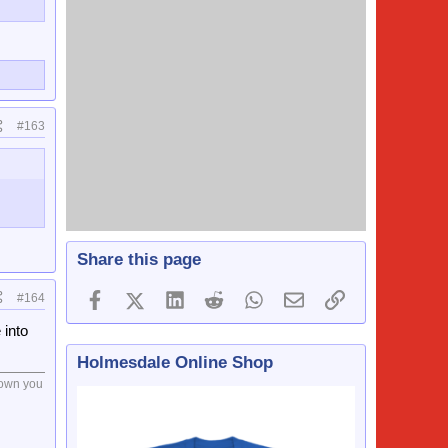
#163
Share this page
Facebook
X (Twitter)
LinkedIn
Reddit
WhatsApp
Email
Link
#164
 into
Holmesdale Online Shop
drown you