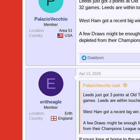
P
Leeds just got 3 points at Ol
32 games. Leeds are within to
PalazioVecchio
West Ham got a recent big win
Member
Location
Area 51
A few Draws might be enough 
Country
USA
depleted from their Champions
Daddyorc
R
e
a
Apr 13, 2026
c
E
t
i
PalazioVecchio said:
o
Leeds just got 3 points at Old
n
s
games. Leeds are within touchi
eritheagle
:
Member
West Ham got a recent big win.
Location
Erith
Country
England
A few Draws might be enough fo
from their Champions League ac
If spurs lose at home to the 