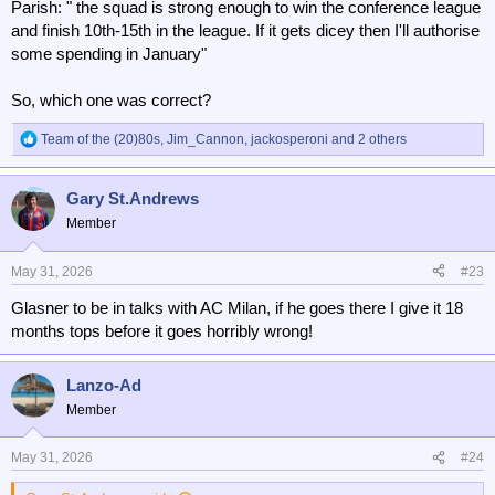
Parish: " the squad is strong enough to win the conference league
and finish 10th-15th in the league. If it gets dicey then I'll authorise
some spending in January"
So, which one was correct?
Team of the (20)80s
,
Jim_Cannon
,
jackosperoni
and 2 others
R
e
a
Gary St.Andrews
c
t
Member
i
o
n
May 31, 2026
#23
s
Glasner to be in talks with AC Milan, if he goes there I give it 18
:
months tops before it goes horribly wrong!
Lanzo-Ad
Member
May 31, 2026
#24