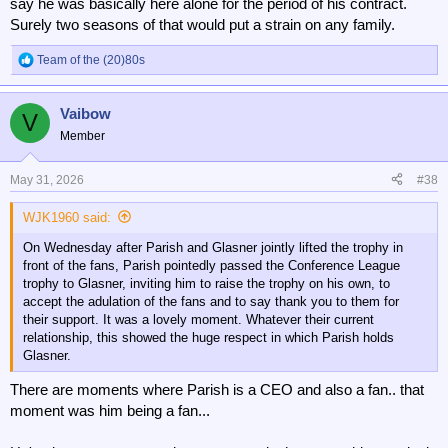
say he was basically here alone for the period of his contract.
Surely two seasons of that would put a strain on any family.
Team of the (20)80s
R
e
a
Vaibow
c
V
t
Member
i
o
n
May 31, 2026
#38
s
:
WJK1960 said:
On Wednesday after Parish and Glasner jointly lifted the trophy in
front of the fans, Parish pointedly passed the Conference League
trophy to Glasner, inviting him to raise the trophy on his own, to
accept the adulation of the fans and to say thank you to them for
their support. It was a lovely moment. Whatever their current
relationship, this showed the huge respect in which Parish holds
Glasner.
There are moments where Parish is a CEO and also a fan.. that
moment was him being a fan...