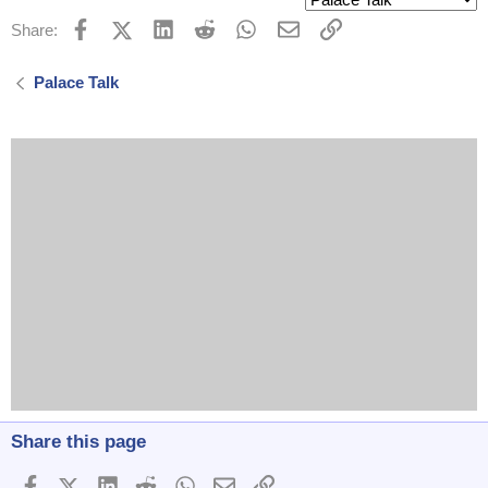
Facebook
X (Twitter)
LinkedIn
Reddit
WhatsApp
Email
Link
Share:
Palace Talk
Share this page
Facebook
X (Twitter)
LinkedIn
Reddit
WhatsApp
Email
Link