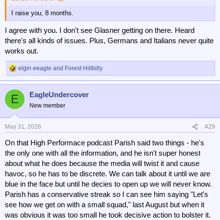
I raise you, 8 months.
I agree with you. I don't see Glasner getting on there. Heard
there's all kinds of issues. Plus, Germans and Italians never quite
works out.
elgin eeagle
and
Forest Hillbilly
R
e
a
EagleUndercover
c
E
t
New member
i
o
n
May 31, 2026
#29
s
On that High Performace podcast Parish said two things - he's
:
the only one with all the information, and he isn't super honest
about what he does because the media will twist it and cause
havoc, so he has to be discrete. We can talk about it until we are
blue in the face but until he decies to open up we will never know.
Parish has a conservative streak so I can see him saying "Let's
see how we get on with a small squad," last August but when it
was obvious it was too small he took decisive action to bolster it.