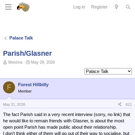
Log in
Register
Palace Talk
Parish/Glasner
T
S
Westina
May 28, 2026
o
t
p
a
i
r
c
t
Forest Hillbilly
F
s
d
Member
t
a
a
t
May 31, 2026
#21
r
e
t
The fact Parish said in a very recent interview (sorry, no link) that
e
he would like to remain friends with Glasner, is about the most
r
open point Parish has made public about their relationship.
I don't think either of them will go out of their way to socialise, but