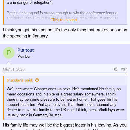
are in danger of relegation".
Parish: " the squad is strong enough to win the conference league
and finish 10th-15th in the league. If it gets dicey then I'll authorise
Click to expand...
some spending in January"
I think you got this spot on. It’s the only thing that makes sense on
So, which one was correct?
the spending in January
Putitout
P
Member
May 31, 2026
#37
briandavis said:
We'll see where Glasner ends up next. He's mentioned his family on
many occasions and in spite of a great salary somewhere, I think
there may be some pressure to be nearer home. That goes for his
support team too. Perhaps relevant, that there never seemed any
desire to move his family to the UK and, I think, breaks/holidays were
usually back in Germany/Austria.
His family life may well be the biggest factor in his leaving. As you