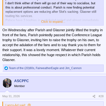
I don't think either of them will go out of their way to socialise, but
this is about professional conduct. Parish is now finding potential
replacement options are reducing after Slot's sacking. Glasner still
touting his services.
Palace have 3 trophies in a whirlwind period and almost immediately
Click to expand...
it seems like the dismantling of the team of the early 1990's all over
again.
On Wednesday after Parish and Glasner jointly lifted the trophy in
In Parish we trust
front of the fans, Parish pointedly passed the Conference League
trophy to Glasner, inviting him to raise the trophy on his own, to
accept the adulation of the fans and to say thank you to them for
their support. It was a lovely moment. Whatever their current
relationship, this showed the huge respect in which Parish holds
Glasner.
Team of the (20)80s
,
FairweatherEagle
and
Jim_Cannon
R
e
a
ASCPFC
c
t
Member
i
o
n
May 31, 2026
#28
s
:
Lanzo-Ad said: