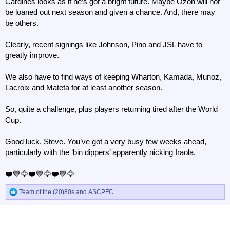
Cardines looks as if he’s got a bright future. Maybe Ozoh will not
be loaned out next season and given a chance. And, there may
be others.
Clearly, recent signings like Johnson, Pino and JSL have to
greatly improve.
We also have to find ways of keeping Wharton, Kamada, Munoz,
Lacroix and Mateta for at least another season.
So, quite a challenge, plus players returning tired after the World
Cup.
Good luck, Steve. You’ve got a very busy few weeks ahead,
particularly with the ‘bin dippers’ apparently nicking Iraola.
❤️💙🦅❤️💙🦅❤️💙🦅
Team of the (20)80s
and
ASCPFC
R
e
a
c
t