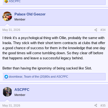
ASCPFC
R
e
a
Palace Old Geezer
c
t
Member
i
o
n
May 31, 2026
#34
s
I think it's a psychological thing with Ollie, probably the same with
:
Iraola. They stick with their short term contracts at clubs that offer
a good chance of success for them in the knowledge that one day
the good times will come tumbling down. So they clear off before
that happens and leave a successful legacy behind.
Better than having the ignominy of being sacked like Slot.
doombear
,
Team of the (20)80s
and
ASCPFC
R
e
a
ASCPFC
c
t
Member
i
o
n
May 31, 2026
#35