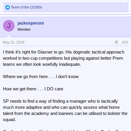
Team of the (20)80s
R
e
a
jackosperoni
c
J
t
Member
i
o
n
May 31, 2026
#30
s
I think it’s right for Glasner to go. His dogmatic tactical approach
:
worked in two cup competitions but playing against better Prem
teams we often look woefully inadequate.
Where we go from here . . . I don’t know
How we get there . . . I DO care
SP needs to find a way of finding a manager who is tactically
much more adaptive and who can quickly assess what home
talent from the academy and loanees can be utilised to bolster the
squad.