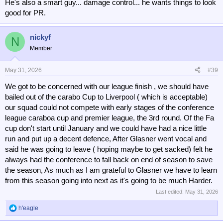
He's also a smart guy... damage control... he wants things to look
good for PR.
nickyf
N
Member
May 31, 2026
#39
We got to be concerned with our league finish , we should have
bailed out of the carabo Cup to Liverpool ( which is acceptable)
our squad could not compete with early stages of the conference
league caraboa cup and premier league, the 3rd round. Of the Fa
cup don't start until January and we could have had a nice little
run and put up a decent defence, After Glasner went vocal and
said he was going to leave ( hoping maybe to get sacked) felt he
always had the conference to fall back on end of season to save
the season, As much as I am grateful to Glasner we have to learn
from this season going into next as it's going to be much Harder.
Last edited:
May 31, 2026
h'eagle
R
e