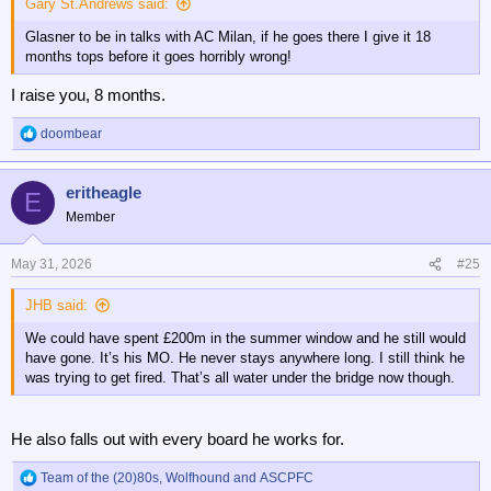
Gary St.Andrews said:
Glasner to be in talks with AC Milan, if he goes there I give it 18
months tops before it goes horribly wrong!
I raise you, 8 months.
doombear
R
e
a
eritheagle
c
E
t
Member
i
o
n
May 31, 2026
#25
s
:
JHB said:
We could have spent £200m in the summer window and he still would
have gone. It’s his MO. He never stays anywhere long. I still think he
was trying to get fired. That’s all water under the bridge now though.
He also falls out with every board he works for.
Team of the (20)80s
,
Wolfhound
and
ASCPFC
R