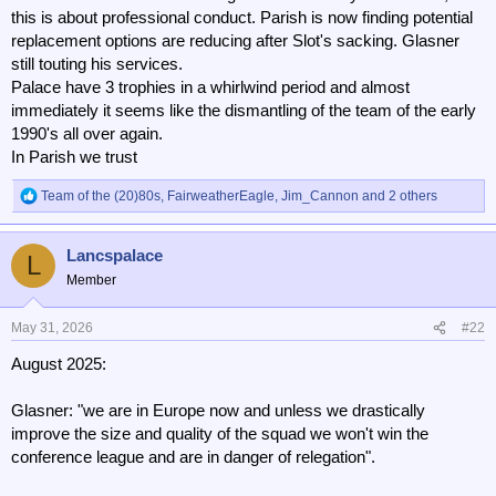
this is about professional conduct. Parish is now finding potential
replacement options are reducing after Slot's sacking. Glasner
still touting his services.
Palace have 3 trophies in a whirlwind period and almost
immediately it seems like the dismantling of the team of the early
1990's all over again.
In Parish we trust
Team of the (20)80s
,
FairweatherEagle
,
Jim_Cannon
and 2 others
R
e
a
Lancspalace
c
L
t
Member
i
o
n
May 31, 2026
#22
s
August 2025:
:
Glasner: "we are in Europe now and unless we drastically
improve the size and quality of the squad we won't win the
conference league and are in danger of relegation".