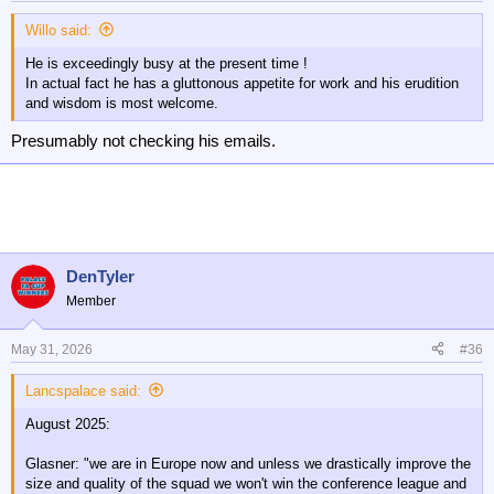
s
:
Willo said:
He is exceedingly busy at the present time !
In actual fact he has a gluttonous appetite for work and his erudition
and wisdom is most welcome.
Presumably not checking his emails.
DenTyler
Member
May 31, 2026
#36
Lancspalace said:
August 2025:
Glasner: "we are in Europe now and unless we drastically improve the
size and quality of the squad we won't win the conference league and