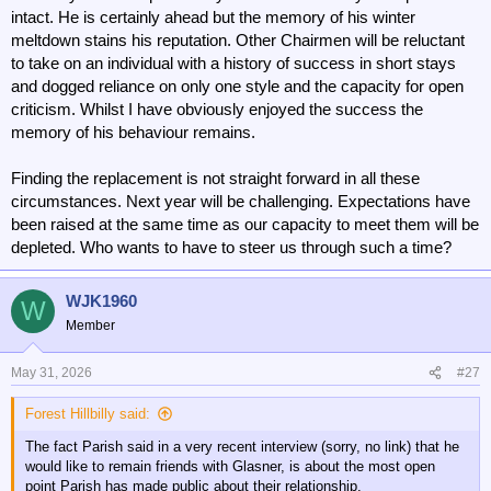
intact. He is certainly ahead but the memory of his winter
meltdown stains his reputation. Other Chairmen will be reluctant
to take on an individual with a history of success in short stays
and dogged reliance on only one style and the capacity for open
criticism. Whilst I have obviously enjoyed the success the
memory of his behaviour remains.
Finding the replacement is not straight forward in all these
circumstances. Next year will be challenging. Expectations have
been raised at the same time as our capacity to meet them will be
depleted. Who wants to have to steer us through such a time?
WJK1960
W
Member
May 31, 2026
#27
Forest Hillbilly said:
The fact Parish said in a very recent interview (sorry, no link) that he
would like to remain friends with Glasner, is about the most open
point Parish has made public about their relationship.