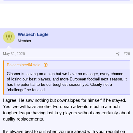
e
a
c
t
i
o
n
Wisbech Eagle
W
s
Member
:
May 31, 2026
#26
Palacesince64 said:
Glasner is leaving on a high but we have no manager, every chance
of losing our best players, and more European football next season. It
has the potential to be our toughest season yet. Clearly not a
“challenge” he fancied.
I agree. He saw nothing but downslopes for himself if he stayed.
Yes, we will have another European adventure but in a much
tougher league having lost key players without any certainty about
quality replacements.
It’s always best to quit when you are ahead with your reputation