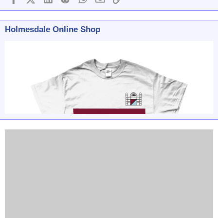
Holmesdale Online Shop