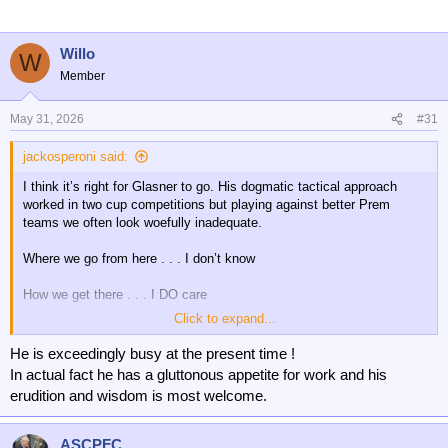
i
o
n
Willo
W
s
Member
:
May 31, 2026
#31
jackosperoni said:
I think it’s right for Glasner to go. His dogmatic tactical approach
worked in two cup competitions but playing against better Prem
teams we often look woefully inadequate.
Where we go from here . . . I don’t know
How we get there . . . I DO care
Click to expand...
SP needs to find a way of finding a manager who is tactically much
more adaptive and who can quickly assess what home talent from
He is exceedingly busy at the present time !
the academy and loanees can be utilised to bolster the squad.
In actual fact he has a gluttonous appetite for work and his
erudition and wisdom is most welcome.
Cardines looks as if he’s got a bright future. Maybe Ozoh will not be
loaned out next season and given a chance. And, there may be
others.
ASCPFC