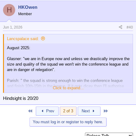
a
HKOwen
c
H
t
Member
i
o
n
Jun 1, 2026
#40
s
:
Lancspalace said:
August 2025:
Glasner: "we are in Europe now and unless we drastically improve the
size and quality of the squad we won't win the conference league and
are in danger of relegation".
Parish: " the squad is strong enough to win the conference league
and finish 10th-15th in the league. If it gets dicey then I'll authorise
Click to expand...
some spending in January"
Hindsight is 20/20
So, which one was correct?
First
Last
Prev
2 of 3
Next
You must log in or register to reply here.