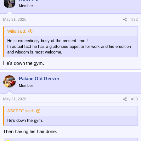
Member
Clearly, recent signings like Johnson, Pino and JSL have to greatly
improve.
May 31, 2026
#32
We also have to find ways of keeping Wharton, Kamada, Munoz,
Lacroix and Mateta for at least another season.
Willo said:
He is exceedingly busy at the present time !
So, quite a challenge, plus players returning tired after the World Cup.
In actual fact he has a gluttonous appetite for work and his erudition
and wisdom is most welcome.
Good luck, Steve. You’ve got a very busy few weeks ahead,
particularly with the ‘bin dippers’ apparently nicking Iraola.
He's down the gym.
❤️💙🦅❤️💙🦅❤️💙🦅
Palace Old Geezer
Member
May 31, 2026
#33
ASCPFC said:
He's down the gym.
Then having his hair done.