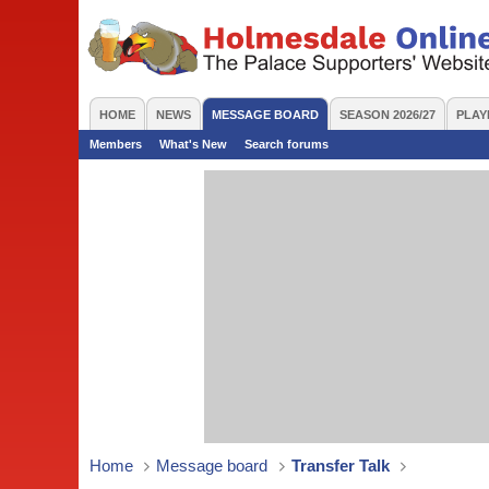
HOME
NEWS
MESSAGE BOARD
SEASON 2026/27
PLAY
Members
What's New
Search forums
Home
Message board
Transfer Talk