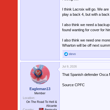
Pino/ Johnson/Esse
Sarr
I think Lacroix will go. We ar
play a back 4, but with a bac
That’s one helluva team and hope
season.
I also think we need a backup
Plus if two of the youngsters ca
found wanting for cover for h
squad than last year.
I also think we need one mor
Wharton will be off next summer
stevo
R
e
a
Jul 9, 2026
c
t
That Spanish defender Osca M
i
o
n
Source CPFC
s
Eagleman13
:
Member
Location
On The Road To Hell &
Alicante
Country
Bermuda