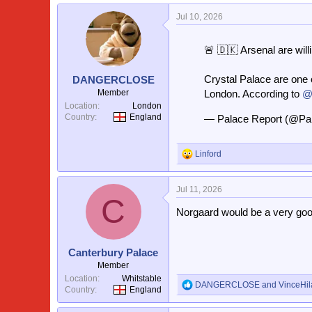
a
Jul 10, 2026
c
t
i
🚨 🇩🇰 Arsenal are will
o
n
s
Crystal Palace are one o
DANGERCLOSE
:
Member
London. According to
@
Location
London
Country
England
— Palace Report (@Pa
Linford
R
e
a
Jul 11, 2026
c
C
t
Norgaard would be a very good
i
o
n
s
Canterbury Palace
:
Member
Location
Whitstable
DANGERCLOSE
and
VinceHil
R
Country
England
e
a