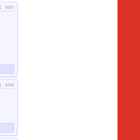
#207
#208