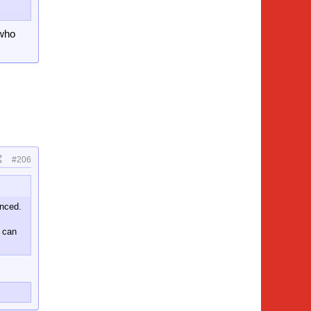
 who
ed
#206
unced.
o can