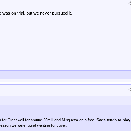
was on trial, but we never pursued it.
in for Cresswell for around 25mill and Mingueza on a free.
Sage tends to play
season we were found wanting for cover.