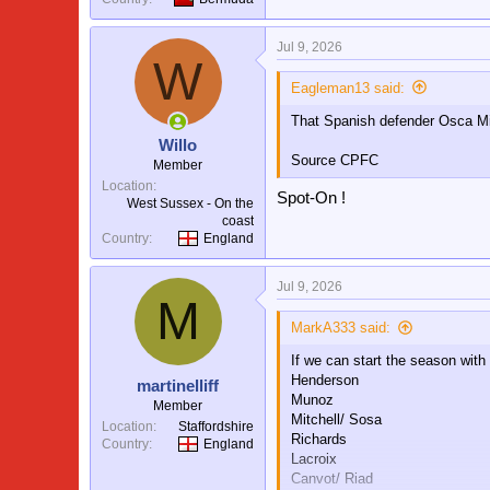
Jul 9, 2026
W
Eagleman13 said:
That Spanish defender Osca Mi
Willo
Source CPFC
Member
Location
Spot-On !
West Sussex - On the
coast
Country
England
Jul 9, 2026
M
MarkA333 said:
If we can start the season with
Henderson
martinelliff
Munoz
Member
Mitchell/ Sosa
Location
Staffordshire
Richards
Country
England
Lacroix
Canvot/ Riad