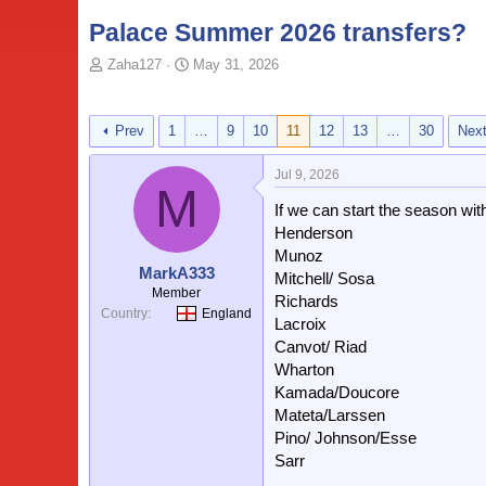
Palace Summer 2026 transfers?
T
S
Zaha127
May 31, 2026
o
t
p
a
i
r
Prev
1
…
9
10
11
12
13
…
30
Nex
c
t
s
d
Jul 9, 2026
t
a
M
a
t
If we can start the season wit
r
e
Henderson
t
Munoz
e
MarkA333
Mitchell/ Sosa
r
Member
Richards
Country
England
Lacroix
Canvot/ Riad
Wharton
Kamada/Doucore
Mateta/Larssen
Pino/ Johnson/Esse
Sarr