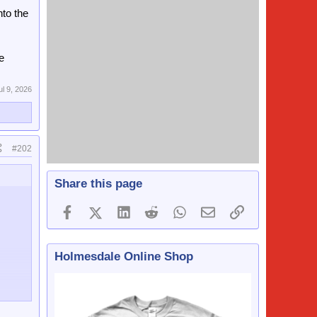
nto the
e
ul 9, 2026
#202
Share this page
Facebook
X (Twitter)
LinkedIn
Reddit
WhatsApp
Email
Link
Holmesdale Online Shop