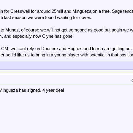
e in for Cresswell for around 25mill and Mingueza on a free. Sage tends
k 5 last season we were found wanting for cover.
fully can get us a fast start like last year which really helps deep into the
 to Munoz, of course we will not get someone as good but again we 
n step up as well as the new free transfer, it starts to look like a more prepar
im, and especially now Clyne has gone.
e CM, we cant rely on Doucore and Hughes and lerma are getting on 
 so I'd like us to bring in a young player with potential in that positio
ingueza has signed, 4 year deal