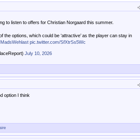
ing to listen to offers for Christian Norgaard this summer.
f the options, which could be ‘attractive’ as the player can stay in
MadsWehlast
pic.twitter.com/SfXtrSs5Wc
laceReport)
July 10, 2026
 option I think
aire