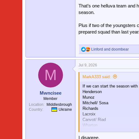
That’s one helluva team and hop
season.
Plus if two of the youngsters c
prepared squad than last year
Linford
and
doombear
R
e
a
Jul 9, 2026
c
M
t
i
MarkA333 said:
o
If we can start the season with
n
s
Henderson
Mwncisee
:
Munoz
Member
Mitchell/ Sosa
Location
Middlesbrough
Richards
Country
Ukraine
Lacroix
Canvot/ Riad
Wharton
Kamada/Doucore
Mateta/Larssen
I disagree.