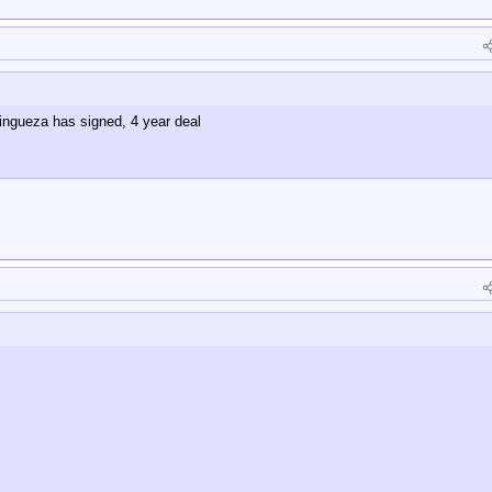
ngueza has signed, 4 year deal