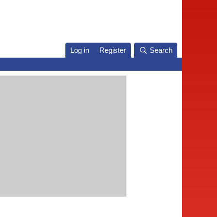
Log in
Register
Search