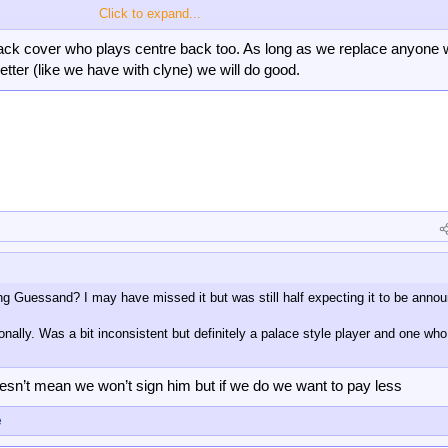
Click to expand...
ack cover who plays centre back too. As long as we replace anyone
etter (like we have with clyne) we will do good.
fully can get us a fast start like last year which really helps deep into the
n step up as well as the new free transfer, it starts to look like a more prepar
ing Guessand? I may have missed it but was still half expecting it to be anno
onally. Was a bit inconsistent but definitely a palace style player and one wh
esn’t mean we won’t sign him but if we do we want to pay less
e