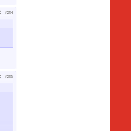
#204
#205