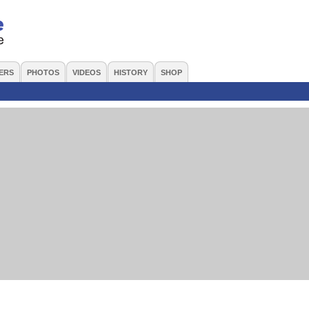
ERS
PHOTOS
VIDEOS
HISTORY
SHOP