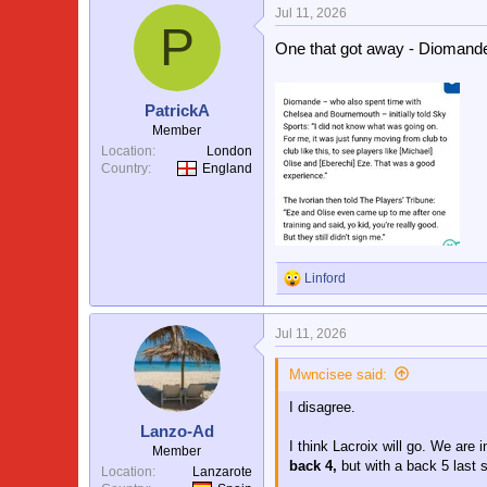
Jul 11, 2026
c
P
t
One that got away - Diomande 
i
o
n
s
PatrickA
:
Member
Location
London
Country
England
Linford
R
e
a
Jul 11, 2026
c
t
i
Mwncisee said:
o
I disagree.
n
s
Lanzo-Ad
:
I think Lacroix will go. We are 
Member
back 4,
but with a back 5 last 
Location
Lanzarote