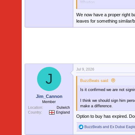
Wharton
Kamada/Doucore
Mateta/Larssen
We now have a proper right b
Pino/ Johnson/Esse
leaves for something similar/b
Sarr
That’s one helluva team and hope
season.
Plus if two of the youngsters ca
squad than last year.
Jul 9, 2026
J
BuzzBeats said:
Is it confirmed we are not sign
Jim_Cannon
I think we should sign him pers
Member
make a difference.
Location
Dulwich
Country
England
Option to buy has expired. Do
BuzzBeats
and
Ex Dubai Eagl
R
e