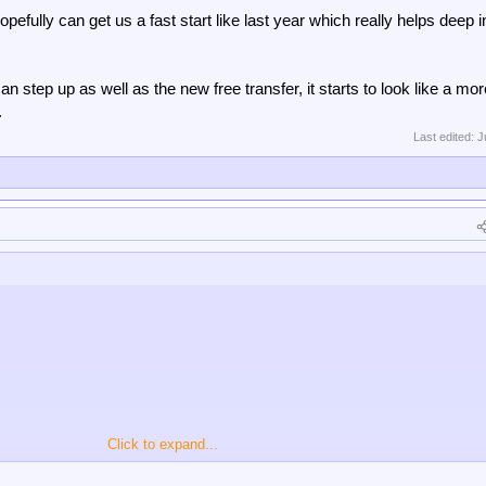
efully can get us a fast start like last year which really helps deep i
an step up as well as the new free transfer, it starts to look like a mor
.
Last edited:
J
Click to expand...