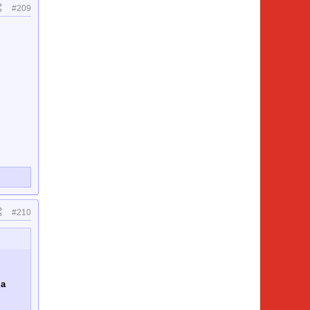
#209
#210
 a