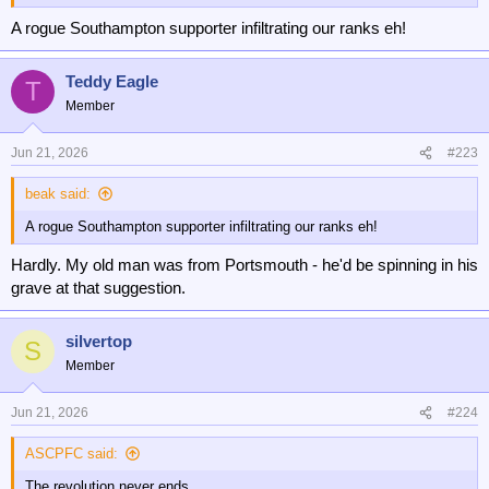
A rogue Southampton supporter infiltrating our ranks eh!
Teddy Eagle
T
Member
Jun 21, 2026
#223
beak said:
A rogue Southampton supporter infiltrating our ranks eh!
Hardly. My old man was from Portsmouth - he'd be spinning in his
grave at that suggestion.
silvertop
S
Member
Jun 21, 2026
#224
ASCPFC said:
The revolution never ends.