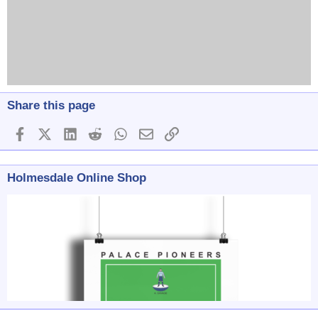
Share this page
Facebook
X (Twitter)
LinkedIn
Reddit
WhatsApp
Email
Link
Holmesdale Online Shop