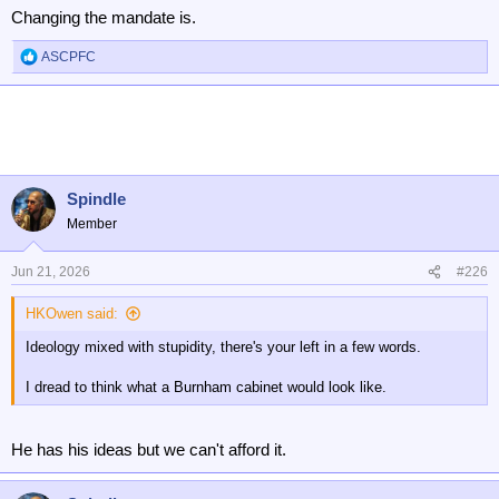
Changing the mandate is.
ASCPFC
R
e
a
c
t
i
o
n
Spindle
s
Member
:
Jun 21, 2026
#226
HKOwen said:
Ideology mixed with stupidity, there's your left in a few words.
I dread to think what a Burnham cabinet would look like.
He has his ideas but we can't afford it.