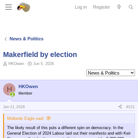
Log in
Register
News & Politics
Makerfield by election
T
S
HKOwen
Jun 5, 2026
o
t
p
a
i
r
c
t
HKOwen
H
s
d
Member
t
a
a
t
Jun 21, 2026
#221
r
e
t
Midlands Eagle said:
e
r
The likely result of this puts a different spin on democracy. In the
General Election of 2024 Labour laid out their manifesto and with Keir