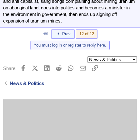
and anti capitalist, sang songs complaining about mining uranium
on aboriginal land, goes into politics and becomes a minister in
the environment in government, then ends up signing off
expansion of uranium mines.
First
Prev
12 of 12
You must log in or register to reply here.
Facebook
X (Twitter)
LinkedIn
Reddit
WhatsApp
Email
Link
Share:
News & Politics