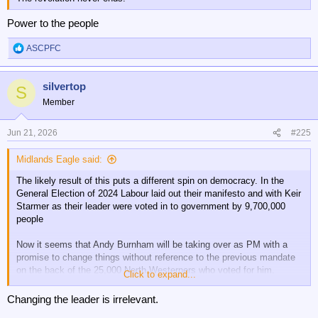
Power to the people
ASCPFC
R
e
a
silvertop
c
S
t
Member
i
o
n
Jun 21, 2026
#225
s
:
Midlands Eagle said:
The likely result of this puts a different spin on democracy. In the
General Election of 2024 Labour laid out their manifesto and with Keir
Starmer as their leader were voted in to government by 9,700,000
people
Now it seems that Andy Burnham will be taking over as PM with a
promise to change things without reference to the previous mandate
on the back of the 25,000 North Westerners who voted for him.
Click to expand...
I don't like Starmer and wish him gone but not like this as it's plain
Changing the leader is irrelevant.
wrong