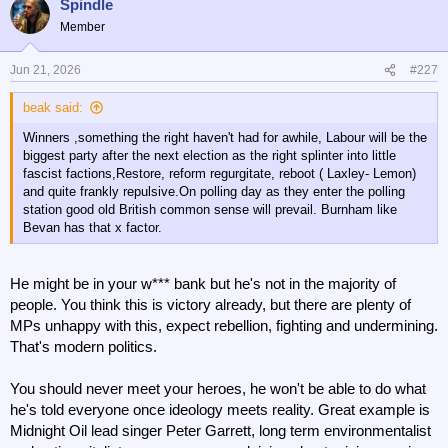
Spindle
Member
Jun 21, 2026
#227
beak said:
Winners ,something the right haven't had for awhile, Labour will be the
biggest party after the next election as the right splinter into little
fascist factions,Restore, reform regurgitate, reboot ( Laxley- Lemon)
and quite frankly repulsive.On polling day as they enter the polling
station good old British common sense will prevail. Burnham like
Bevan has that x factor.
He might be in your w*** bank but he's not in the majority of
people. You think this is victory already, but there are plenty of
MPs unhappy with this, expect rebellion, fighting and undermining.
That's modern politics.
You should never meet your heroes, he won't be able to do what
he's told everyone once ideology meets reality. Great example is
Midnight Oil lead singer Peter Garrett, long term environmentalist