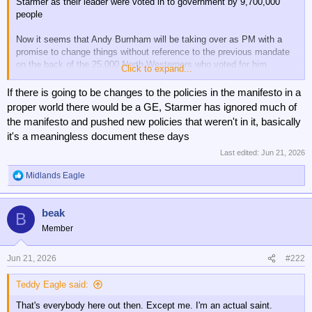
Starmer as their leader were voted in to government by 9,700,000
people
Now it seems that Andy Burnham will be taking over as PM with a
promise to change things without reference to the previous mandate
on the back of the 25,000 North Westerners who voted for him.
Click to expand...
I don't like Starmer and wish him gone but not like this as it's plain
If there is going to be changes to the policies in the manifesto in a
wrong
proper world there would be a GE, Starmer has ignored much of
the manifesto and pushed new policies that weren't in it, basically
it's a meaningless document these days
Last edited:
Jun 21, 2026
Midlands Eagle
R
e
a
beak
c
B
t
Member
i
o
n
Jun 21, 2026
#222
s
:
Teddy Eagle said:
That's everybody here out then. Except me. I'm an actual saint.