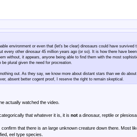
nable environment or even that (let's be clear) dinosaurs could have survived 
ut every other dinosaur 45 million years ago (or so). It is how there have been
em without, it appears, anyone being able to find them with the most sophist
 be plural given the need for procreation.
d nothing out. As they say, we know more about distant stars than we do about
er, absent better cogent proof, I reserve the right to remain skeptical.
ne actually watched the video.
tegorically that whatever it is, it is
not
a dinosaur, reptile or plesiosa
 confirm that there is an large unknown creature down there. Most lik
fied, eel type species.