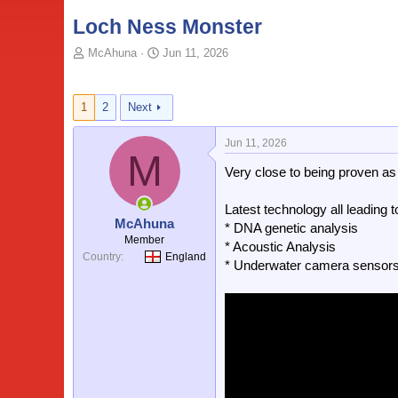
Loch Ness Monster
T
S
McAhuna
Jun 11, 2026
o
t
p
a
i
r
1
2
Next
c
t
s
d
Jun 11, 2026
t
a
M
a
t
Very close to being proven as
r
e
t
Latest technology all leading
e
McAhuna
* DNA genetic analysis
r
Member
* Acoustic Analysis
Country
England
* Underwater camera sensor