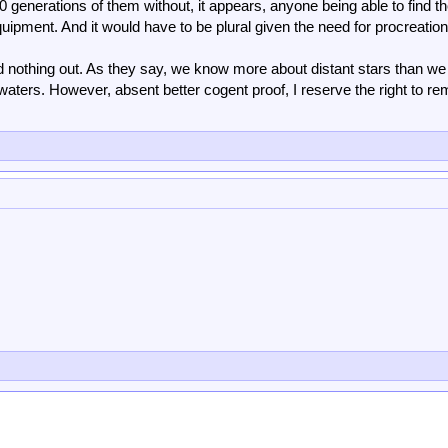
 generations of them without, it appears, anyone being able to find 
uipment. And it would have to be plural given the need for procreation
nd nothing out. As they say, we know more about distant stars than we
aters. However, absent better cogent proof, I reserve the right to re