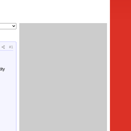
#1
ity