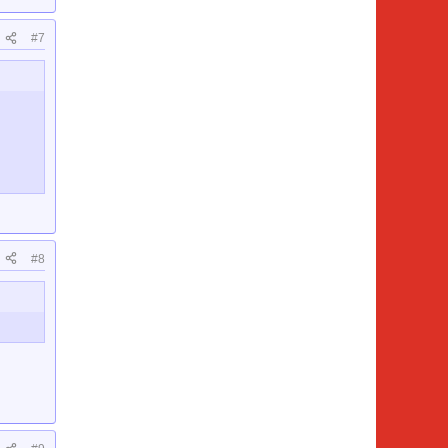
#7
#8