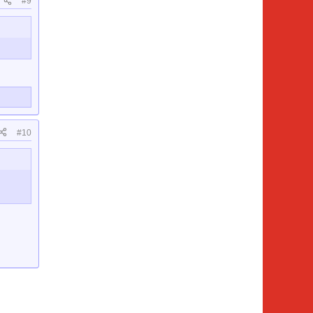
#9
#10