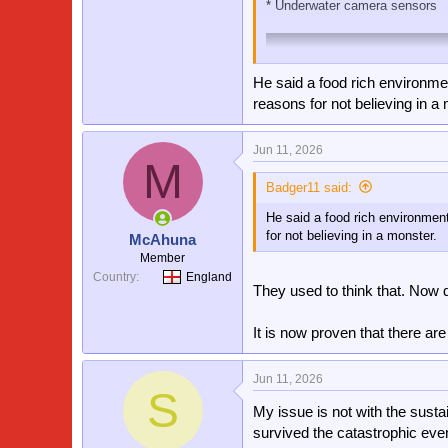
* Underwater camera sensors
He said a food rich environment
reasons for not believing in a
Jun 11, 2026
M
Badger11 said:
He said a food rich environment.
for not believing in a monster.
McAhuna
Member
Country
England
They used to think that. Now 
It is now proven that there ar
At this point in 2026 sceptics 
Jun 11, 2026
S
My issue is not with the susta
survived the catastrophic even