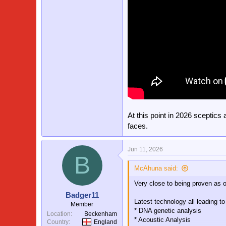
At this point in 2026 sceptics
faces.
Jun 11, 2026
B
McAhuna said:
Very close to being proven as o
Badger11
Latest technology all leading t
Member
* DNA genetic analysis
Location
Beckenham
* Acoustic Analysis
Country
England