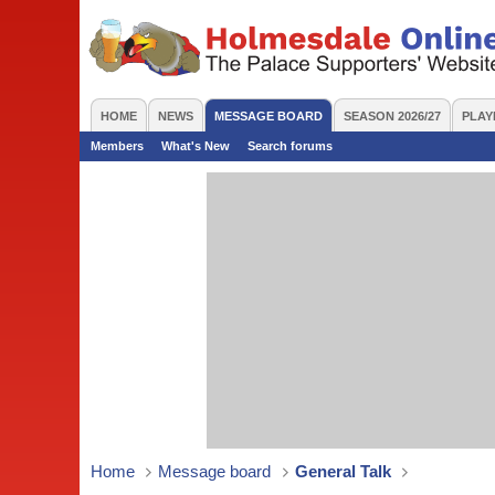
HOME
NEWS
MESSAGE BOARD
SEASON 2026/27
PLAY
Members
What's New
Search forums
Home
Message board
General Talk