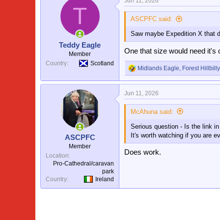
Jun 11, 2026
T
ASCPFC said:
Saw maybe Expedition X that d
Teddy Eagle
One that size would need it'
Member
Country
Scotland
Midlands Eagle
,
Forest Hillbilly
R
e
a
Jun 11, 2026
c
t
i
McAhuna said:
o
Serious question - Is the link 
n
s
It's worth watching if you are e
ASCPFC
:
Member
Does work.
Location
Pro-Cathedral/caravan
park
Country
Ireland