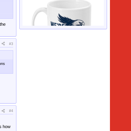
 the
#3
sons
.
#4
is how