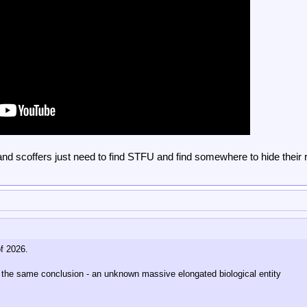
 and scoffers just need to find STFU and find somewhere to hide their 
f 2026.
o the same conclusion - an unknown massive elongated biological entity