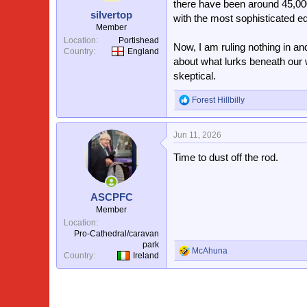
there have been around 45,000
silvertop
with the most sophisticated eq
Member
Location
Portishead
Now, I am ruling nothing in a
Country
England
about what lurks beneath our w
skeptical.
Forest Hillbilly
R
e
a
Jun 11, 2026
c
t
Time to dust off the rod.
i
o
n
s
ASCPFC
:
Member
Location
Pro-Cathedral/caravan
park
McAhuna
R
Country
Ireland
e
a
c
t