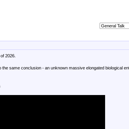
 of 2026.
 to the same conclusion - an unknown massive elongated biological ent
s