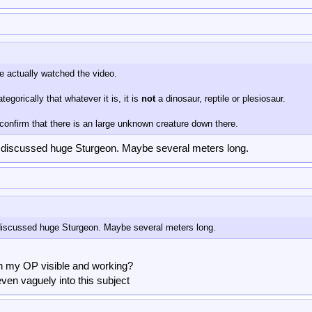
e actually watched the video.
egorically that whatever it is, it is
not
a dinosaur, reptile or plesiosaur.
confirm that there is an large unknown creature down there.
 discussed huge Sturgeon. Maybe several meters long.
iscussed huge Sturgeon. Maybe several meters long.
 in my OP visible and working?
even vaguely into this subject