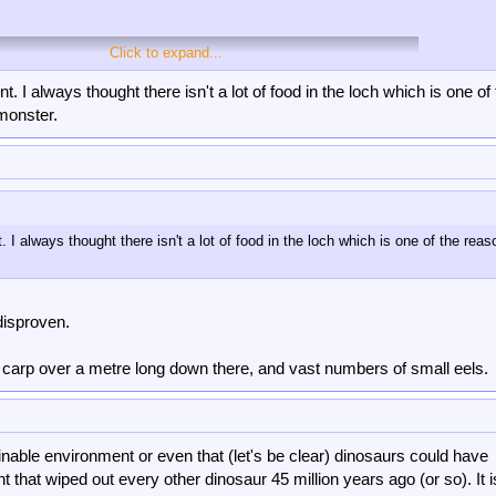
Click to expand...
. I always thought there isn't a lot of food in the loch which is one of
 monster.
 I always thought there isn't a lot of food in the loch which is one of the rea
disproven.
e carp over a metre long down there, and vast numbers of small eels.
and scoffers just need to find STFU and find somewhere to hide their red faces
inable environment or even that (let's be clear) dinosaurs could have
t that wiped out every other dinosaur 45 million years ago (or so). It 