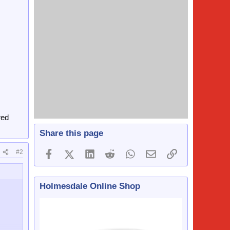
red
Share this page
#2
Facebook
X (Twitter)
LinkedIn
Reddit
WhatsApp
Email
Link
Holmesdale Online Shop