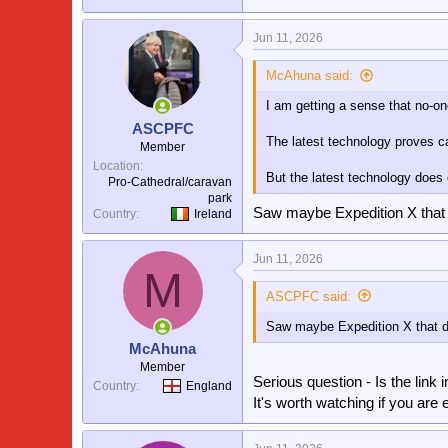
Jun 11, 2026
McAhuna said:
I am getting a sense that no-on
ASCPFC
The latest technology proves cat
Member
Location
But the latest technology does 
Pro-Cathedral/caravan
park
Saw maybe Expedition X that
Country
Ireland
Jun 11, 2026
M
ASCPFC said:
Saw maybe Expedition X that d
McAhuna
Member
Serious question - Is the link
Country
England
It's worth watching if you are 