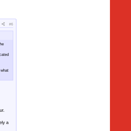
#6
the
icated
 what
ur.
ely a