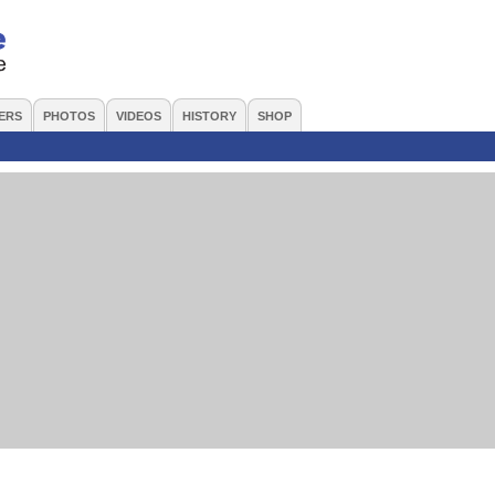
ERS
PHOTOS
VIDEOS
HISTORY
SHOP