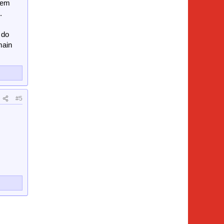
them
.
 do
main
#5