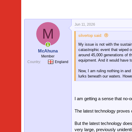
i
o
n
s
:
Jun 11, 2026
M
silvertop said:
My issue is not with the sustai
catastrophic event that wiped o
McAhuna
around 45,000 generations of th
Member
equipment. And it would have to
Country
England
Now, I am ruling nothing in an
lurks beneath our waters. Howev
I am getting a sense that no-o
The latest technology proves ca
But the latest technology does
very large, previously unidenti