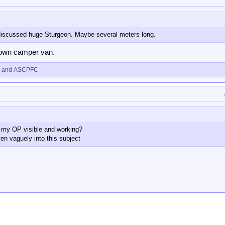
iscussed huge Sturgeon. Maybe several meters long.
s own camper van.
and
ASCPFC
in my OP visible and working?
ven vaguely into this subject