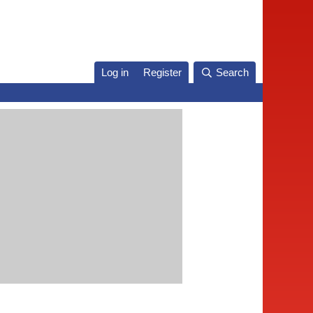
Log in
Register
Search