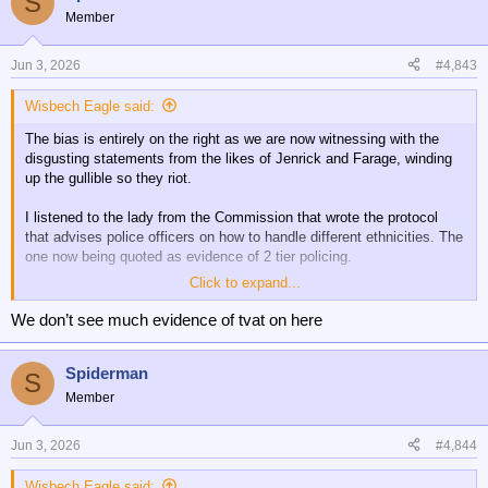
S
Member
Jun 3, 2026
#4,843
Wisbech Eagle said:
The bias is entirely on the right as we are now witnessing with the
disgusting statements from the likes of Jenrick and Farage, winding
up the gullible so they riot.
I listened to the lady from the Commission that wrote the protocol
that advises police officers on how to handle different ethnicities. The
one now being quoted as evidence of 2 tier policing.
Click to expand...
She didn’t mince her words. She said they are being deliberately
disingenuous for political purposes.
We don’t see much evidence of tvat on here
That protocol has nothing whatsoever to do with how people who are
Spiderman
suspected of any criminality are treated.
S
Member
It only concerns ensuring that the police are aware of how different
backgrounds and cultures can impact what people can understand
Jun 3, 2026
#4,844
and what support they might need. It applies to everyone. Whether
they are victims, witnesses or accused.
Wisbech Eagle said: