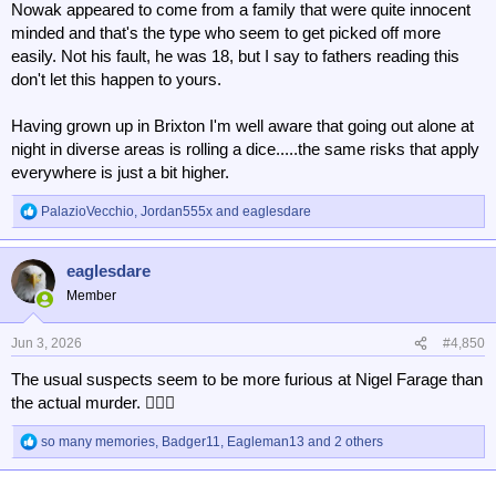
Nowak appeared to come from a family that were quite innocent
minded and that's the type who seem to get picked off more
easily. Not his fault, he was 18, but I say to fathers reading this
don't let this happen to yours.
Having grown up in Brixton I'm well aware that going out alone at
night in diverse areas is rolling a dice.....the same risks that apply
everywhere is just a bit higher.
PalazioVecchio
,
Jordan555x
and
eaglesdare
R
e
a
eaglesdare
c
t
Member
i
o
n
Jun 3, 2026
#4,850
s
The usual suspects seem to be more furious at Nigel Farage than
:
the actual murder. 🤦🏻‍♂️
so many memories
,
Badger11
,
Eagleman13
and 2 others
R
e
a