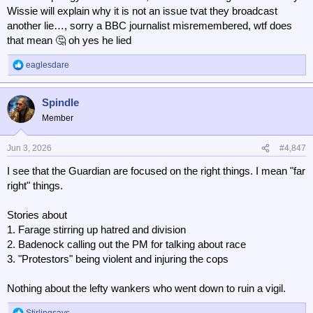
Wissie will explain why it is not an issue tvat they broadcast
another lie…, sorry a BBC journalist misremembered, wtf does
that mean 🤔 oh yes he lied
eaglesdare
R
e
a
Spindle
c
t
Member
i
o
n
Jun 3, 2026
#4,847
s
I see that the Guardian are focused on the right things. I mean "far
:
right" things.
Stories about
1. Farage stirring up hatred and division
2. Badenock calling out the PM for talking about race
3. "Protestors" being violent and injuring the cops
Nothing about the lefty wankers who went down to ruin a vigil.