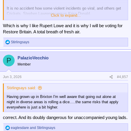
It is no accident how some violent incidents go viral, and others get
Crickets. Stephen Lawrence versus Kriss Donald.
Click to expand...
This whole unsavoury episode stinks of StateCraft.
Which is why I like Rupert Lowe and it is why I will be voting for
Restore Britain. A total breath of fresh air.
Stirlingsays
R
e
a
PalazioVecchio
c
P
t
Member
i
o
n
Jun 3, 2026
#4,857
s
:
Stirlingsays said:
Having grown up in Brixton I'm well aware that going out alone at
night in diverse areas is rolling a dice.....the same risks that apply
everywhere is just a bit higher.
correct. And its doubly dangerous for unaccompanied young lads.
eaglesdare
and
Stirlingsays
R