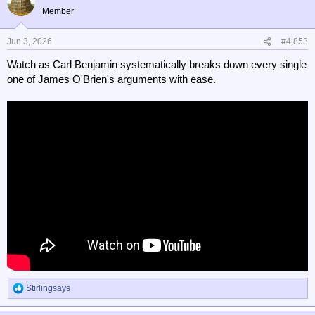
t
Member
i
o
n
Jun 3, 2026
#4,853
s
Watch as Carl Benjamin systematically breaks down every single
:
one of James O'Brien's arguments with ease.
Stirlingsays
R
e