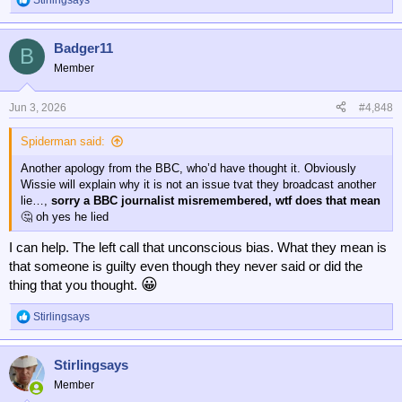
Stirlingsays
R
e
a
Badger11
c
B
t
Member
i
o
n
Jun 3, 2026
#4,848
s
:
Spiderman said:
Another apology from the BBC, who’d have thought it. Obviously
Wissie will explain why it is not an issue tvat they broadcast another
lie…,
sorry a BBC journalist misremembered, wtf does that mean
🤔 oh yes he lied
I can help. The left call that unconscious bias. What they mean is
that someone is guilty even though they never said or did the
😀
thing that you thought.
Stirlingsays
R
e
a
Stirlingsays
c
t
Member
i