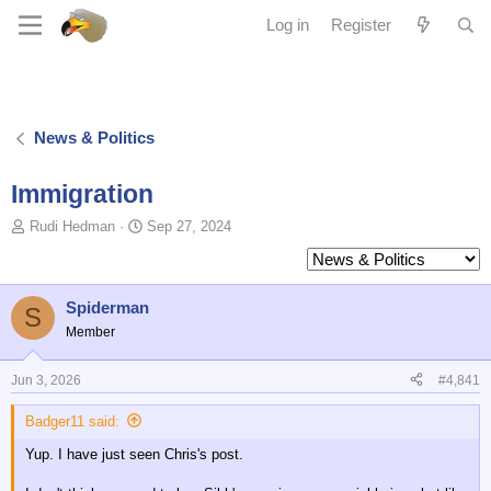
Log in
Register
News & Politics
Immigration
T
S
Rudi Hedman
Sep 27, 2024
o
t
p
a
i
r
c
t
Spiderman
S
s
d
Member
t
a
a
t
Jun 3, 2026
#4,841
r
e
t
Badger11 said:
e
r
Yup. I have just seen Chris's post.