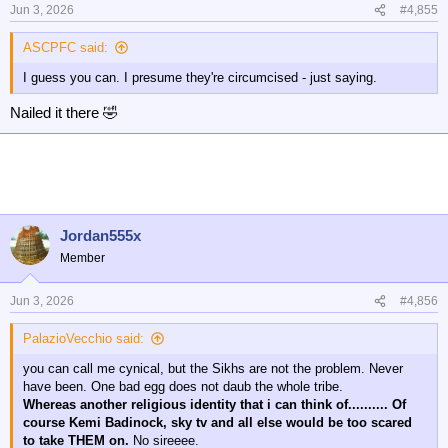
n
Jun 3, 2026
#4,855
s
:
ASCPFC said:
I guess you can. I presume they're circumcised - just saying.
Nailed it there 🤣
Jordan555x
Member
Jun 3, 2026
#4,856
PalazioVecchio said:
you can call me cynical, but the Sikhs are not the problem. Never
have been. One bad egg does not daub the whole tribe.
Whereas another religious identity that i can think of.......... Of
course Kemi Badinock, sky tv and all else would be too scared
to take THEM on.
No sireeee.