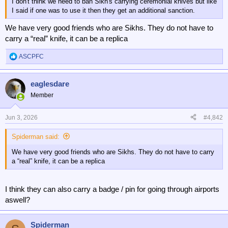
I don't think we need to ban Sikh's carrying ceremonial knives but like
I said if one was to use it then they get an additional sanction.
We have very good friends who are Sikhs. They do not have to
carry a “real” knife, it can be a replica
ASCPFC
R
e
a
eaglesdare
c
t
Member
i
o
n
Jun 3, 2026
#4,842
s
:
Spiderman said:
We have very good friends who are Sikhs. They do not have to carry
a “real” knife, it can be a replica
I think they can also carry a badge / pin for going through airports
aswell?
Spiderman