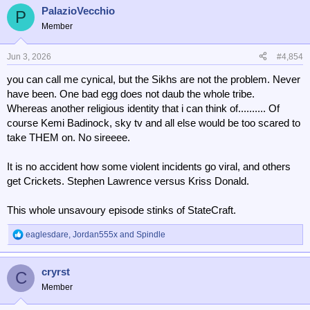
a
PalazioVecchio
c
P
t
Member
i
o
n
Jun 3, 2026
#4,854
s
you can call me cynical, but the Sikhs are not the problem. Never
:
have been. One bad egg does not daub the whole tribe.
Whereas another religious identity that i can think of.......... Of
course Kemi Badinock, sky tv and all else would be too scared to
take THEM on. No sireeee.
It is no accident how some violent incidents go viral, and others
get Crickets. Stephen Lawrence versus Kriss Donald.
This whole unsavoury episode stinks of StateCraft.
eaglesdare
,
Jordan555x
and
Spindle
R
e
a
cryrst
c
C
t
Member
i
o