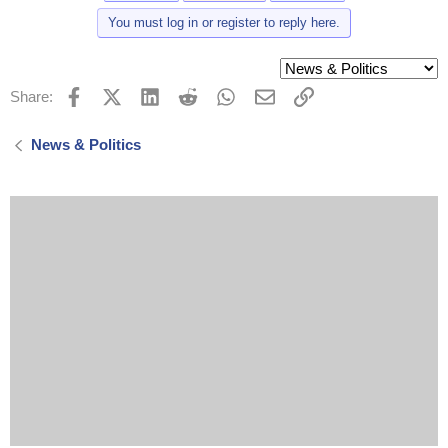
You must log in or register to reply here.
Facebook
X (Twitter)
LinkedIn
Reddit
WhatsApp
Email
Link
Share:
News & Politics