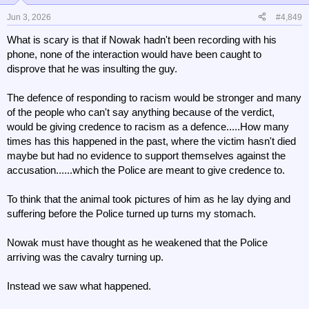
o
n
Jun 3, 2026
#4,849
s
What is scary is that if Nowak hadn't been recording with his
:
phone, none of the interaction would have been caught to
disprove that he was insulting the guy.
The defence of responding to racism would be stronger and many
of the people who can't say anything because of the verdict,
would be giving credence to racism as a defence.....How many
times has this happened in the past, where the victim hasn't died
maybe but had no evidence to support themselves against the
accusation......which the Police are meant to give credence to.
To think that the animal took pictures of him as he lay dying and
suffering before the Police turned up turns my stomach.
Nowak must have thought as he weakened that the Police
arriving was the cavalry turning up.
Instead we saw what happened.