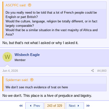
:
ASCPFC said:
Do you really need to be told that a lot of French people could be
English or part British?
Would the culture, language, religion be totally different, or in fact
largely comparable?
Would that be a similar situation in the vast majority of Africa and
Asia?
No, but that’s not what I asked or why I asked it.
Wisbech Eagle
W
Member
Jun 4, 2026
#4,860
Spiderman said:
We don’t see much evidence of tvat on here
No we don’t. This place is a hive of prejudice and bigotry.
First
Last
Prev
243 of 329
Next