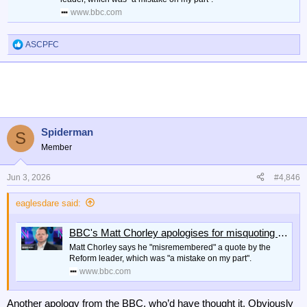
www.bbc.com
ASCPFC
R
e
a
c
t
i
o
n
Spiderman
S
s
Member
:
Jun 3, 2026
#4,846
eaglesdare said:
BBC's Matt Chorley apologises for misquoting Nigel Farage on Newsnight
Matt Chorley says he "misremembered" a quote by the
Reform leader, which was "a mistake on my part".
www.bbc.com
Another apology from the BBC, who’d have thought it. Obviously