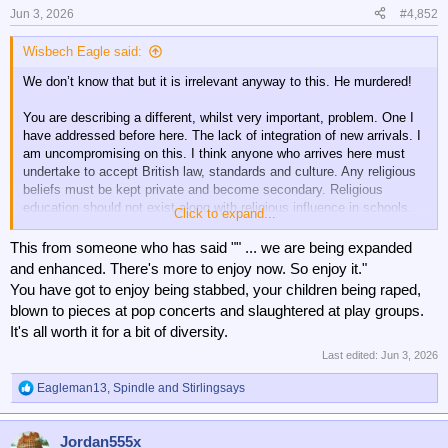
n
Jun 3, 2026
#4,852
s
:
Wisbech Eagle said:
We don’t know that but it is irrelevant anyway to this. He murdered!
You are describing a different, whilst very important, problem. One I
have addressed before here. The lack of integration of new arrivals. I
am uncompromising on this. I think anyone who arrives here must
undertake to accept British law, standards and culture. Any religious
beliefs must be kept private and become secondary. Religious
education should not exist along with religious influence in schools.
Click to expand...
People should be offered a choice of accepting or being refused
This from someone who has said "" ... we are being expanded
entry. If accepting they must also accept scrutiny and testing. Any
and enhanced. There's more to enjoy now. So enjoy it."
evidence of non compliance resulting in expulsion.
You have got to enjoy being stabbed, your children being raped,
blown to pieces at pop concerts and slaughtered at play groups.
Not focussed on one religion, or particular countries. All religion and
It's all worth it for a bit of diversity.
every country.
Last edited:
Jun 3, 2026
Eagleman13
,
Spindle
and
Stirlingsays
R
e
a
Jordan555x
c