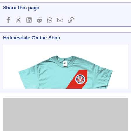
Share this page
Facebook
X (Twitter)
LinkedIn
Reddit
WhatsApp
Email
Link
Holmesdale Online Shop