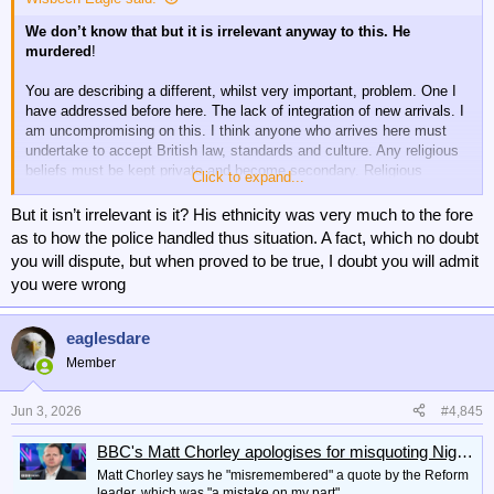
I suppose you think I am politically of the “left”. I am not. Like most in
We don’t know that but it is irrelevant anyway to this. He
our country I am in the pragmatic centre.
I object to leftish politics
murdered
!
just as much as to the right. I seek fairness and objectivity.
You are describing a different, whilst very important, problem. One I
I, and those who think like me, have no problem at all in condemning
have addressed before here. The lack of integration of new arrivals. I
those responsible for this terrible murder. If the police officers
am uncompromising on this. I think anyone who arrives here must
involved, who unquestionably made an error of judgement, are found
undertake to accept British law, standards and culture. Any religious
to have done so because of carelessness then disciplinary action will
beliefs must be kept private and become secondary. Religious
Click to expand...
doubtless result. They will have let their service down and brought it
education should not exist along with religious influence in schools.
into disrepute.
But it isn’t irrelevant is it? His ethnicity was very much to the fore
People should be offered a choice of accepting or being refused
as to how the police handled thus situation. A fact, which no doubt
What isn’t true is what the right are trying to promulgate. There isn’t a
entry. If accepting they must also accept scrutiny and testing. Any
you will dispute, but when proved to be true, I doubt you will admit
systemic failure that has led to this. There was a brutal murder of an
evidence of non compliance resulting in expulsion.
innocent by an individual, who was aided and abetted by the lies of
you were wrong
family members.
Not focussed on one religion, or particular countries. All religion and
every country.
eaglesdare
Member
Jun 3, 2026
#4,845
BBC's Matt Chorley apologises for misquoting Nigel Farage on Newsnight
Matt Chorley says he "misremembered" a quote by the Reform
leader, which was "a mistake on my part".