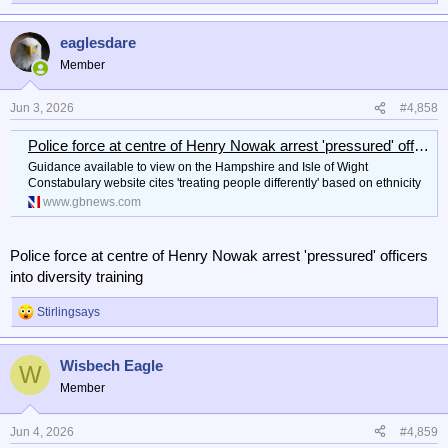
e
a
eaglesdare
c
t
Member
i
o
n
Jun 3, 2026
#4,858
s
:
Police force at centre of Henry Nowak arrest 'pressured' officers into diversity training
Guidance available to view on the Hampshire and Isle of Wight
Constabulary website cites 'treating people differently' based on ethnicity
www.gbnews.com
Police force at centre of Henry Nowak arrest 'pressured' officers
into diversity training
Stirlingsays
R
e
a
Wisbech Eagle
c
W
t
Member
i
o
n
Jun 4, 2026
#4,859
s