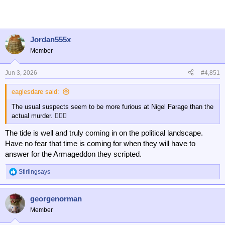
c
t
i
o
n
Jordan555x
s
Member
:
Jun 3, 2026
#4,851
eaglesdare said:
The usual suspects seem to be more furious at Nigel Farage than the
actual murder. 🤦🏻‍♂️
The tide is well and truly coming in on the political landscape.
Have no fear that time is coming for when they will have to
answer for the Armageddon they scripted.
Stirlingsays
R
e
a
georgenorman
c
t
Member
i
o