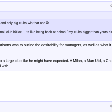
.and only big clubs win that one😂
mall club b0llox....its like being back at school "my clubs bigger than yours c
arisons was to outline the desirability for managers, as well as what 
to a large club like he might have expected. A Milan, a Man Utd, a Ch
 with.