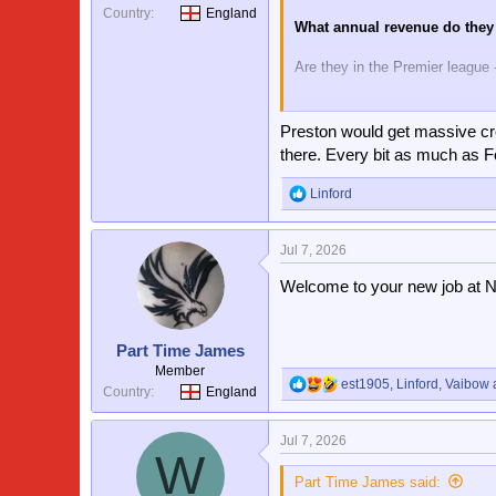
Country
England
What annual revenue do they
Are they in the Premier league 
Yes they won the FA cup about 
irrelevant today. Yes Forest h
Preston would get massive cro
and higher revenue than us, an
there. Every bit as much as F
Linford
R
e
a
Jul 7, 2026
c
t
Welcome to your new job at N
i
o
n
s
Part Time James
:
Member
est1905
,
Linford
,
Vaibow
a
R
Country
England
e
a
Jul 7, 2026
c
W
t
i
Part Time James said: