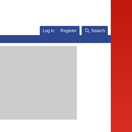
Log in
Register
Search