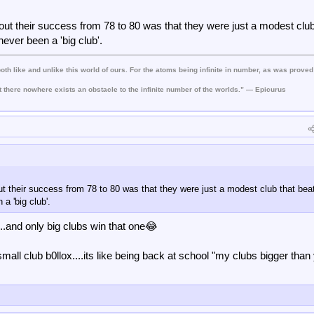
heir stadium which is bigger. When our Main Stand is complete the stadiums wil
e in London and have a bigger/better catchment area.
ut their success from 78 to 80 was that they were just a modest club
ly the more successful as well as desirable club. As you quite rightly say, if 
ever been a 'big club'.
on in long ago history Preston, Blackpool, Burnley and even Stoke are giants
both like and unlike this world of ours. For the atoms being infinite in number, as was proved
t there nowhere exists an obstacle to the infinite number of the worlds.” — Epicurus
t their success from 78 to 80 was that they were just a modest club that bea
a 'big club'.
..and only big clubs win that one😂
small club b0llox....its like being back at school "my clubs bigger than