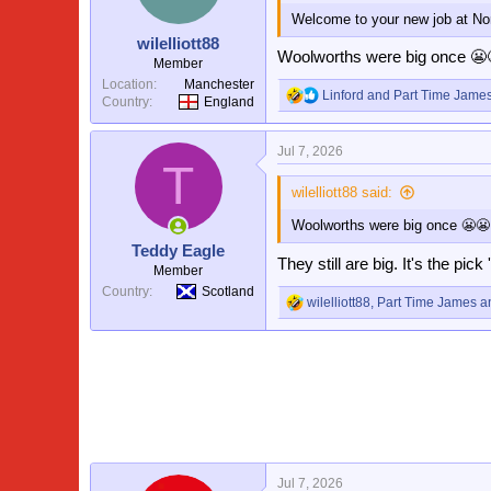
o
Welcome to your new job at No
n
s
wilelliott88
:
Woolworths were big once 😬
Member
Location
Manchester
Linford
and
Part Time Jame
Country
England
R
e
a
Jul 7, 2026
c
T
t
i
wilelliott88 said:
o
Woolworths were big once 😬😬
n
s
Teddy Eagle
:
They still are big. It's the pick
Member
Country
Scotland
wilelliott88
,
Part Time James
a
R
e
a
c
t
i
o
n
s
:
Jul 7, 2026