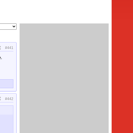
#441
e.
#442