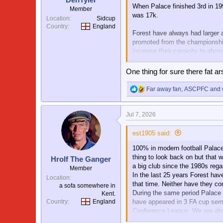
When Palace finished 3rd in 19
Member
was 17k.
Location
Sidcup
Country
England
Forest have always had larger 
promoted from the championship
increase their capacity to abo
I agree Forest are not a big cl
One thing for sure there fat a
revenue etc all support this.
Far away fan
,
ASCPFC
and
R
e
a
Jul 7, 2026
c
t
i
est1905 said:
o
100% in modern football Palace 
n
s
thing to look back on but that 
Hrolf The Ganger
:
a big club since the 1980s re
Member
In the last 25 years Forest ha
Location
that time. Neither have they c
a sofa somewhere in
During the same period Palace 
Kent.
have appeared in 3 FA cup semi
Country
England
Conference League. We are abou
players. We have produced mor