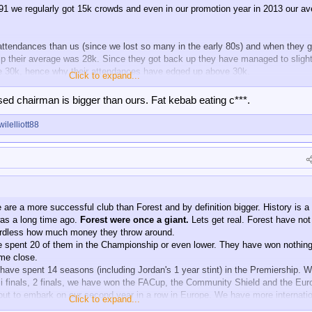
91 we regularly got 15k crowds and even in our promotion year in 2013 our a
attendances than us (since we lost so many in the early 80s) and when they g
 their average was 28k. Since they got back up they have managed to slight
ve 30k, hence why their attendances have edged up above 30k.
Click to expand...
ub, however, they are slightly bigger than us. Supporter base, ground, annual
rsed chairman is bigger than ours. Fat kebab eating c***.
wilelliott88
are a more successful club than Forest and by definition bigger. History is a
was a long time ago.
Forest were once a giant.
Lets get real. Forest have no
gardless how much money they throw around.
ve spent 20 of them in the Championship or even lower. They have won nothing
ome close.
have spent 14 seasons (including Jordan's 1 year stint) in the Premiership. 
 finals, 2 finals, we have won the FACup, the Community Shield and the Eur
t to embark on our second year in a row in Europe. We have more internatio
Click to expand...
e England players and our academy makes theirs look like the Dog N Duck.