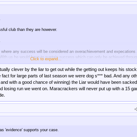
.
sful club than they are however.
.
ub's where any success will be considered an overachievement and expecations 
. With us he would have to sustain success which can only be achieved throu
Click to expand...
 from guranteed.
tually clever by the liar to get out while the getting out keeps his stock
modus operandi and Forest do. I don't give a f**k about Forest nor Glasner's ca
fact for large parts of last season we were dog s*** bad. And any ot
zing impact here but times move on, so I'm only worried about Palace now. 
 and with a good chance of winning) the Liar would have been sacked 
 rest, I think the Marianakis period will not be a successful one for them and w
and losing run we went on. Maracrackers will never put up with a 15 g
de.
as 'evidence' supports your case.