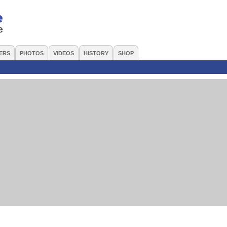
ERS
PHOTOS
VIDEOS
HISTORY
SHOP