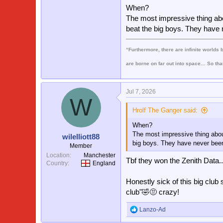
In terms of fanbase they fill t
When?
roughly the same. Except we ar
The most impressive thing abo
I would 100% say we are current
beat the big boys. They have n
is measured on previous cups w
we all know to be rubbish
“Furthermore, there are infinite worlds 
are borne on far out into space… So tha
Jul 7, 2026
W
Hrolf The Ganger said:
When?
The most impressive thing abou
wilelliott88
big boys. They have never been 
Member
Location
Manchester
Tbf they won the Zenith Data..
Country
England
Honestly sick of this big club 
club"🤣😒 crazy!
Lanzo-Ad
R
e