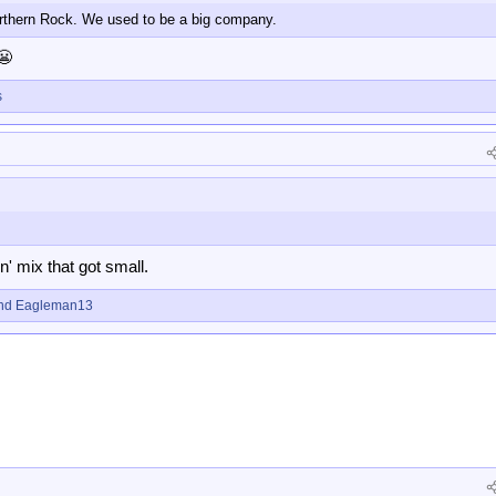
rthern Rock. We used to be a big company.
😬
s
 'n' mix that got small.
nd
Eagleman13