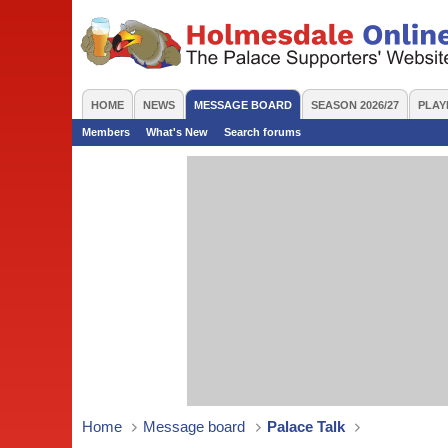
HOME
NEWS
MESSAGE BOARD
SEASON 2026/27
PLAY
Members
What's New
Search forums
Home
Message board
Palace Talk