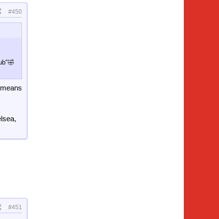
#450
lub"🤣
it means
elsea,
#451