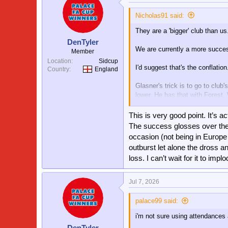
Nicholas91 said:
They are a 'bigger' club than us
DenTyler
We are currently a more succes
Member
Location
Sidcup
I'd suggest that's the conflation
Country
England
Glasner's trick is to go to cl
lower. He has that with Forest
winning the Europa League, far
This is very good point. It’s ac
Therefore we no longer fit his 
The success glosses over the 
now he has left. He had an ama
occasion (not being in Europe
to give the whole Forest thing a
outburst let alone the dross 
end terribly. I'm not envious.
loss. I can’t wait for it to implo
Jul 7, 2026
palace99 said:
i'm not sure using attendances 
DenTyler