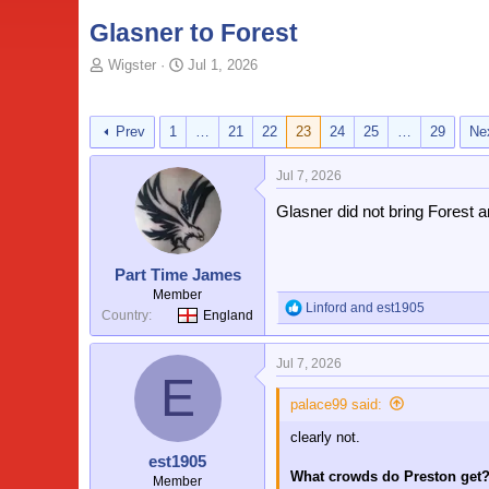
Glasner to Forest
T
S
Wigster
Jul 1, 2026
o
t
p
a
i
r
Prev
1
…
21
22
23
24
25
…
29
Ne
c
t
s
d
Jul 7, 2026
t
a
a
t
Glasner did not bring Forest 
r
e
t
e
Part Time James
r
Member
Linford
and
est1905
R
Country
England
e
a
Jul 7, 2026
c
E
t
i
palace99 said:
o
clearly not.
n
s
est1905
:
What crowds do Preston get
Member