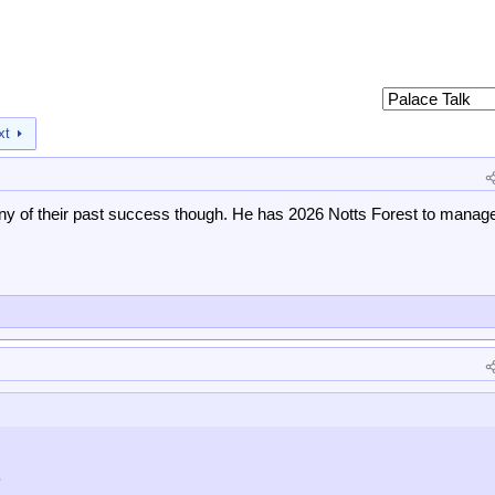
xt
any of their past success though. He has 2026 Notts Forest to manag
?