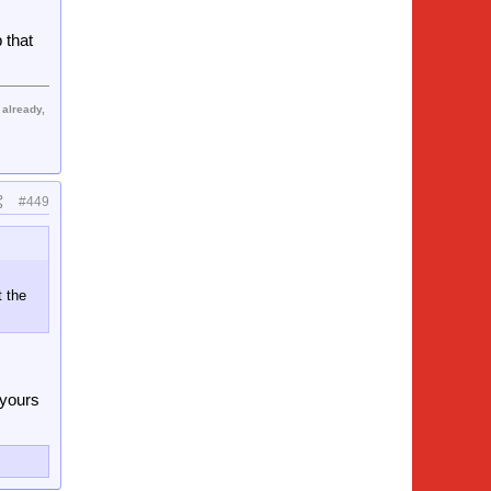
l hold
 that
a club
! this
 already,
#449
t the
 yours