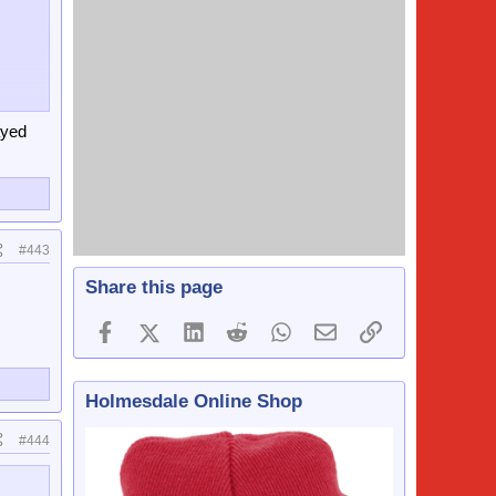
st
crowds
ayed
#443
Share this page
Facebook
X (Twitter)
LinkedIn
Reddit
WhatsApp
Email
Link
Holmesdale Online Shop
#444