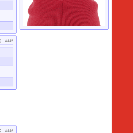
#445
#446