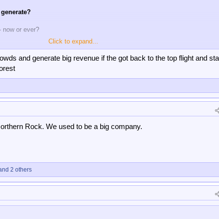
 generate?
- now or ever?
Click to expand...
90 years ago and the league over 100 years ago, but i would say that is almo
ave twice won Europe's top honour almost 50 years ago but they have bigger 
wds and generate big revenue if the got back to the top flight and st
d have done for a number of years.
orest
orthern Rock. We used to be a big company.
nd 2 others