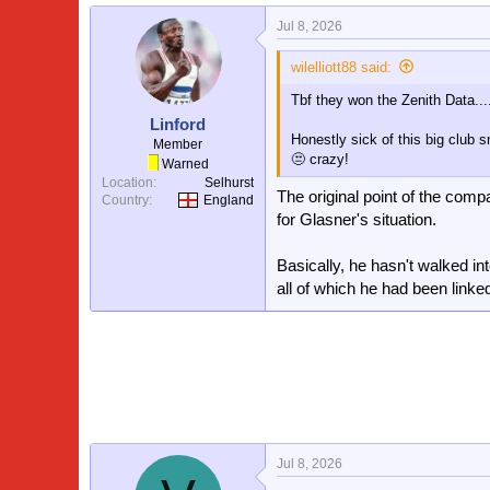
a
Jul 8, 2026
c
t
i
wilelliott88 said:
o
Tbf they won the Zenith Data...
n
s
Linford
:
Honestly sick of this big club s
Member
😒 crazy!
Warned
Location
Selhurst
The original point of the comp
Country
England
for Glasner's situation.
Basically, he hasn't walked in
all of which he had been linked
Jul 8, 2026