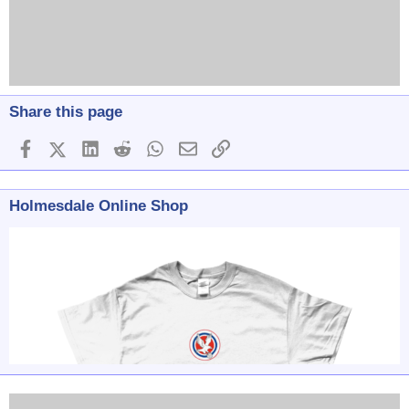
Share this page
Facebook
X (Twitter)
LinkedIn
Reddit
WhatsApp
Email
Link
Holmesdale Online Shop