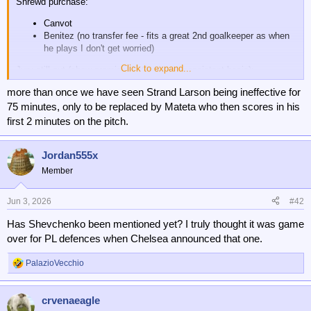
Shrewd purchase:
Canvot
Benitez (no transfer fee - fits a great 2nd goalkeeper as when
he plays I don't get worried)
Click to expand...
Jury still out (show promise, but not on a consistent basis):
Pino
more than once we have seen Strand Larson being ineffective for
JSL
75 minutes, only to be replaced by Mateta who then scores in his
Sosa - was terrible first half of season, but when he's come in
first 2 minutes on the pitch.
recently I think he's been ok (and only cost us 2 million)
Waste of money:
Jordan555x
Member
B. Johnson - I just don't ever see anything that makes me
think this will come good.
Jun 3, 2026
#42
I also thought the loan deal for Guessand was not bad. He showed
signs of real promise and scored a few goals, but the injury really
Has Shevchenko been mentioned yet? I truly thought it was game
derailed his ability to stay. Uche was so/so - obviously the club
over for PL defences when Chelsea announced that one.
determined he wasn't worth the fee to keep him, so left out of
Conference League knockout.
PalazioVecchio
R
e
a
crvenaeagle
c