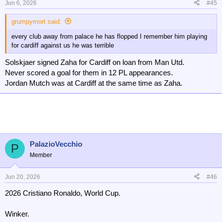
Jun 6, 2026
#45
grumpymort said:
every club away from palace he has flopped I remember him playing
for cardiff against us he was terrible
Solskjaer signed Zaha for Cardiff on loan from Man Utd.
Never scored a goal for them in 12 PL appearances.
Jordan Mutch was at Cardiff at the same time as Zaha.
PalazioVecchio
P
Member
Jun 20, 2026
#46
2026 Cristiano Ronaldo, World Cup.
Winker.