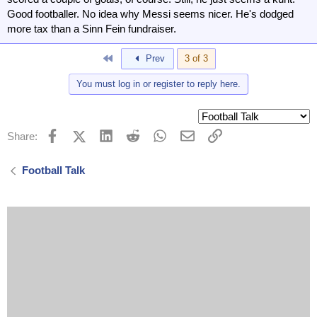
Good footballer. No idea why Messi seems nicer. He's dodged
more tax than a Sinn Fein fundraiser.
First
Prev
3 of 3
You must log in or register to reply here.
Facebook
X (Twitter)
LinkedIn
Reddit
WhatsApp
Email
Link
Share:
Football Talk