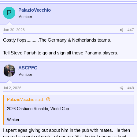
PalazioVecchio
P
Member
Jun 30, 2026
#47
Costly flops..........The Germany & Netherlands teams.
Tell Steve Parish to go and sign all those Panama players.
ASCPFC
Member
Jul 2, 2026
#48
PalazioVecchio said:
2026 Cristiano Ronaldo, World Cup.
Winker.
I spent ages giving out about him in the pub with mates. He then
scored a couple of goals, of course. Still, he just seems a kunt.