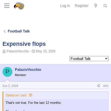
Log in
Register
Football Talk
Expensive flops
T
S
PalazioVecchio
May 15, 2026
o
t
p
a
i
r
c
t
PalazioVecchio
P
s
d
Member
t
a
a
t
Jun 2, 2026
#41
r
e
t
Daddyorc said:
e
r
That's not true. For the last 12 months: