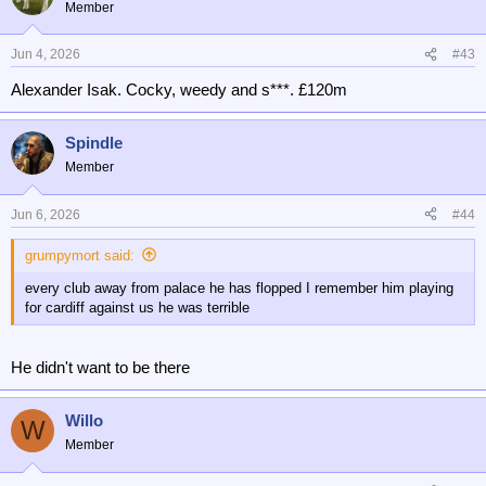
t
Member
i
o
n
Jun 4, 2026
#43
s
Alexander Isak. Cocky, weedy and s***. £120m
:
Spindle
Member
Jun 6, 2026
#44
grumpymort said:
every club away from palace he has flopped I remember him playing
for cardiff against us he was terrible
He didn't want to be there
Willo
W
Member