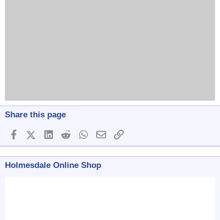
Share this page
Facebook
X (Twitter)
LinkedIn
Reddit
WhatsApp
Email
Link
Holmesdale Online Shop