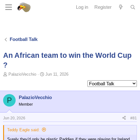
Log in
Register
Football Talk
An African team to win the World Cup
?
T
S
PalazioVecchio
Jun 11, 2026
o
t
p
a
i
r
c
t
PalazioVecchio
P
s
d
Member
t
a
a
t
Jun 20, 2026
#81
r
e
t
Teddy Eagle said:
e
r
Surely they'd only be plastic Paddies if they were playing for Ireland