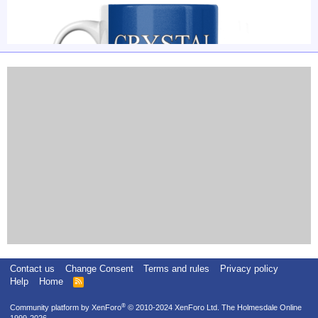
Contact us
Change Consent
Terms and rules
Privacy policy
Help
Home
R
S
S
®
Community platform by XenForo
© 2010-2024 XenForo Ltd.
The Holmesdale Online