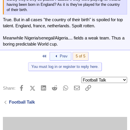
having been born in England? As it is they've played for the country
of their birth.
True. But in all cases "the country of their birth" is spoiled for top
talent. England, france, netherlands. Spoilt rotten.
Meanwhile Nigeria/senegal/Algeria.... fields a weak team. Thus a
boring predictable World cup.
First
Prev
5 of 5
You must log in or register to reply here.
Facebook
X (Twitter)
LinkedIn
Reddit
WhatsApp
Email
Link
Share:
Football Talk