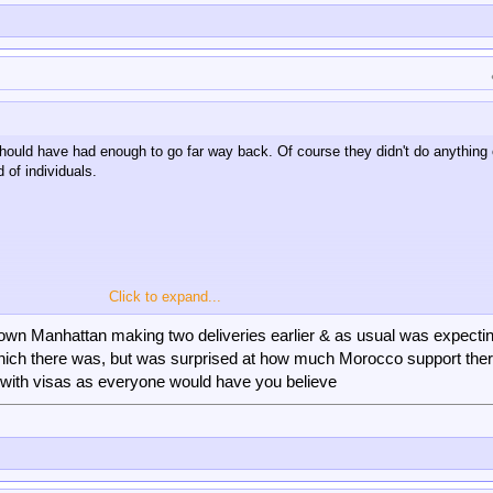
e should have had enough to go far way back. Of course they didn't do anything 
d of individuals.
Click to expand...
dtown Manhattan making two deliveries earlier & as usual was expectin
 which there was, but was surprised at how much Morocco support the
with visas as everyone would have you believe