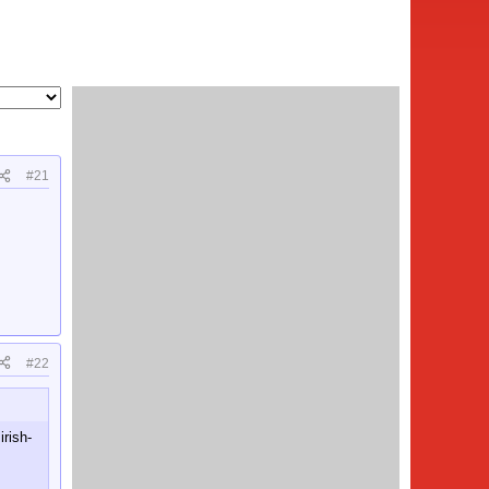
#21
#22
irish-