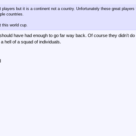
players but it is a continent not a country. Unfortunately these great players
ple countries.
t this world cup.
re should have had enough to go far way back. Of course they didn't do
 a hell of a squad of individuals.
l