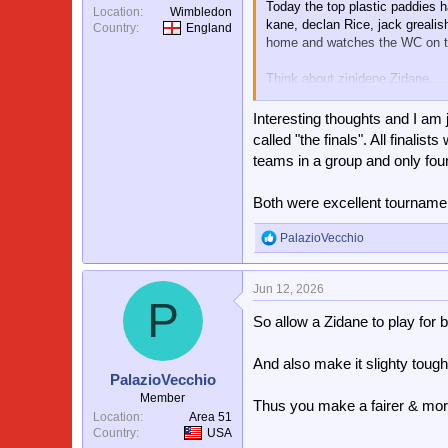
Today the top plastic paddies h
Location
Wimbledon
kane, declan Rice, jack grealish,
Country
England
home and watches the WC on tel
Think about zinidene Zidane.....
France has enough big talent to
Interesting thoughts and I am
Imagine a World Cup without
called "the finals". All fina
teams in a group and only fou
How to fix it ? Somehow Incenti
say, ivory coast AFTER england 
Both were excellent tourname
PalazioVecchio
R
e
a
Jun 12, 2026
c
P
t
So allow a Zidane to play for
i
o
n
And also make it slighty tough
s
PalazioVecchio
:
Member
Thus you make a fairer & mor
Location
Area 51
Country
USA