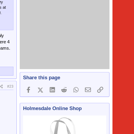
ry
s at
t.
ly
ere 4
teams.
r,
Share this page
#23
Facebook
X (Twitter)
LinkedIn
Reddit
WhatsApp
Email
Link
.
Holmesdale Online Shop