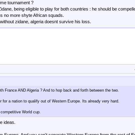
same tournament ?
 Zidane, being eligible to play for both countries : he should be compell
hus no more shyte African squads.
without zidane, algeria doesnt survive his loss.
both France AND Algeria ? And to hop back and forth between the two.
 for a nation to qualify out of Western Europe. Its already very hard.
 competitive World cup.
le ideas.
om Europe. And you can't separate Western Europe from the rest of E