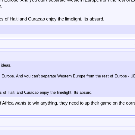
n.
kes of Haiti and Curacao enjoy the limelight. Its absurd.
 ideas.
m Europe. And you can't separate Western Europe from the rest of Europe - U
es of Haiti and Curacao enjoy the limelight. Its absurd.
If Africa wants to win anything, they need to up their game on the corr