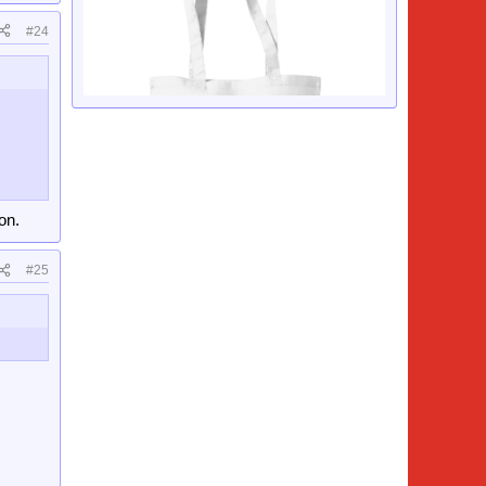
#24
on.
#25