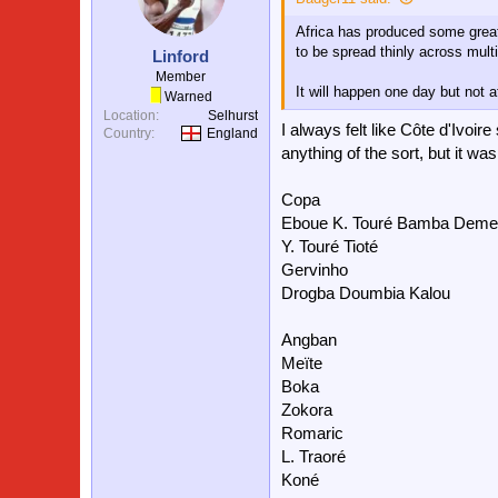
Africa has produced some great 
to be spread thinly across multi
Linford
Member
It will happen one day but not a
Warned
Location
Selhurst
I always felt like Côte d'Ivoi
Country
England
anything of the sort, but it was
Copa
Eboue K. Touré Bamba Deme
Y. Touré Tioté
Gervinho
Drogba Doumbia Kalou
Angban
Meïte
Boka
Zokora
Romaric
L. Traoré
Koné