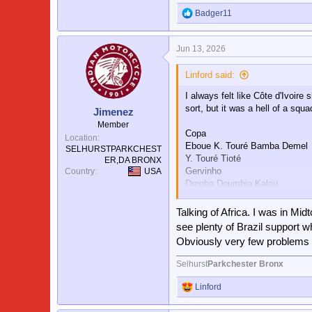
Badger11
R
e
a
Jun 13, 2026
c
t
i
Linford said:
o
I always felt like Côte d'Ivoir
n
s
sort, but it was a hell of a squa
Jimenez
:
Member
Copa
Location
Eboue K. Touré Bamba Demel
SELHURSTPARKCHEST
Y. Touré Tioté
ER,DA BRONX
Gervinho
Country
USA
Drogba Doumbia Kalou
Angban
Talking of Africa. I was in Mi
Meïte
see plenty of Brazil support
Boka
Obviously very few problems 
Zokora
Romaric
Selhurst
Parkchester Bronx
L. Traoré
Koné
Linford
R
e