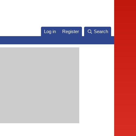
Log in
Register
Search