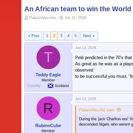
An African team to win the World
T
S
PalazioVecchio
Jun 11, 2026
o
t
p
a
i
r
Prev
1
2
3
4
5
Next
c
t
s
d
Jun 12, 2026
t
a
T
a
t
Pelé predicted in the 70's tha
r
e
As great as he was as a player
t
observed
e
Teddy Eagle
to be successful you must, "li
r
Member
Country
Scotland
Jun 12, 2026
R
PalazioVecchio said:
During the 'jack Charlton era" t
descended Nigels who werent g
RubinsCube
Member