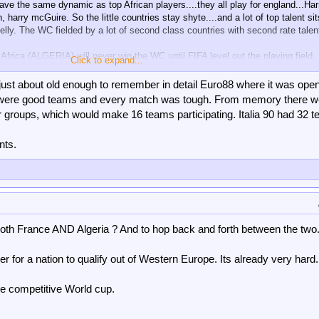
ave the same dynamic as top African players....they all play for england...Har
 harry mcGuire. So the little countries stay shyte....and a lot of top talent sit
ly. The WC fielded by a lot of second class countries with second rate talen
Africa (ALGERIA) will never win the WC until FIFA level out the playing field.
Click to expand...
 replace him.
 just about old enough to remember in detail Euro88 where it was open
 any shyte teams
? Now that would really be something.
lists were good teams and every match was tough. From memory there w
r groups, which would make 16 teams participating. Italia 90 had 32 
vise all the Ezes/zahas to play for dads country. Maybe allow them to play fo
got eliminated in the qualifiers ? As happened with Italy recently.
nts.
 both France AND Algeria ? And to hop back and forth between the two
er for a nation to qualify out of Western Europe. Its already very hard.
e competitive World cup.