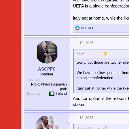
UEFA is a single confederatio
Italy sat at home, while the li
ASCPFC
R
e
a
Jun 13, 2026
c
t
i
McAhuna said:
o
Sorry, but those are two terrible
n
s
ASCPFC
:
We have too few qualifiers fro
Member
a single confederation.
Location
Pro-Cathedral/caravan
Italy sat at home, while the lik
park
Country
Ireland
And corruption is the reason. 
stakes.
Jun 13, 2026
Badger11 said: