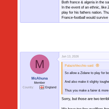
Both france & algeria in the 
In the event of an ethnic, like
play for his fathers nation. T
France-football would survive 
Jun 13, 2026
M
PalazioVecchio said:
So allow a Zidane to play for 
McAhuna
And also make it slighty tougher
Member
Country
England
Thus you make a fairer & more
Sorry, but those are two terrib
We have too few qualifiers fr