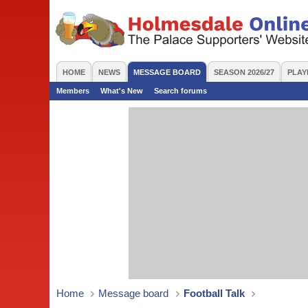
HOME
NEWS
MESSAGE BOARD
SEASON 2026/27
PLAY
Members
What's New
Search forums
Home
Message board
Football Talk