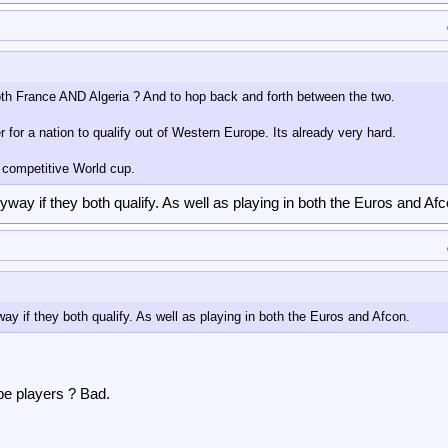
both France AND Algeria ? And to hop back and forth between the two.
 for a nation to qualify out of Western Europe. Its already very hard.
 competitive World cup.
ay if they both qualify. As well as playing in both the Euros and Afc
 if they both qualify. As well as playing in both the Euros and Afcon.
pe players ? Bad.