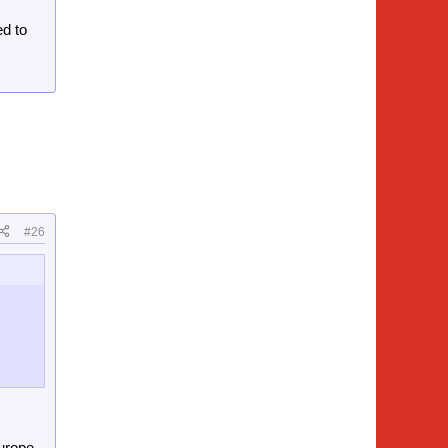
ed to
#26
urope -