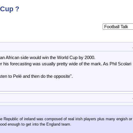
 Cup ?
t an African side would win the World Cup by 2000.
 his forecasting was usually pretty wide of the mark. As Phil Scolari
sten to Pelé and then do the opposite".
he Republic of ireland was composed of real irish players plus many engish or 
ood enough to get into the England team.