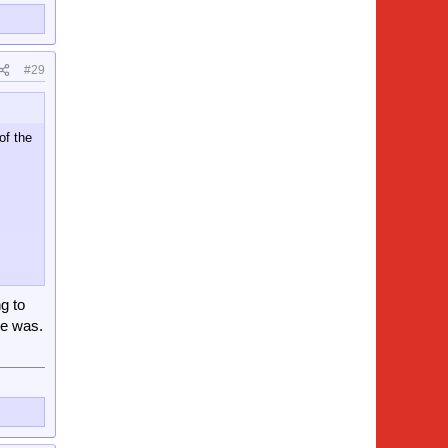
#29
of the
g to
re was.