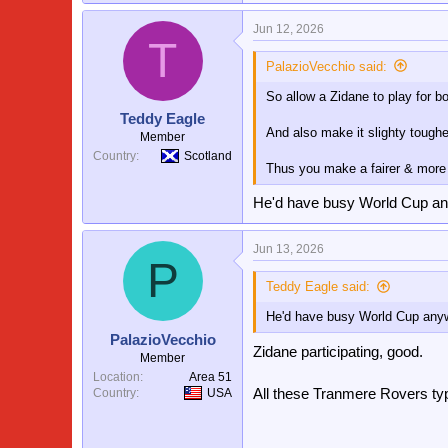
Jun 12, 2026
T
PalazioVecchio said:
So allow a Zidane to play for 
Teddy Eagle
And also make it slighty tougher
Member
Country
Scotland
Thus you make a fairer & more
He'd have busy World Cup anyw
Jun 13, 2026
P
Teddy Eagle said:
He'd have busy World Cup anyway
PalazioVecchio
Zidane participating, good.
Member
Location
Area 51
All these Tranmere Rovers ty
Country
USA