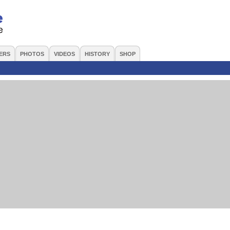
ERS
PHOTOS
VIDEOS
HISTORY
SHOP