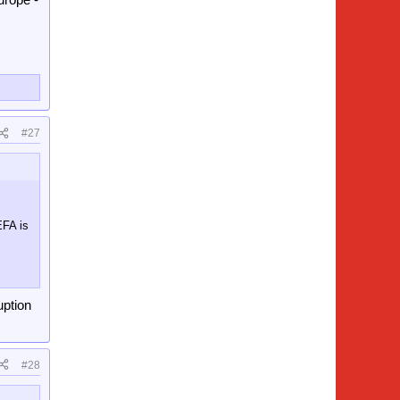
#27
EFA is
uption
#28