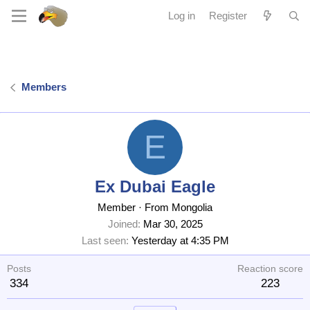
Log in
Register
Members
E
Ex Dubai Eagle
Member
·
From
Mongolia
Joined
Mar 30, 2025
Last seen
Yesterday at 4:35 PM
Posts
Reaction score
334
223