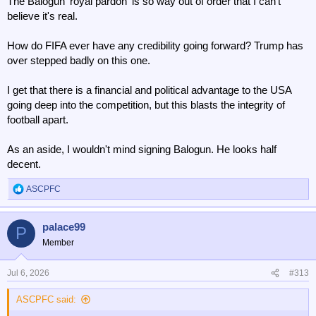
The Balogun 'royal pardon' is so way out of order that I can't
believe it's real.
How do FIFA ever have any credibility going forward? Trump has
over stepped badly on this one.
I get that there is a financial and political advantage to the USA
going deep into the competition, but this blasts the integrity of
football apart.
As an aside, I wouldn't mind signing Balogun. He looks half
decent.
ASCPFC
R
e
a
palace99
c
P
t
Member
i
o
n
Jul 6, 2026
#313
s
:
ASCPFC said: