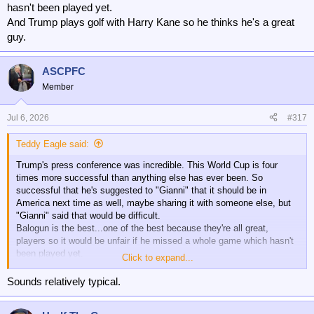
hasn't been played yet.
And Trump plays golf with Harry Kane so he thinks he's a great
guy.
ASCPFC
Member
Jul 6, 2026
#317
Teddy Eagle said:
Trump's press conference was incredible. This World Cup is four
times more successful than anything else has ever been. So
successful that he's suggested to "Gianni" that it should be in
America next time as well, maybe sharing it with someone else, but
"Gianni" said that would be difficult.
Balogun is the best...one of the best because they're all great,
players so it would be unfair if he missed a whole game which hasn't
been played yet.
Click to expand...
And Trump plays golf with Harry Kane so he thinks he's a great guy.
Sounds relatively typical.