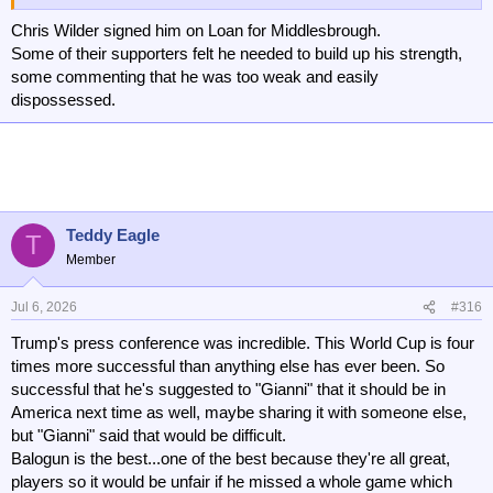
apart.
Chris Wilder signed him on Loan for Middlesbrough.
As an aside, I wouldn't mind signing Balogun. He looks half
Some of their supporters felt he needed to build up his strength,
decent.
some commenting that he was too weak and easily
dispossessed.
Teddy Eagle
T
Member
Jul 6, 2026
#316
Trump's press conference was incredible. This World Cup is four
times more successful than anything else has ever been. So
successful that he's suggested to "Gianni" that it should be in
America next time as well, maybe sharing it with someone else,
but "Gianni" said that would be difficult.
Balogun is the best...one of the best because they're all great,
players so it would be unfair if he missed a whole game which