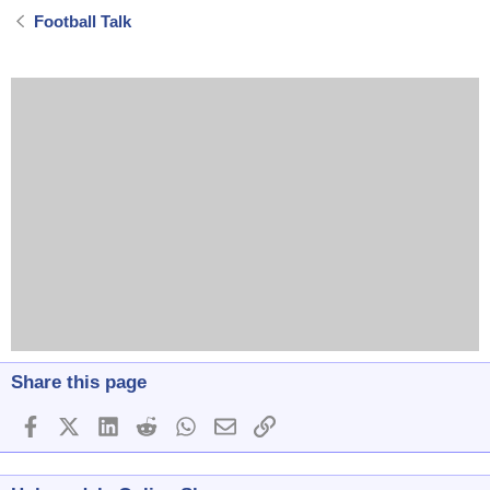
Football Talk
Share this page
Facebook
X (Twitter)
LinkedIn
Reddit
WhatsApp
Email
Link