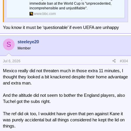
immediate ban at the World Cup is "unprecedented,
incomprehensible and unjustifiable".
www.bbc.com
You know it must be ‘questionable’ if even UEFA are unhappy
steeleye20
S
Member
Jul 6, 2026
#304
Mexico really did not threaten much in those extra 11 minutes, I
thought they looked a bit knackered despite their home advantage
and extra man.
And the altitude did not seem to bother the England players, also
Tuchel got the subs right.
The ref did ok too, I wouldnt have given that pen against Kane it
was purely accidental but all things considered he kept the lid on
things.