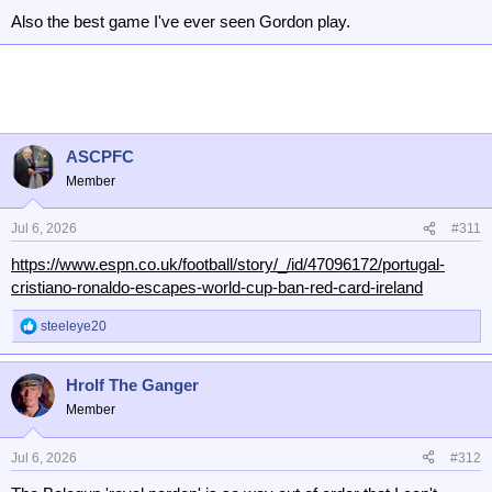
Also the best game I've ever seen Gordon play.
ASCPFC
Member
Jul 6, 2026
#311
https://www.espn.co.uk/football/story/_/id/47096172/portugal-
cristiano-ronaldo-escapes-world-cup-ban-red-card-ireland
steeleye20
R
e
a
Hrolf The Ganger
c
t
Member
i
o
n
Jul 6, 2026
#312
s
: