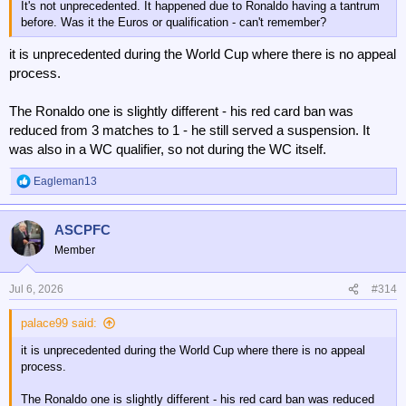
It's not unprecedented. It happened due to Ronaldo having a tantrum
before. Was it the Euros or qualification - can't remember?
it is unprecedented during the World Cup where there is no appeal
process.
The Ronaldo one is slightly different - his red card ban was
reduced from 3 matches to 1 - he still served a suspension. It
was also in a WC qualifier, so not during the WC itself.
Eagleman13
R
e
a
ASCPFC
c
t
Member
i
o
n
Jul 6, 2026
#314
s
:
palace99 said:
it is unprecedented during the World Cup where there is no appeal
process.
The Ronaldo one is slightly different - his red card ban was reduced