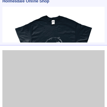
Holmesdale Online Shop