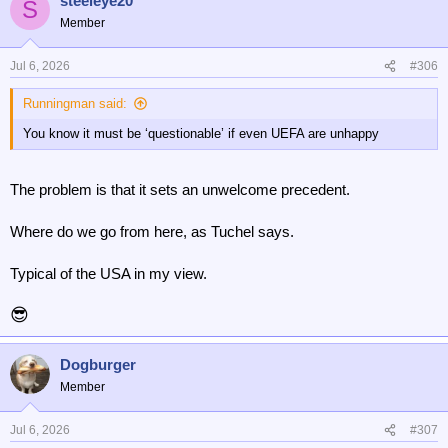
steeleye20
S
Member
Jul 6, 2026
#306
Runningman said:
You know it must be ‘questionable’ if even UEFA are unhappy
The problem is that it sets an unwelcome precedent.
Where do we go from here, as Tuchel says.
Typical of the USA in my view.
😎
Dogburger
Member
Jul 6, 2026
#307