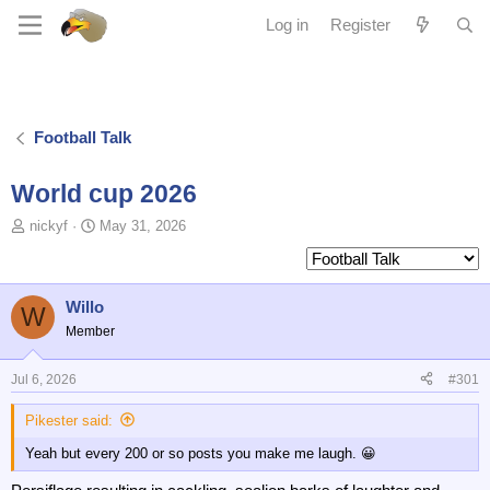
Log in
Register
Football Talk
World cup 2026
T
S
nickyf
May 31, 2026
o
t
p
a
i
r
c
t
Willo
W
s
d
Member
t
a
a
t
Jul 6, 2026
#301
r
e
t
Pikester said:
e
r
Yeah but every 200 or so posts you make me laugh. 😀