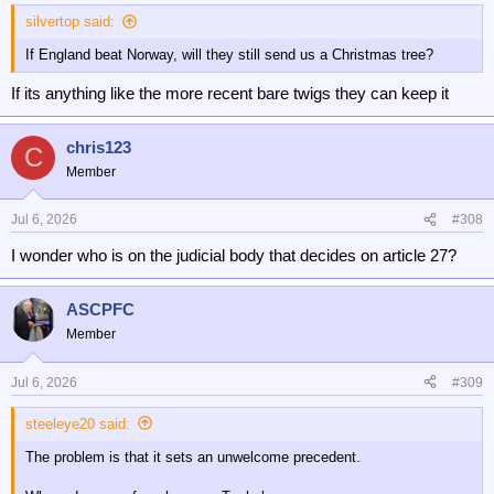
silvertop said:
If England beat Norway, will they still send us a Christmas tree?
If its anything like the more recent bare twigs they can keep it
chris123
C
Member
Jul 6, 2026
#308
I wonder who is on the judicial body that decides on article 27?
ASCPFC
Member
Jul 6, 2026
#309
steeleye20 said:
The problem is that it sets an unwelcome precedent.