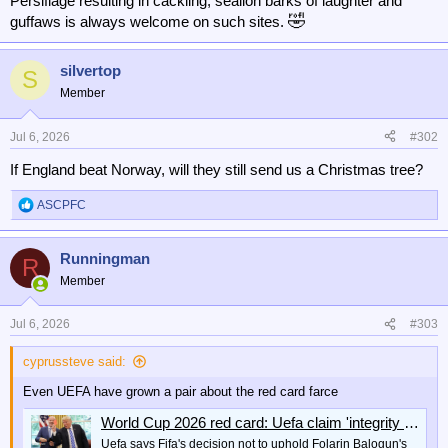
Persiflage resulting in cackling, sealion barks of laughter and
🤣
guffaws is always welcome on such sites.
silvertop
S
Member
Jul 6, 2026
#302
If England beat Norway, will they still send us a Christmas tree?
ASCPFC
R
e
a
Runningman
c
R
t
Member
i
o
n
Jul 6, 2026
#303
s
:
cyprussteve said:
Even UEFA have grown a pair about the red card farce
World Cup 2026 red card: Uefa claim 'integrity of the game is at stake' over Fifa's Folarin Balogun decision
Uefa says Fifa's decision not to uphold Folarin Balogun's