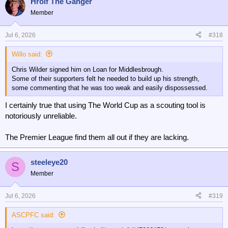
Hrolf The Ganger
Member
Jul 6, 2026
#318
Willo said:
Chris Wilder signed him on Loan for Middlesbrough.
Some of their supporters felt he needed to build up his strength,
some commenting that he was too weak and easily dispossessed.
I certainly true that using The World Cup as a scouting tool is
notoriously unreliable.
The Premier League find them all out if they are lacking.
steeleye20
S
Member
Jul 6, 2026
#319
ASCPFC said: