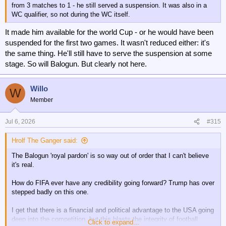
from 3 matches to 1 - he still served a suspension. It was also in a
WC qualifier, so not during the WC itself.
It made him available for the world Cup - or he would have been
suspended for the first two games. It wasn't reduced either: it's
the same thing. He'll still have to serve the suspension at some
stage. So will Balogun. But clearly not here.
Willo
W
Member
Jul 6, 2026
#315
Hrolf The Ganger said:
The Balogun 'royal pardon' is so way out of order that I can't believe
it's real.
How do FIFA ever have any credibility going forward? Trump has over
stepped badly on this one.
I get that there is a financial and political advantage to the USA going
deep into the competition, but this blasts the integrity of football
Click to expand...