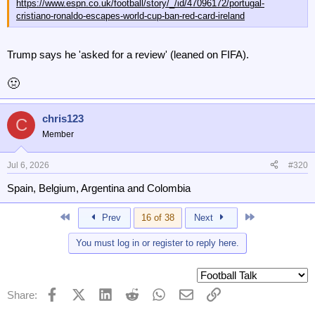
https://www.espn.co.uk/football/story/_/id/47096172/portugal-
cristiano-ronaldo-escapes-world-cup-ban-red-card-ireland
Trump says he 'asked for a review' (leaned on FIFA).
🤢
chris123
C
Member
Jul 6, 2026
#320
Spain, Belgium, Argentina and Colombia
First
Last
Prev
16 of 38
Next
You must log in or register to reply here.
Facebook
X (Twitter)
LinkedIn
Reddit
WhatsApp
Email
Link
Share: