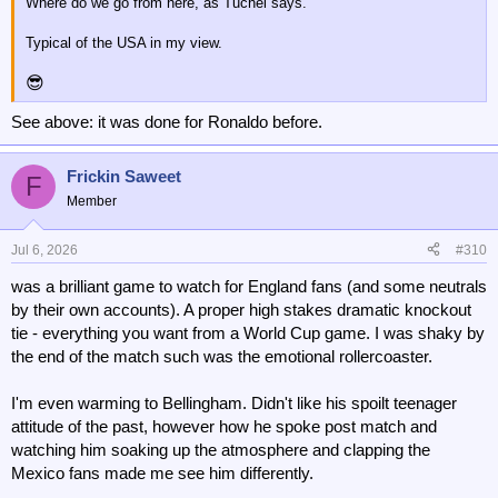
Where do we go from here, as Tuchel says.
Typical of the USA in my view.
😎
See above: it was done for Ronaldo before.
Frickin Saweet
F
Member
Jul 6, 2026
#310
was a brilliant game to watch for England fans (and some neutrals
by their own accounts). A proper high stakes dramatic knockout
tie - everything you want from a World Cup game. I was shaky by
the end of the match such was the emotional rollercoaster.
I'm even warming to Bellingham. Didn't like his spoilt teenager
attitude of the past, however how he spoke post match and
watching him soaking up the atmosphere and clapping the
Mexico fans made me see him differently.