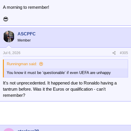
A morning to remember!
😎
ASCPFC
Member
Jul 6, 2026
#305
Runningman said:
You know it must be ‘questionable’ if even UEFA are unhappy
It's not unprecedented. It happened due to Ronaldo having a
tantrum before. Was it the Euros or qualification - can't
remember?