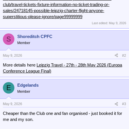
club/travel-tickets-fixture-information-no-ticket-trading-or-
sales/24718145-possible-leipzig-charter-flight-anyone-
superstitious-please-ignore/page99999999
Last edited:
May 9, 2026
Shoreditch CPFC
S
Member
May 9, 2026
#2
More details here
Leipzig Travel - 27th - 28th May 2026 (Europa
Conference League Final)
Edgelands
E
Member
May 9, 2026
#3
Cheaper than the Club one and fan organised - just booked it for
me and my son.