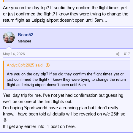
Are you on the day trip? If so did they confirm the flight times yet
or just confirmed the flight? I know they were trying to change the
return flight as Leipzig airport doesn’t open until 5am…
Bean52
Member
May 14, 2026
#17
AndycCpfc2025 said:
Are you on the day trip? If so did they confirm the flight times yet or
just confirmed the flight? I know they were trying to change the return
flight as Leipzig airport doesn’t open until 5am…
Yes, day trip for me. I’ve not yet had confirmation but guessing
we’ll be on one of the first flights out.
I’m hoping Sportsworld have a cunning plan but I don’t really
know. I have been told all details will be revealed on w/c 25th so
🤞
If I get any earlier info I’ll post on here.