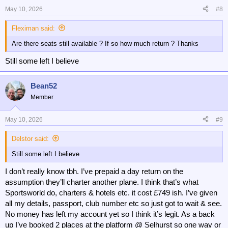
May 10, 2026
#8
Fleximan said:
Are there seats still available ? If so how much return ? Thanks
Still some left I believe
Bean52
Member
May 10, 2026
#9
Delstor said:
Still some left I believe
I don’t really know tbh. I’ve prepaid a day return on the
assumption they’ll charter another plane. I think that’s what
Sportsworld do, charters & hotels etc. it cost £749 ish. I’ve given
all my details, passport, club number etc so just got to wait & see.
No money has left my account yet so I think it’s legit. As a back
up I’ve booked 2 places at the platform @ Selhurst so one way or