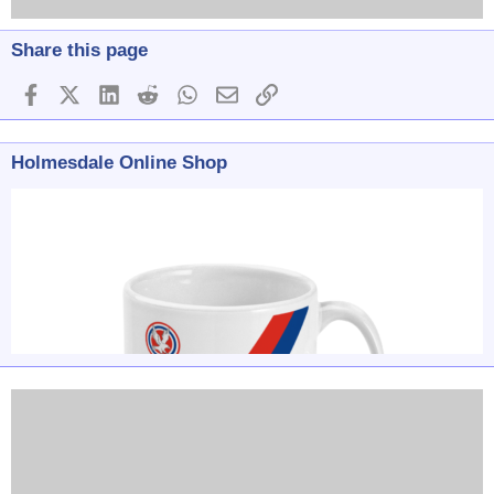
Share this page
Facebook
X (Twitter)
LinkedIn
Reddit
WhatsApp
Email
Link
Holmesdale Online Shop