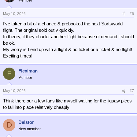
Member
May 10, 2026
#6
I’ve taken a bit of a chance & prebooked the next Sortsworld
flight. The original sold out v quickly.
In theory, if they charter another flight because of demand I should
be ok.
My worry is I end up with a flight & no ticket or a ticket & no flight!
Exciting times!
Fleximan
F
Member
May 10, 2026
#7
Think there our a few fans like myself waiting for the jigsaw pices
to fall into place relatively cheaply
Delstor
D
New member