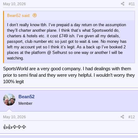
May 10, 2026
#11
Bean52 said:
I don’t really know tbh. I’ve prepaid a day return on the assumption
they’ll charter another plane. I think that’s what Sportsworld do,
charters & hotels etc. it cost £749 ish. I’ve given all my details,
passport, club number etc so just got to wait & see. No money has
left my account yet so I think it’s legit. As a back up I’ve booked 2
places at the platform @ Selhurst so one way or another I will be
watching.
SportsWorld are a very good company. I had dealings with them
prior to semi final and they were very helpful. I wouldn’t worry they
100% legit
Bean52
Member
May 10, 2026
#12
👍👍🦅🦅🦅