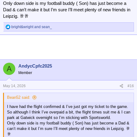
Only down side is my football buddy ( Son) has just become a
Dad & can’t make it but I’m sure I’ll meet plenty of new friends in
Leipzig. 🥂🥂
bright&wright
and
sean_
R
e
a
c
t
i
o
n
AndycCpfc2025
A
s
Member
:
May 14, 2026
#16
Bean52 said:
I have had the flight confirmed & I’ve just got my ticket to the game.
So although I think I’ve overpaid a bit, the flight times suit me & I can
park at Gatwick overnight so I’m sticking with Sportsworld.
Only down side is my football buddy ( Son) has just become a Dad &
can’t make it but I’m sure I’ll meet plenty of new friends in Leipzig. 🥂
🥂