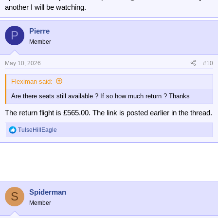
another I will be watching.
Pierre
P
Member
May 10, 2026
#10
Fleximan said:
Are there seats still available ? If so how much return ? Thanks
The return flight is £565.00. The link is posted earlier in the thread.
TulseHillEagle
R
e
a
c
t
i
o
n
Spiderman
S
s
Member
: