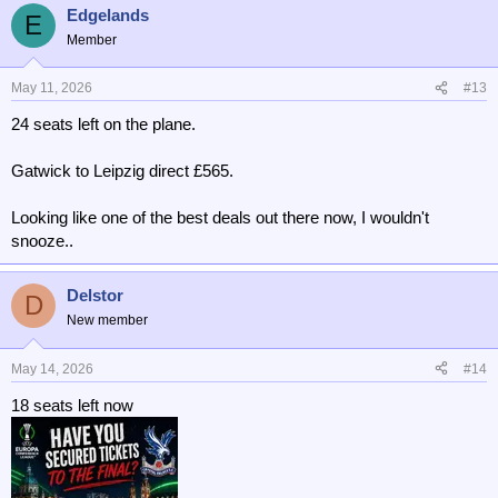
Edgelands
E
Member
May 11, 2026
#13
24 seats left on the plane.
Gatwick to Leipzig direct £565.
Looking like one of the best deals out there now, I wouldn't
snooze..
Delstor
D
New member
May 14, 2026
#14
18 seats left now