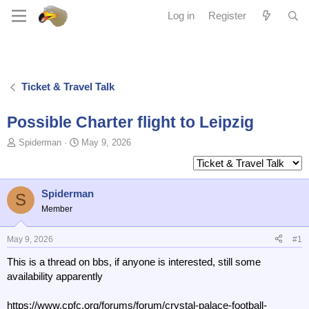
Log in
Register
Ticket & Travel Talk
Possible Charter flight to Leipzig
T
S
Spiderman
May 9, 2026
o
t
p
a
i
r
c
t
Spiderman
S
s
d
Member
t
a
a
t
May 9, 2026
#1
r
e
t
This is a thread on bbs, if anyone is interested, still some
e
availability apparently
r
https://www.cpfc.org/forums/forum/crystal-palace-football-