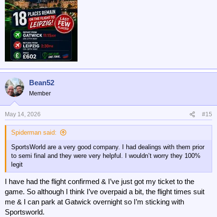
Bean52
Member
May 14, 2026
#15
Spiderman said:
SportsWorld are a very good company. I had dealings with them prior
to semi final and they were very helpful. I wouldn’t worry they 100%
legit
I have had the flight confirmed & I’ve just got my ticket to the
game. So although I think I’ve overpaid a bit, the flight times suit
me & I can park at Gatwick overnight so I’m sticking with
Sportsworld.