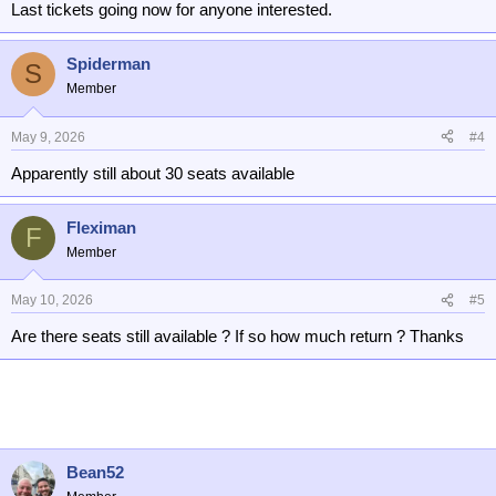
Last tickets going now for anyone interested.
Spiderman
S
Member
May 9, 2026
#4
Apparently still about 30 seats available
Fleximan
F
Member
May 10, 2026
#5
Are there seats still available ? If so how much return ? Thanks
Bean52