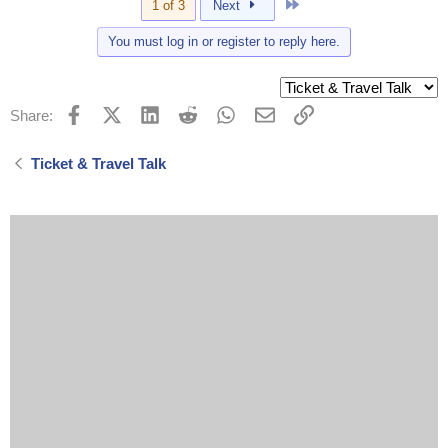
Last
1 of 3
Next
You must log in or register to reply here.
Facebook
X (Twitter)
LinkedIn
Reddit
WhatsApp
Email
Link
Share:
Ticket & Travel Talk