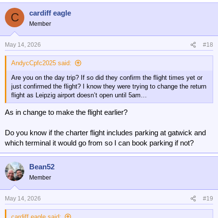
cardiff eagle
C
Member
May 14, 2026
#18
AndycCpfc2025 said:
Are you on the day trip? If so did they confirm the flight times yet or
just confirmed the flight? I know they were trying to change the return
flight as Leipzig airport doesn’t open until 5am…
As in change to make the flight earlier?
Do you know if the charter flight includes parking at gatwick and
which terminal it would go from so I can book parking if not?
Bean52
Member
May 14, 2026
#19
cardiff eagle said: