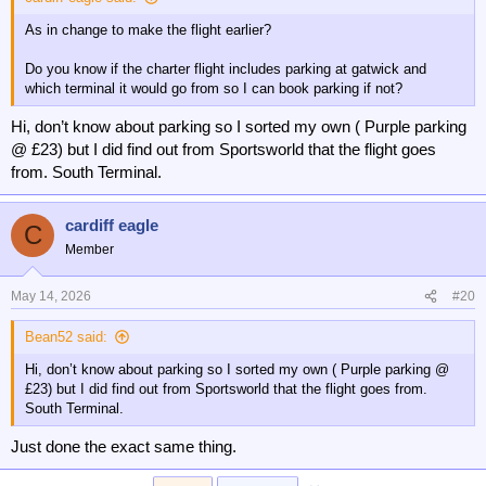
As in change to make the flight earlier?
Do you know if the charter flight includes parking at gatwick and
which terminal it would go from so I can book parking if not?
Hi, don’t know about parking so I sorted my own ( Purple parking
@ £23) but I did find out from Sportsworld that the flight goes
from. South Terminal.
cardiff eagle
C
Member
May 14, 2026
#20
Bean52 said:
Hi, don’t know about parking so I sorted my own ( Purple parking @
£23) but I did find out from Sportsworld that the flight goes from.
South Terminal.
Just done the exact same thing.