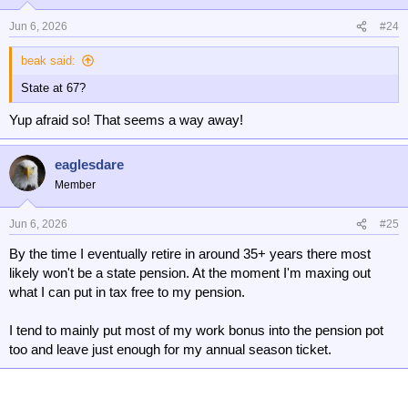
Jun 6, 2026
#24
beak said:
State at 67?
Yup afraid so! That seems a way away!
eaglesdare
Member
Jun 6, 2026
#25
By the time I eventually retire in around 35+ years there most
likely won't be a state pension. At the moment I'm maxing out
what I can put in tax free to my pension.
I tend to mainly put most of my work bonus into the pension pot
too and leave just enough for my annual season ticket.