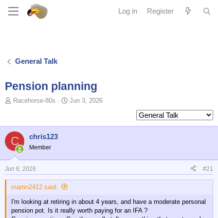
Log in
Register
General Talk
Pension planning
T
S
Racehorse-80s
Jun 3, 2026
o
t
p
a
i
r
c
t
chris123
C
s
d
Member
t
a
a
t
Jun 6, 2026
#21
r
e
t
martin2412 said:
e
r
I'm looking at retiring in about 4 years, and have a moderate personal
pension pot. Is it really worth paying for an IFA ?