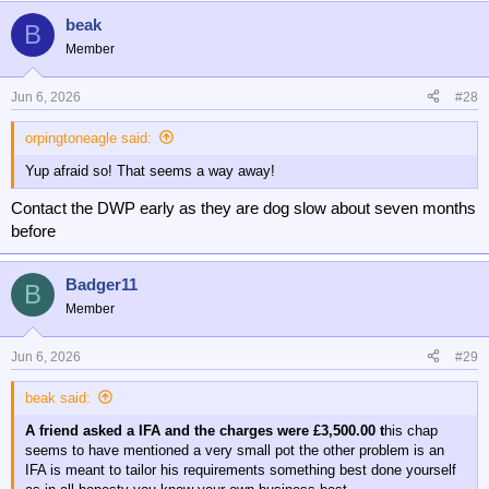
beak
B
Member
Jun 6, 2026
#28
orpingtoneagle said:
Yup afraid so! That seems a way away!
Contact the DWP early as they are dog slow about seven months
before
Badger11
B
Member
Jun 6, 2026
#29
beak said:
A friend asked a IFA and the charges were £3,500.00 t
his chap
seems to have mentioned a very small pot the other problem is an
IFA is meant to tailor his requirements something best done yourself