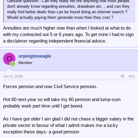
Genuine question - Can they really tell me anything that most people
don't already know regarding annuities, drawdown etc. , and can they
really find better deals than can be found doing an internet search ?
Would actually paying them generate more than they cost ?
Annuities are much higher now than when I looked at what to do
with my contracted out 5 or 6 years ago. To get mine I had to sign
a disclaimer regarding independent financial advice.
orpingtoneagle
O
Member
Jun 6, 2026
#22
Forces pension and now Civil Service pension.
Hot 60 next year so will take my 60 pension and lump-sum
probably work part time until I get bored.
As I have got older I am glad I did not chase a bigger salary in the
private sector in favour of what I admit makes me a lucky
exception these days- a good pension