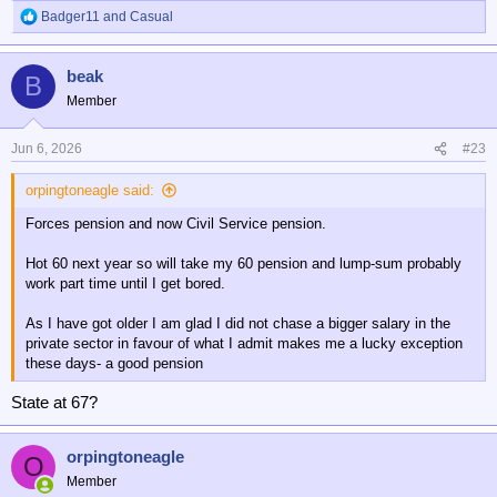
Badger11
and
Casual
R
e
a
beak
c
B
t
Member
i
o
n
Jun 6, 2026
#23
s
:
orpingtoneagle said:
Forces pension and now Civil Service pension.
Hot 60 next year so will take my 60 pension and lump-sum probably
work part time until I get bored.
As I have got older I am glad I did not chase a bigger salary in the
private sector in favour of what I admit makes me a lucky exception
these days- a good pension
State at 67?
orpingtoneagle
O
Member