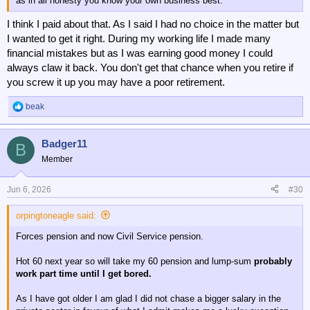
as in all honesty you know your own business best.
I think I paid about that. As I said I had no choice in the matter but
I wanted to get it right. During my working life I made many
financial mistakes but as I was earning good money I could
always claw it back. You don't get that chance when you retire if
you screw it up you may have a poor retirement.
beak
R
e
a
Badger11
c
B
t
Member
i
o
n
Jun 6, 2026
#30
s
:
orpingtoneagle said:
Forces pension and now Civil Service pension.
Hot 60 next year so will take my 60 pension and lump-sum
probably
work part time until I get bored.
As I have got older I am glad I did not chase a bigger salary in the