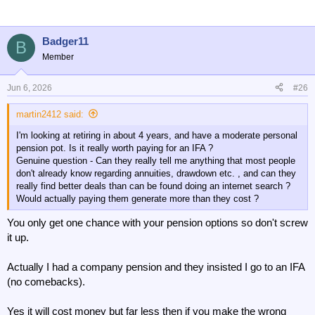
Badger11
B
Member
Jun 6, 2026
#26
martin2412 said:
I'm looking at retiring in about 4 years, and have a moderate personal
pension pot. Is it really worth paying for an IFA ?
Genuine question - Can they really tell me anything that most people
don't already know regarding annuities, drawdown etc. , and can they
really find better deals than can be found doing an internet search ?
Would actually paying them generate more than they cost ?
You only get one chance with your pension options so don't screw
it up.
Actually I had a company pension and they insisted I go to an IFA
(no comebacks).
Yes it will cost money but far less then if you make the wrong