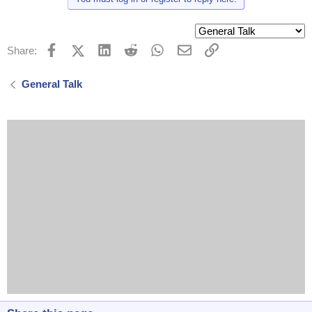
Facebook
X (Twitter)
LinkedIn
Reddit
WhatsApp
Email
Link
Share:
General Talk