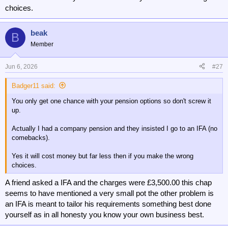
choices.
beak
B
Member
Jun 6, 2026
#27
Badger11 said:
You only get one chance with your pension options so don't screw it
up.
Actually I had a company pension and they insisted I go to an IFA (no
comebacks).
Yes it will cost money but far less then if you make the wrong
choices.
A friend asked a IFA and the charges were £3,500.00 this chap
seems to have mentioned a very small pot the other problem is
an IFA is meant to tailor his requirements something best done
yourself as in all honesty you know your own business best.