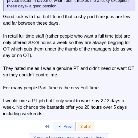
private sector in favour of what I admit makes me a lucky exception
these days- a good pension
Good luck with that but I found that cushy part time jobs are few
and far between these days.
In retail full time staff (rather people who want a full time job) are
only offered 20-28 hours a week so they are always begging for
OT which puts them under the thumb of the managers (do as we
say or no OT).
They hated me as I was a genuine PT and didn't need or want OT
so they couldn't control me.
For many people Part Time is the new Full Time.
I would love a PT job but I only want to work say 2 / 3 days a
week. No chance the bastards offer you 20 hours over 5 days
including weekends.
First
Prev
2 of 2
You must log in or register to reply here.