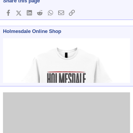
Share this page
Facebook
X (Twitter)
LinkedIn
Reddit
WhatsApp
Email
Link
Holmesdale Online Shop