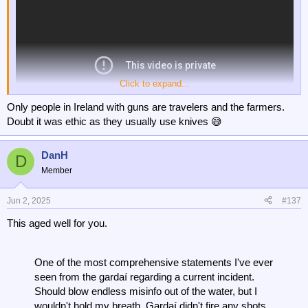
Click to expand...
Only people in Ireland with guns are travelers and the farmers.
Doubt it was ethic as they usually use knives 😅
DanH
D
Member
Jun 2, 2025
#137
This aged well for you.
One of the most comprehensive statements I've ever
seen from the gardaí regarding a current incident.
Should blow endless misinfo out of the water, but I
wouldn't hold my breath. Gardaí didn't fire any shots