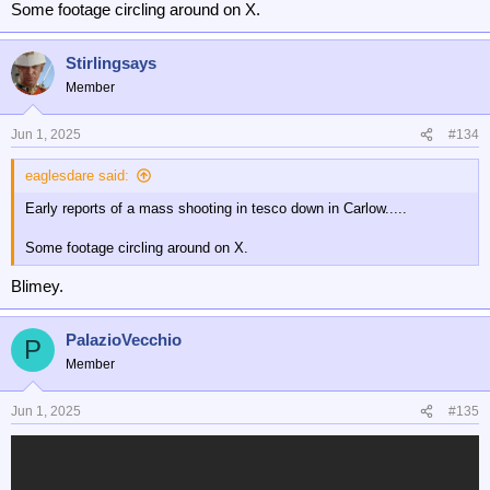
Some footage circling around on X.
Stirlingsays
Member
Jun 1, 2025
#134
eaglesdare said:
Early reports of a mass shooting in tesco down in Carlow.....
Some footage circling around on X.
Blimey.
PalazioVecchio
P
Member
Jun 1, 2025
#135