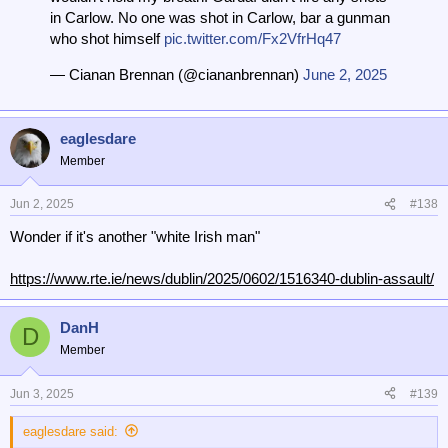
in Carlow. No one was shot in Carlow, bar a gunman
who shot himself
pic.twitter.com/Fx2VfrHq47
— Cianan Brennan (@ciananbrennan)
June 2, 2025
eaglesdare
Member
Jun 2, 2025
#138
Wonder if it's another "white Irish man"
https://www.rte.ie/news/dublin/2025/0602/1516340-dublin-assault/
DanH
D
Member
Jun 3, 2025
#139
eaglesdare said: