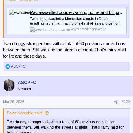
r
Pair assaulted couple walking home and bit part of man's ear off | BreakingNews
Two men assaulted a Mongolian couple in Dublin,
resulting in the man having one-third of his ear bitten off
www.breakingnews.ie
Two druggy skanger lads with a total of 60 previous-convictions
between them. Still walking the streets at night. That's fairly mild
for Ireland these days.
ASCPFC
R
e
a
ASCPFC
c
t
Member
i
o
n
Mar 26, 2025
#122
s
:
PalazioVecchio said:
Two druggy skanger lads with a total of 60 previous-convictions
between them. Still walking the streets at night. That's fairly mild for
Ireland these days.