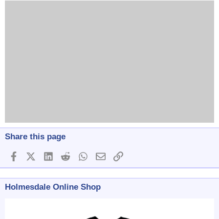
Share this page
Facebook
X (Twitter)
LinkedIn
Reddit
WhatsApp
Email
Link
Holmesdale Online Shop