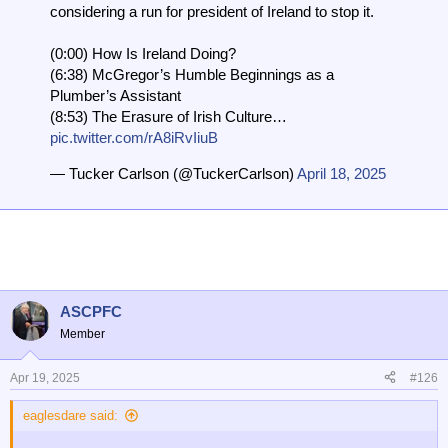
considering a run for president of Ireland to stop it.
(0:00) How Is Ireland Doing?
(6:38) McGregor’s Humble Beginnings as a
Plumber’s Assistant
(8:53) The Erasure of Irish Culture…
pic.twitter.com/rA8iRvIiuB
— Tucker Carlson (@TuckerCarlson)
April 18, 2025
ASCPFC
Member
Apr 19, 2025
#126
eaglesdare said: