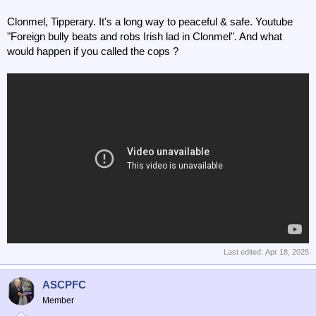
Clonmel, Tipperary. It's a long way to peaceful & safe. Youtube
"Foreign bully beats and robs Irish lad in Clonmel". And what
would happen if you called the cops ?
Last edited:
Apr 18, 2025
ASCPFC
Member