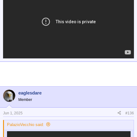
eaglesdare
Member
Jun 1, 2025
#136
PalazioVecchio said: