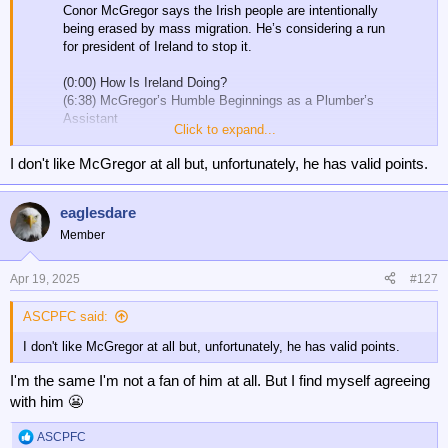
Conor McGregor says the Irish people are intentionally
being erased by mass migration. He’s considering a run
for president of Ireland to stop it.
(0:00) How Is Ireland Doing?
(6:38) McGregor’s Humble Beginnings as a Plumber’s
Assistant
Click to expand...
(8:53) The Erasure of Irish Culture…
pic.twitter.com/rA8iRvIiuB
I don't like McGregor at all but, unfortunately, he has valid points.
— Tucker Carlson (@TuckerCarlson)
April 18, 2025
eaglesdare
Member
Apr 19, 2025
#127
ASCPFC said:
I don't like McGregor at all but, unfortunately, he has valid points.
I'm the same I'm not a fan of him at all. But I find myself agreeing
with him 😬
ASCPFC
R