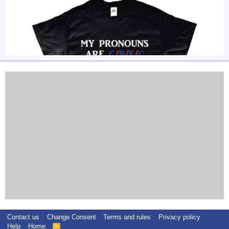
Contact us
Change Consent
Terms and rules
Privacy policy
Help
Home
R