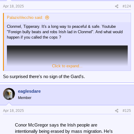
Apr 18, 2025
#124
PalazioVecchio said:
Clonmel, Tipperary. It's a long way to peaceful & safe. Youtube
"Foreign bully beats and robs Irish lad in Clonmel". And what would
happen if you called the cops ?
Click to expand...
So surprised there's no sign of the Gard's.
eaglesdare
Member
Apr 18, 2025
#125
Conor McGregor says the Irish people are
intentionally being erased by mass migration. He’s