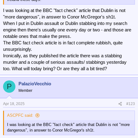
I was looking at the BBC "fact check" article that Dublin is not
"more dangerous", in answer to Conor McGregor's sh1t.
When I put in Dublin assault or Dublin stabbing into my search
engine then there's usually one every day or two - and those are
notable ones that make the press.
The BBC fact check article is in fact complete rubbish, quite
unsurprisingly.
Ironically, as they published the article there was a stabbing
murder and a couple of serious assaults/ stabbings yesterday
too. What will today bring? Or are they all a bit tired?
PalazioVecchio
P
Member
Apr 18, 2025
#123
ASCPFC said:
I was looking at the BBC "fact check" article that Dublin is not "more
dangerous", in answer to Conor McGregor's sh1t.