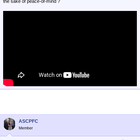
the sake of peace-of-mind ?
ASCPFC
Member