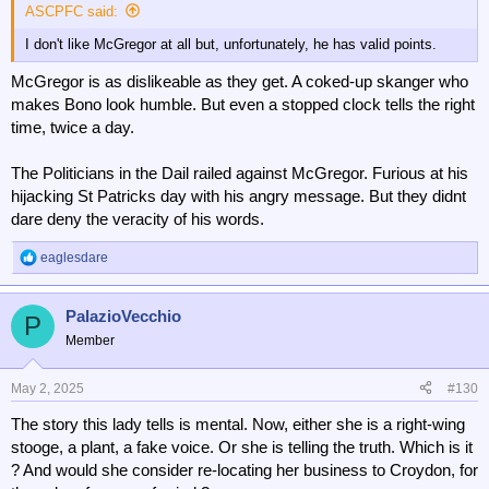
:
ASCPFC said:
I don't like McGregor at all but, unfortunately, he has valid points.
McGregor is as dislikeable as they get. A coked-up skanger who
makes Bono look humble. But even a stopped clock tells the right
time, twice a day.
The Politicians in the Dail railed against McGregor. Furious at his
hijacking St Patricks day with his angry message. But they didnt
dare deny the veracity of his words.
eaglesdare
R
e
a
PalazioVecchio
c
P
t
Member
i
o
n
May 2, 2025
#130
s
The story this lady tells is mental. Now, either she is a right-wing
:
stooge, a plant, a fake voice. Or she is telling the truth. Which is it
? And would she consider re-locating her business to Croydon, for