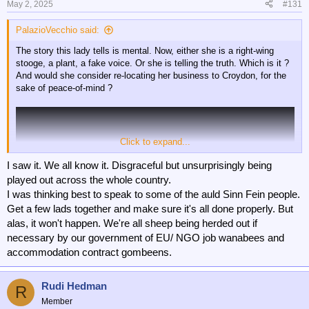
May 2, 2025
#131
PalazioVecchio said:
The story this lady tells is mental. Now, either she is a right-wing
stooge, a plant, a fake voice. Or she is telling the truth. Which is it ?
And would she consider re-locating her business to Croydon, for the
sake of peace-of-mind ?
Click to expand...
I saw it. We all know it. Disgraceful but unsurprisingly being
played out across the whole country.
I was thinking best to speak to some of the auld Sinn Fein people.
Get a few lads together and make sure it's all done properly. But
alas, it won't happen. We're all sheep being herded out if
necessary by our government of EU/ NGO job wanabees and
accommodation contract gombeens.
Rudi Hedman
R
Member