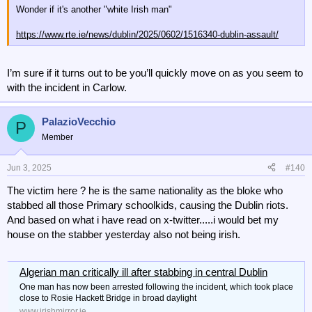
Wonder if it's another "white Irish man"
https://www.rte.ie/news/dublin/2025/0602/1516340-dublin-assault/
I’m sure if it turns out to be you’ll quickly move on as you seem to
with the incident in Carlow.
PalazioVecchio
P
Member
Jun 3, 2025
#140
The victim here ? he is the same nationality as the bloke who
stabbed all those Primary schoolkids, causing the Dublin riots.
And based on what i have read on x-twitter.....i would bet my
house on the stabber yesterday also not being irish.
Algerian man critically ill after stabbing in central Dublin
One man has now been arrested following the incident, which took place
close to Rosie Hackett Bridge in broad daylight
www.irishmirror.ie