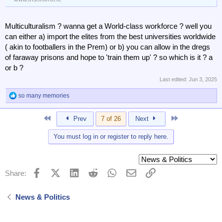
Multiculturalism ? wanna get a World-class workforce ? well you
can either a) import the elites from the best universities worldwide
( akin to footballers in the Prem) or b) you can allow in the dregs
of faraway prisons and hope to 'train them up' ? so which is it ? a
or b ?
Last edited:
Jun 3, 2025
so many memories
R
e
a
First
Last
Prev
7 of 26
Next
c
t
You must log in or register to reply here.
i
o
n
s
:
Facebook
X (Twitter)
LinkedIn
Reddit
WhatsApp
Email
Link
Share:
News & Politics