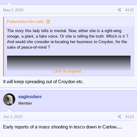
May 2, 2025
#132
PalazioVecchio said:
The story this lady tells is mental. Now, either she is a right-wing
stooge, a plant, a fake voice. Or she is telling the truth. Which is it ?
And would she consider re-locating her business to Croydon, for the
sake of peace-of-mind ?
Click to expand...
It will keep spreading out of Croydon etc.
eaglesdare
Member
Jun 1, 2025
#133
Early reports of a mass shooting in tesco down in Carlow.....