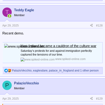
e
a
Teddy Eagle
c
T
t
Member
i
o
n
Apr 29, 2025
#128
s
Recent demo.
:
How Ireland became a cauldron of the culture war
Saturday’s protests for and against immigration perfectly
captured the tensions of our time.
www.spiked-online.com
PalazioVecchio
,
eaglesdare
,
palace_in_frogland
and 1 other person
R
e
a
PalazioVecchio
c
P
t
Member
i
o
n
Apr 29, 2025
#129
s