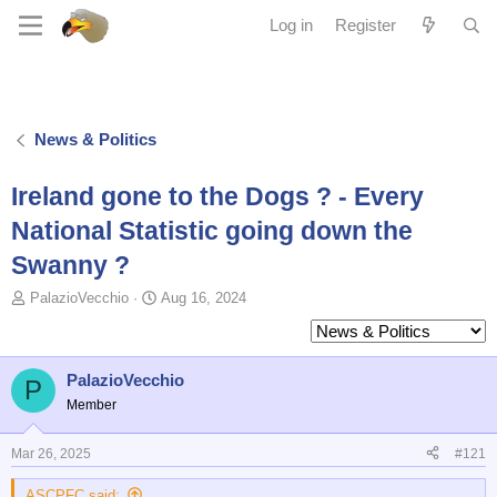
Log in
Register
News & Politics
Ireland gone to the Dogs ? - Every
National Statistic going down the
Swanny ?
T
S
PalazioVecchio
Aug 16, 2024
o
t
p
a
i
r
c
t
PalazioVecchio
P
s
d
Member
t
a
a
t
Mar 26, 2025
#121
r
e
t
ASCPFC said:
e