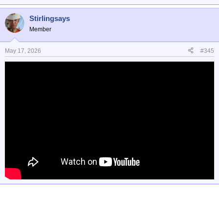
Stirlingsays
Member
May 17, 2026
#345