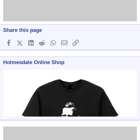
Share this page
Facebook
X (Twitter)
LinkedIn
Reddit
WhatsApp
Email
Link
Holmesdale Online Shop