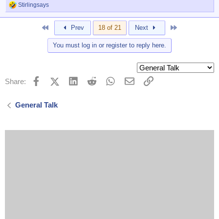
Stirlingsays
R
e
a
First
Last
Prev
18 of 21
Next
c
t
You must log in or register to reply here.
i
o
n
s
:
Facebook
X (Twitter)
LinkedIn
Reddit
WhatsApp
Email
Link
Share:
General Talk