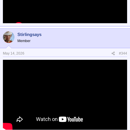
Stirlingsays
Member
May 14, 2026
#344