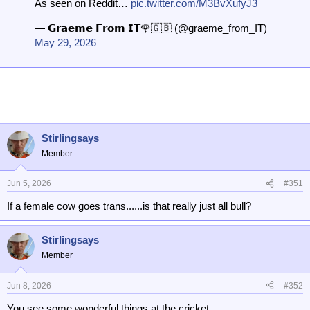
As seen on Reddit…
pic.twitter.com/M3BvXufyJ3
— 𝗚𝗿𝗮𝗲𝗺𝗲 𝗙𝗿𝗼𝗺 𝗜𝗧🌹🇬🇧 (@graeme_from_IT)
May 29, 2026
Stirlingsays
Member
Jun 5, 2026
#351
If a female cow goes trans......is that really just all bull?
Stirlingsays
Member
Jun 8, 2026
#352
You see some wonderful things at the cricket.