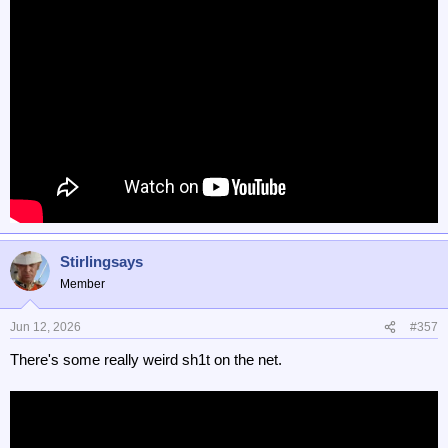
Stirlingsays
Member
Jun 12, 2026
#357
There's some really weird sh1t on the net.