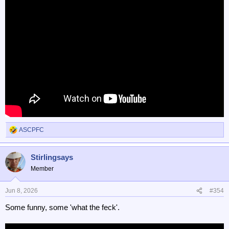
ASCPFC
R
e
a
Stirlingsays
c
t
Member
i
o
n
Jun 8, 2026
#354
s
Some funny, some 'what the feck'.
: