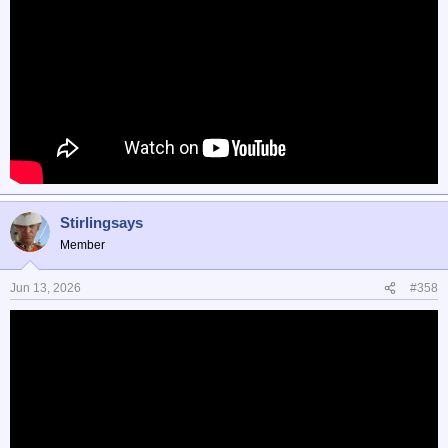
Stirlingsays
Member
Jun 13, 2026
#358