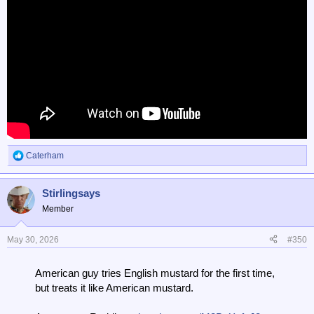
Caterham
R
e
a
Stirlingsays
c
t
Member
i
o
n
May 30, 2026
#350
s
:
American guy tries English mustard for the first time,
but treats it like American mustard.