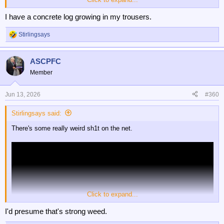
I have a concrete log growing in my trousers.
Stirlingsays
R
e
a
ASCPFC
c
t
Member
i
o
n
Jun 13, 2026
#360
s
:
Stirlingsays said:
There's some really weird sh1t on the net.
Click to expand...
I'd presume that's strong weed.