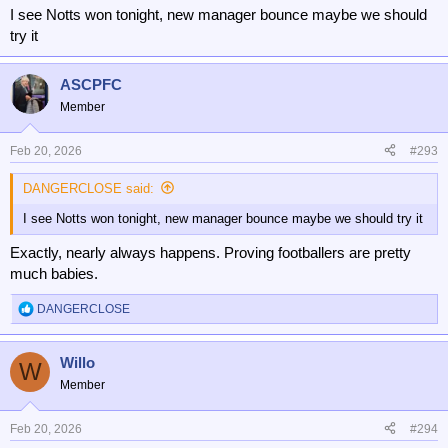
I see Notts won tonight, new manager bounce maybe we should
try it
ASCPFC
Member
Feb 20, 2026
#293
DANGERCLOSE said:
I see Notts won tonight, new manager bounce maybe we should try it
Exactly, nearly always happens. Proving footballers are pretty
much babies.
DANGERCLOSE
R
e
a
Willo
c
W
t
Member
i
o
n
Feb 20, 2026
#294
s