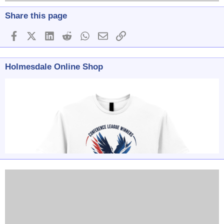
Share this page
Facebook
X (Twitter)
LinkedIn
Reddit
WhatsApp
Email
Link
Holmesdale Online Shop