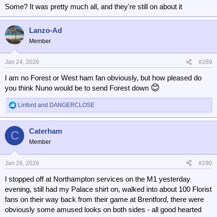
Some? It was pretty much all, and they're still on about it
Lanzo-Ad
Member
Jan 24, 2026
#289
I am no Forest or West ham fan obviously, but how pleased do
😊
you think Nuno would be to send Forest down
Linford
and
DANGERCLOSE
R
e
a
Caterham
c
C
t
Member
i
o
n
Jan 26, 2026
#290
s
I stopped off at Northampton services on the M1 yesterday
:
evening, still had my Palace shirt on, walked into about 100 Florist
fans on their way back from their game at Brentford, there were
obviously some amused looks on both sides - all good hearted