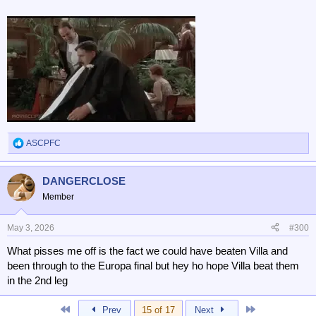
ASCPFC
R
e
a
DANGERCLOSE
c
t
Member
i
o
n
May 3, 2026
#300
s
What pisses me off is the fact we could have beaten Villa and
:
been through to the Europa final but hey ho hope Villa beat them
in the 2nd leg
First
Last
Prev
15 of 17
Next