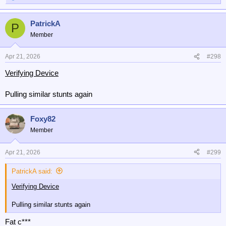
e
a
PatrickA
c
P
t
Member
i
o
n
Apr 21, 2026
#298
s
Verifying Device
:
Pulling similar stunts again
Foxy82
Member
Apr 21, 2026
#299
PatrickA said:
Verifying Device
Pulling similar stunts again
Fat c***