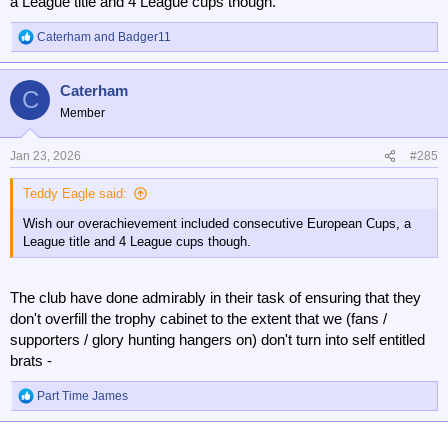
a League title and 4 League cups though.
Caterham
and
Badger11
R
e
a
Caterham
c
C
t
Member
i
o
n
Jan 23, 2026
#285
s
:
Teddy Eagle said:
Wish our overachievement included consecutive European Cups, a
League title and 4 League cups though.
The club have done admirably in their task of ensuring that they
don't overfill the trophy cabinet to the extent that we (fans /
supporters / glory hunting hangers on) don't turn into self entitled
brats -
Part Time James
R
e
a