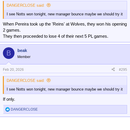
:
DANGERCLOSE said:
I see Notts won tonight, new manager bounce maybe we should try it
When Pereira took up the 'Reins' at Wolves, they won his opening
2 games.
They then proceeded to lose 4 of their next 5 PL games.
beak
B
Member
Feb 20, 2026
#295
DANGERCLOSE said:
I see Notts won tonight, new manager bounce maybe we should try it
If only.
DANGERCLOSE
R
e
a
c
t