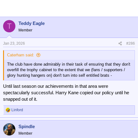
c
t
i
o
n
Teddy Eagle
T
s
Member
:
Jan 23, 2026
#286
Caterham said:
The club have done admirably in their task of ensuring that they don't
overfill the trophy cabinet to the extent that we (fans / supporters /
glory hunting hangers on) don't turn into self entitled brats -
Until last season our achievements in that area were
spectacularly successful. Harry Kane copied our policy until he
snapped out of it.
Linford
R
e
a
Spindle
c
t
Member
i