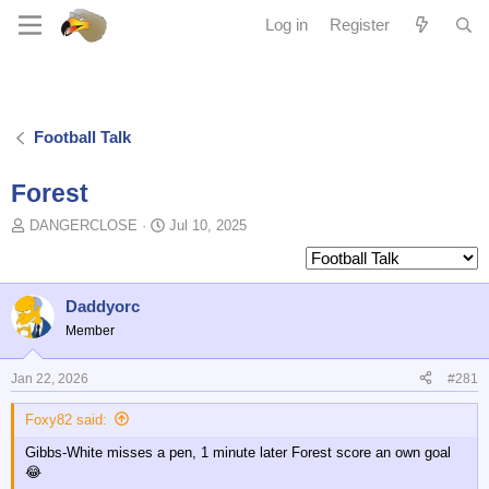
Log in
Register
Football Talk
Forest
T
S
DANGERCLOSE
Jul 10, 2025
o
t
p
a
i
r
c
t
Daddyorc
s
d
Member
t
a
a
t
Jan 22, 2026
#281
r
e
t
Foxy82 said:
e
r
Gibbs-White misses a pen, 1 minute later Forest score an own goal
😂