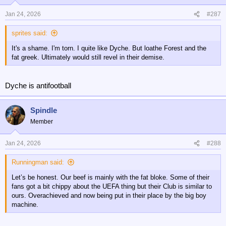
o
n
Jan 24, 2026
#287
s
:
sprites said:
It's a shame. I'm torn. I quite like Dyche. But loathe Forest and the
fat greek. Ultimately would still revel in their demise.
Dyche is antifootball
Spindle
Member
Jan 24, 2026
#288
Runningman said:
Let’s be honest. Our beef is mainly with the fat bloke. Some of their
fans got a bit chippy about the UEFA thing but their Club is similar to
ours. Overachieved and now being put in their place by the big boy
machine.