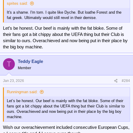
sprites said:
It's a shame. I'm torn. I quite like Dyche. But loathe Forest and the
fat greek. Ultimately would still revel in their demise.
Let’s be honest. Our beef is mainly with the fat bloke. Some of
their fans got a bit chippy about the UEFA thing but their Club is
similar to ours. Overachieved and now being put in their place by
the big boy machine.
Teddy Eagle
T
Member
Jan 23, 2026
#284
Runningman said:
Let’s be honest. Our beef is mainly with the fat bloke. Some of their
fans got a bit chippy about the UEFA thing but their Club is similar to
ours. Overachieved and now being put in their place by the big boy
machine.
Wish our overachievement included consecutive European Cups,