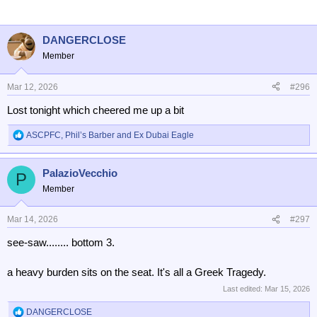
i
o
n
DANGERCLOSE
s
Member
:
Mar 12, 2026
#296
Lost tonight which cheered me up a bit
ASCPFC
,
Phil’s Barber
and
Ex Dubai Eagle
R
e
a
PalazioVecchio
c
P
t
Member
i
o
n
Mar 14, 2026
#297
s
see-saw........ bottom 3.
:
a heavy burden sits on the seat. It's all a Greek Tragedy.
Last edited:
Mar 15, 2026
DANGERCLOSE
R