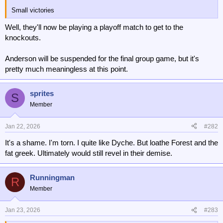
Small victories
Well, they'll now be playing a playoff match to get to the
knockouts.
Anderson will be suspended for the final group game, but it's
pretty much meaningless at this point.
sprites
S
Member
Jan 22, 2026
#282
It's a shame. I'm torn. I quite like Dyche. But loathe Forest and the
fat greek. Ultimately would still revel in their demise.
Runningman
R
Member
Jan 23, 2026
#283