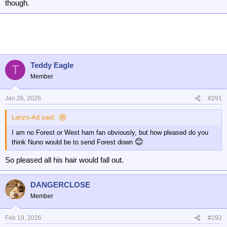
though.
Teddy Eagle
T
Member
Jan 26, 2026
#291
Lanzo-Ad said:
I am no Forest or West ham fan obviously, but how pleased do you
😊
think Nuno would be to send Forest down
So pleased all his hair would fall out.
DANGERCLOSE
Member
Feb 19, 2026
#292