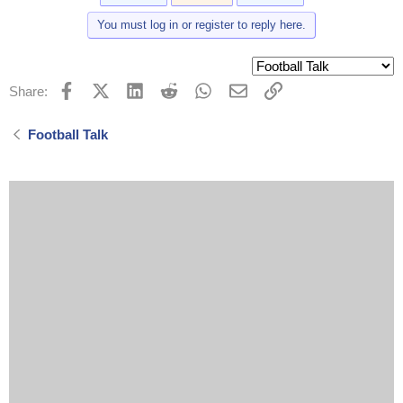
You must log in or register to reply here.
Facebook
X (Twitter)
LinkedIn
Reddit
WhatsApp
Email
Link
Share:
Football Talk