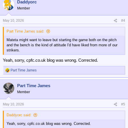
Daddyorc
c
t
Member
i
o
n
May 10, 2026
#4
s
:
Part Time James said:
Mateta might want to leave but starting the game both on the pitch
and the bench is the kind of attitude I'd have liked from more of our
strikers.
Yeah, sorry, cpfc.co.uk blog was wrong. Corrected.
Part Time James
R
e
a
Part Time James
c
t
Member
i
o
n
May 10, 2026
#5
s
:
Daddyorc said:
Yeah, sorry, cpfc.co.uk blog was wrong. Corrected.