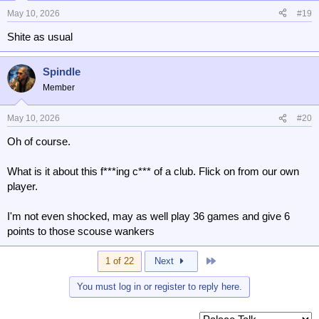
May 10, 2026
#19
Shite as usual
Spindle
Member
May 10, 2026
#20
Oh of course.
What is it about this f***ing c*** of a club. Flick on from our own
player.
I'm not even shocked, may as well play 36 games and give 6
points to those scouse wankers
Last
1 of 22
Next
You must log in or register to reply here.