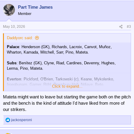
a
Part Time James
c
t
Member
i
o
n
May 10, 2026
#3
s
:
Daddyorc said:
Palace
: Henderson (GK), Richards, Lacroix, Canvot, Muñoz,
Wharton, Kamada, Mitchell, Sarr, Pino, Mateta.
Subs
: Benítez (GK), Clyne, Riad, Cardines, Devenny, Hughes,
Lerma, Pino, Mateta.
Everton
: Pickford, O'Brien, Tarkowski (c), Keane, Mykolenko,
Iroegbunam, Garner, Röhl, Dewsbury-Hall, Ndiaye, Beto.
Click to expand...
Subs:
Travers, Patterson, McNeil, Barry, George, Dibling, Coleman,
Mateta might want to leave but starting the game both on the pitch
Alcaraz, Armstrong.
and the bench is the kind of attitude I'd have liked from more of
our strikers.
jackosperoni
R
e
a