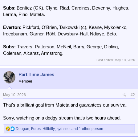
Subs
: Benítez (GK), Clyne, Riad, Cardines, Devenny, Hughes,
Lerma, Pino, Mateta.
Everton
: Pickford, O'Brien, Tarkowski (c), Keane, Mykolenko,
Iroegbunam, Garner, Röhl, Dewsbury-Hall, Ndiaye, Beto.
Subs:
Travers, Patterson, McNeil, Barry, George, Dibling,
Coleman, Alcaraz, Armstrong.
Last edited:
May 10, 2026
Part Time James
Member
May 10, 2026
#2
That's a brilliant goal from Mateta and guarantees our survival.
Sorry, watching on a dodgy stream that's two hours ahead.
Dougan
,
Forest Hillbilly
,
syd snot
and 1 other person
R
e