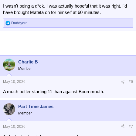
I wasn't being a d*ck. I was actually hopeful that it was right. I'd
have brought Mateta on for himself at 60 minutes.
Daddyorc
R
e
a
c
t
i
o
n
Charlie B
s
Member
:
May 10, 2026
#6
A much better starting 11 than against Bournmouth.
Part Time James
Member
May 10, 2026
#7