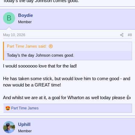
Today's the day Johnson comes good.
Boydie
B
Member
May 10, 2026
#8
Part Time James said:
Today's the day Johnson comes good.
I would sooooooo love that for the lad!
He has taken some stick, but would love him to come good - and
now would be a GREAT time!
And whilst we are at it, a goal for Wharton as well today please 👍
Part Time James
R
e
a
Uphill
c
t
Member
i