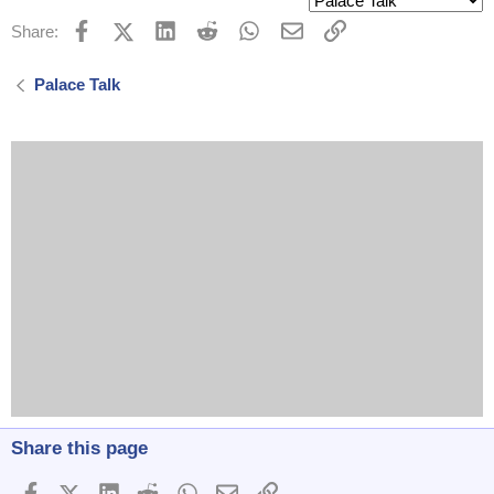
Facebook
X (Twitter)
LinkedIn
Reddit
WhatsApp
Email
Link
Share:
Palace Talk
Share this page
Facebook
X (Twitter)
LinkedIn
Reddit
WhatsApp
Email
Link