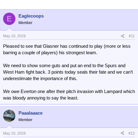
Eaglecoops
E
Member
May 10, 2026
#11
Pleased to see that Glasner has continued to play (more or less
barring a couple of players) his strongest team.
We need to show some guts and put an end to the Spurs and
West Ham fight back. 3 points today seals their fate and we can’t
underestimate the importance of this.
We owe Everton one after their pitch invasion with Lampard which
was bloody annoying to say the least.
Paaalaaace
Member
May 10, 2026
#12