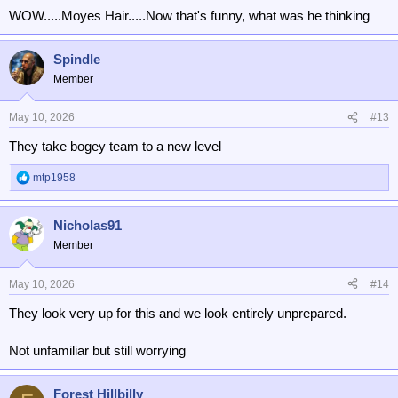
WOW.....Moyes Hair.....Now that's funny, what was he thinking
Spindle
Member
May 10, 2026
#13
They take bogey team to a new level
mtp1958
R
e
a
Nicholas91
c
t
Member
i
o
n
May 10, 2026
#14
s
They look very up for this and we look entirely unprepared.
:
Not unfamiliar but still worrying
Forest Hillbilly