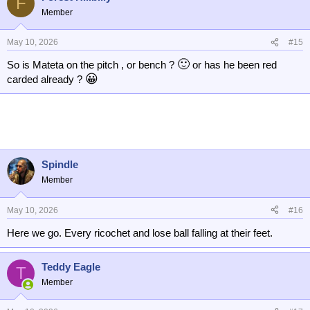
F
Member
May 10, 2026
#15
🙂
So is Mateta on the pitch , or bench ?
or has he been red
😀
carded already ?
Spindle
Member
May 10, 2026
#16
Here we go. Every ricochet and lose ball falling at their feet.
Teddy Eagle
T
Member