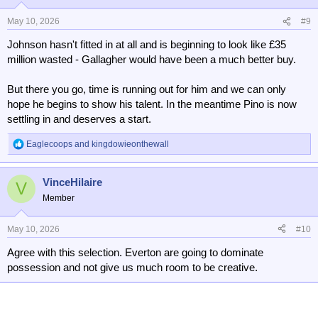
o
n
May 10, 2026
#9
s
Johnson hasn't fitted in at all and is beginning to look like £35
:
million wasted - Gallagher would have been a much better buy.
But there you go, time is running out for him and we can only
hope he begins to show his talent. In the meantime Pino is now
settling in and deserves a start.
Eaglecoops
and
kingdowieonthewall
R
e
a
VinceHilaire
c
V
t
Member
i
o
n
May 10, 2026
#10
s
Agree with this selection. Everton are going to dominate
:
possession and not give us much room to be creative.