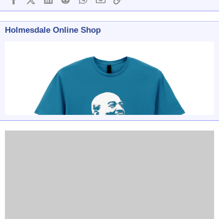
Holmesdale Online Shop