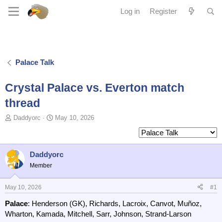
Log in
Register
Palace Talk
Crystal Palace vs. Everton match
thread
T
S
Daddyorc
May 10, 2026
o
t
p
a
i
r
c
t
Daddyorc
s
d
Member
t
a
a
t
May 10, 2026
#1
r
e
t
Palace
: Henderson (GK), Richards, Lacroix, Canvot, Muñoz,
e
Wharton, Kamada, Mitchell, Sarr, Johnson, Strand-Larson
r