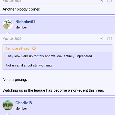
May 10, 2026
#17
Another bloody corner.
Nicholas91
Member
May 10, 2026
#18
Nicholas91 said:
They look very up for this and we look entirely unprepared.
Not unfamiliar but still worrying
Not surprising.
Watching us in the league has become a non-event this year.
Charlie B
Member