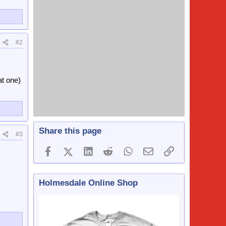
#2
at one)
Share this page
#3
Facebook
X (Twitter)
LinkedIn
Reddit
WhatsApp
Email
Link
Holmesdale Online Shop