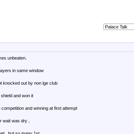
mes unbeaten.
layers in same window
ot knocked out by non lge club
 shield and won it
 competition and winning at first attempt
ur wait was dry ,
et , but so many 1st