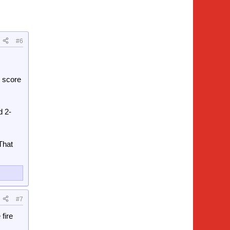
#6
 score
d 2-
That
#7
 fire