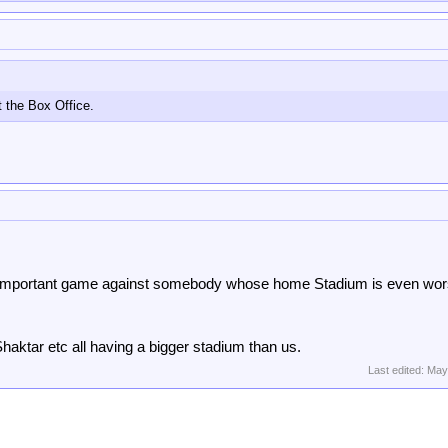
 the Box Office.
n important game against somebody whose home Stadium is even wo
haktar etc all having a bigger stadium than us.
Last edited:
May