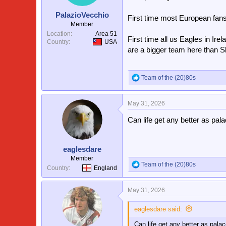
n
s
PalazioVecchio
First time most European fan
:
Member
Location
Area 51
First time all us Eagles in Ire
Country
USA
are a bigger team here than S
Team of the (20)80s
R
e
a
May 31, 2026
c
t
Can life get any better as pal
i
o
n
s
eaglesdare
:
Member
Team of the (20)80s
R
Country
England
e
a
May 31, 2026
c
t
i
eaglesdare said:
o
Can life get any better as pala
n