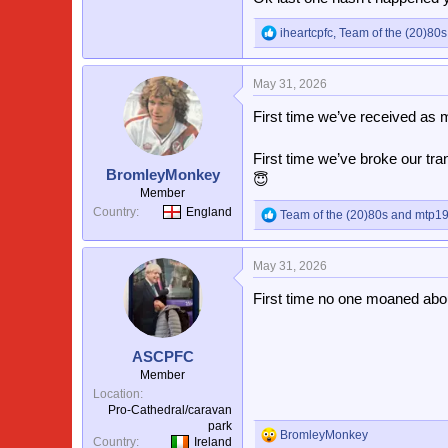
iheartcpfc
,
Team of the (20)80s
R
e
a
May 31, 2026
c
t
First time we’ve received as m
i
o
n
First time we’ve broke our tr
s
BromleyMonkey
😇
:
Member
Country
England
Team of the (20)80s
and
mtp1
R
e
a
May 31, 2026
c
t
First time no one moaned abou
i
o
n
s
ASCPFC
:
Member
Location
Pro-Cathedral/caravan
park
BromleyMonkey
R
Country
Ireland