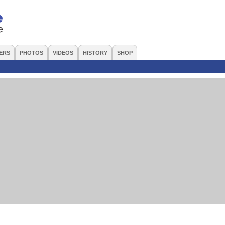
ERS
PHOTOS
VIDEOS
HISTORY
SHOP