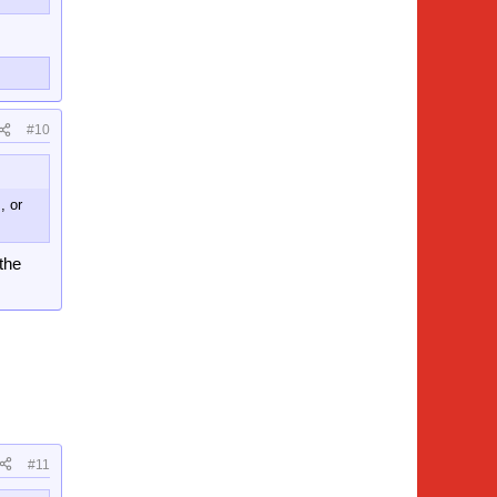
#10
, or
 the
#11