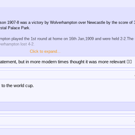
son 1907-8 was a victory by Wolverhampton over Newcastle by the score of 
stal Palace Park.
mpton played the 1st round at home on 16th Jan,1909 and were held 2-2.The 
erhampton lost 4-2.
Click to expand...
rhampton were beaten by a non-league,and possibly amateur team.That team
tatement, but in more modern times thought it was more relevant 👍🏻
 to the world cup.