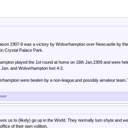
eason 1907-8 was a victory by Wolverhampton over Newcastle by the
in Crystal Palace Park.
ampton played the 1st round at home on 16th Jan,1909 and were hel
t Jan. and Wolverhampton lost 4-2.
erhampton were beaten by a non-league,and possibly amateur team.
bear
aves us to (likely) go up in the World. They normally turn shyte and we
ffice of their own volition.