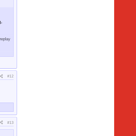
3-
replay
 was
#12
#13