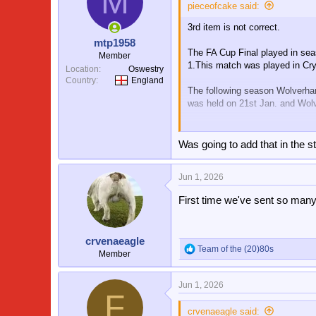
M
pieceofcake said:
3rd item is not correct.
mtp1958
The FA Cup Final played in sea
Member
1.This match was played in Cry
Location
Oswestry
Country
England
The following season Wolverha
was held on 21st Jan. and Wolv
In this 1st Round match Wolve
Crystal Palace.
Was going to add that in the s
Jun 1, 2026
First time we've sent so many
crvenaeagle
Team of the (20)80s
R
Member
e
a
Jun 1, 2026
c
F
t
i
crvenaeagle said: