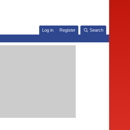
Log in
Register
Search