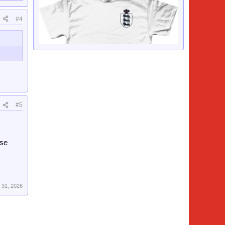
#4
#5
rse
 31, 2026