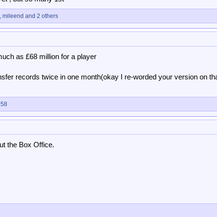
,
mileend
and 2 others
uch as £68 million for a player
ansfer records twice in one month(okay I re-worded your version on th
958
t the Box Office.