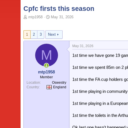
Cpfc firsts this season
T
S
mtp1958
May 31, 2026
o
t
p
a
i
r
1
2
3
Next
c
t
s
d
May 31, 2026
t
a
M
a
t
1st time we have gone 19 ga
r
e
t
1st time we spent 85m on 2 p
e
mtp1958
r
Member
1st time the FA cup holders g
Location
Oswestry
Country
England
1st time playing in community
1st time playing in a European
1st time the toilets in the Arth
Ok last one hasn't happened y