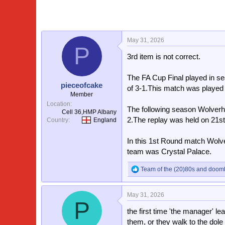
May 31, 2026
P
3rd item is not correct.
The FA Cup Final played in s
pieceofcake
of 3-1.This match was played 
Member
Location
The following season Wolverh
Cell 36,HMP Albany
2.The replay was held on 21s
Country
England
In this 1st Round match Wolv
team was Crystal Palace.
Team of the (20)80s
and
doom
R
e
a
May 31, 2026
c
P
t
the first time 'the manager' le
i
o
them, or they walk to the dole o