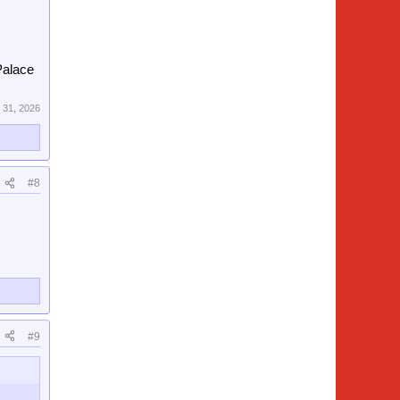
 Palace
 31, 2026
#8
#9