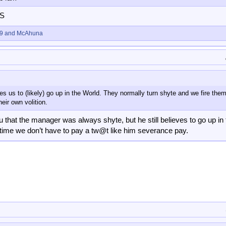
DS
9
and
McAhuna
ves us to (likely) go up in the World. They normally turn shyte and we fire them
heir own volition.
ou that the manager was always shyte, but he still believes to go up in
rst time we don’t have to pay a tw@t like him severance pay.