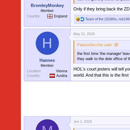
s
BromleyMonkey
:
Only if they bring back the Z
Member
Country
England
Team of the (20)80s
,
rob196
R
e
a
May 31, 2026
c
H
t
i
PalazioVecchio said:
o
the first time 'the manager' lea
n
s
they walk to the dole office of t
Hannes
:
Member
HOL's court jesters will tell y
Location
Vienna
world. And that this is the fi
Country
Austria
Jun 1, 2026