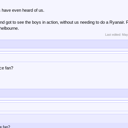
s have even heard of us.
land got to see the boys in action, without us needing to do a Ryanair.
helbourne.
Last edited:
May
ace fan?
ce fan?