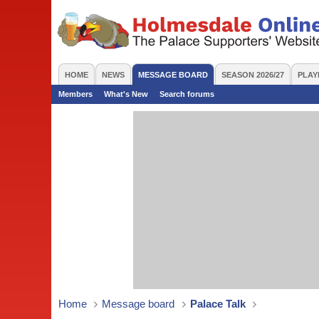
HOME
NEWS
MESSAGE BOARD
SEASON 2026/27
PLAY
Members
What's New
Search forums
Home
Message board
Palace Talk