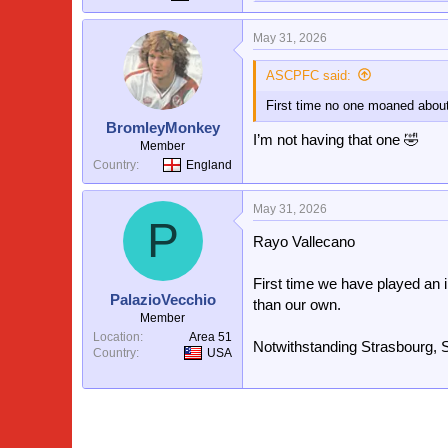
e
a
May 31, 2026
c
t
i
ASCPFC said:
o
First time no one moaned about
n
s
BromleyMonkey
:
I’m not having that one 🤣
Member
Country
England
May 31, 2026
P
Rayo Vallecano
First time we have played a
PalazioVecchio
than our own.
Member
Location
Area 51
Notwithstanding Strasbourg, S
Country
USA