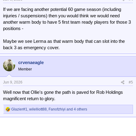
s
If we are facing another potential 60 game season (including
:
injuries / suspensions) then you would think we would need
another warm body to have 5 first team ready players for those 3
positions -
Maybe we see Lerma as that warm body that can slot into the
back 3 as emergency cover.
crvenaeagle
Member
Jun 9, 2026
#5
Well now that Ollie's gone the path is paved for Rob Holdings
magnificent return to glory.
Glazier#1
,
wilelliott88
,
Fanofzhiyi
and 4 others
R
e
a
c
t
i