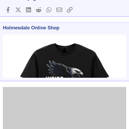
Facebook
X (Twitter)
LinkedIn
Reddit
WhatsApp
Email
Link
Holmesdale Online Shop