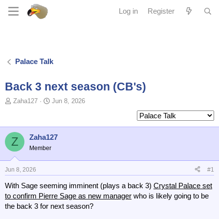
Log in
Register
Palace Talk
Back 3 next season (CB's)
T
S
Zaha127
Jun 8, 2026
o
t
p
a
i
r
c
t
Zaha127
Z
s
d
Member
t
a
a
t
Jun 8, 2026
#1
r
e
t
With Sage seeming imminent (plays a back 3)
Crystal Palace set
e
to confirm Pierre Sage as new manager
who is likely going to be
r
the back 3 for next season?