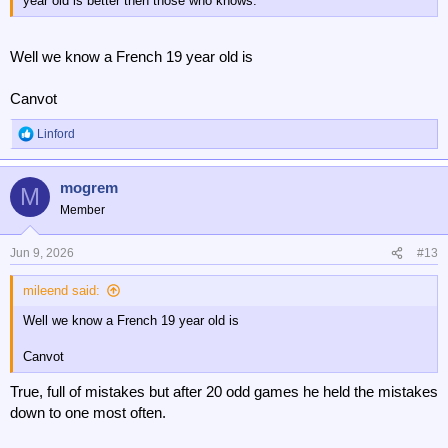
year old is better then those who knows.
Well we know a French 19 year old is
Canvot
Linford
R
e
a
mogrem
c
M
t
Member
i
o
n
Jun 9, 2026
#13
s
:
mileend said:
Well we know a French 19 year old is
Canvot
True, full of mistakes but after 20 odd games he held the mistakes
down to one most often.