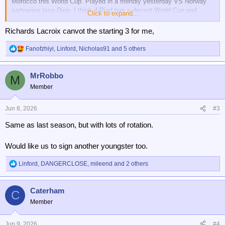
Morocco this World Cup. Played in a friendly yesterday VS Norway
partnering Issa Diop. I think if Riad has a decent World Cup and
Click to expand...
keeps fit next season he could play a lot of games. Palace are in the
Europa League as well so there will be rotation.
Richards Lacroix canvot the starting 3 for me,
Fanofzhiyi
,
Linford
,
Nicholas91
and 5 others
R
e
a
MrRobbo
c
M
t
Member
i
o
n
Jun 8, 2026
#3
s
Same as last season, but with lots of rotation.
:
Would like us to sign another youngster too.
Linford
,
DANGERCLOSE
,
mileend
and 2 others
R
e
a
Caterham
c
C
t
Member
i
o
n
Jun 9, 2026
#4