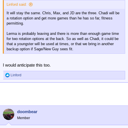
Linford said:
It will stay the same. Chris, Max, and JD are the three. Chadi will be
a rotation option and get more games than he has so far, fitness
permitting.
Lerma is probably leaving and there is more than enough game time
for two rotation options at the back. So as well as Chadi, it could be
that a youngster will be used at times, or that we bring in another
backup option if Sage/New Guy sees fit.
I would anticipate this too.
Linford
R
e
a
c
t
i
o
n
doombear
s
Member
: