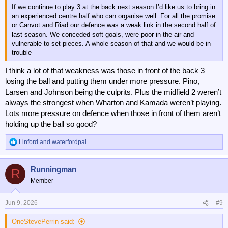
If we continue to play 3 at the back next season I’d like us to bring in
an experienced centre half who can organise well. For all the promise
or Canvot and Riad our defence was a weak link in the second half of
last season. We conceded soft goals, were poor in the air and
vulnerable to set pieces. A whole season of that and we would be in
trouble
I think a lot of that weakness was those in front of the back 3
losing the ball and putting them under more pressure. Pino,
Larsen and Johnson being the culprits. Plus the midfield 2 weren’t
always the strongest when Wharton and Kamada weren’t playing.
Lots more pressure on defence when those in front of them aren’t
holding up the ball so good?
Linford
and
waterfordpal
R
e
a
Runningman
c
R
t
Member
i
o
n
Jun 9, 2026
#9
s
:
OneStevePerrin said: