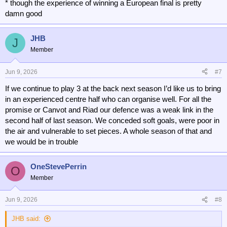
* though the experience of winning a European final is pretty
damn good
JHB
J
Member
Jun 9, 2026
#7
If we continue to play 3 at the back next season I’d like us to bring
in an experienced centre half who can organise well. For all the
promise or Canvot and Riad our defence was a weak link in the
second half of last season. We conceded soft goals, were poor in
the air and vulnerable to set pieces. A whole season of that and
we would be in trouble
OneStevePerrin
O
Member
Jun 9, 2026
#8
JHB said: