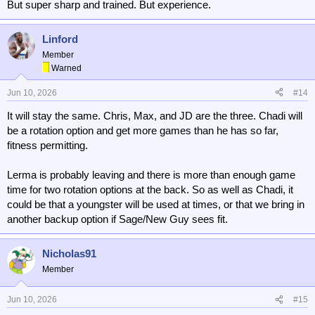
But super sharp and trained. But experience.
Linford
Member
Warned
Jun 10, 2026
#14
It will stay the same. Chris, Max, and JD are the three. Chadi will
be a rotation option and get more games than he has so far,
fitness permitting.
Lerma is probably leaving and there is more than enough game
time for two rotation options at the back. So as well as Chadi, it
could be that a youngster will be used at times, or that we bring in
another backup option if Sage/New Guy sees fit.
Nicholas91
Member
Jun 10, 2026
#15