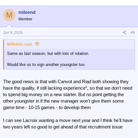
o
n
mileend
M
s
Member
:
Jun 9, 2026
#6
MrRobbo said:
Same as last season, but with lots of rotation.
Would like us to sign another youngster too.
The good news is that with Canvot and Riad both showing they
have the quality, if still lacking experience*, so that we don't need
to spend big money on a new starter. But no point getting the
other youngster in if the new manager won't give them some
game time - 10-15 games - to develop them
I can see Lacroix wanting a move next year and I think he'll have
two years left so good to get ahead of that recruitment issue