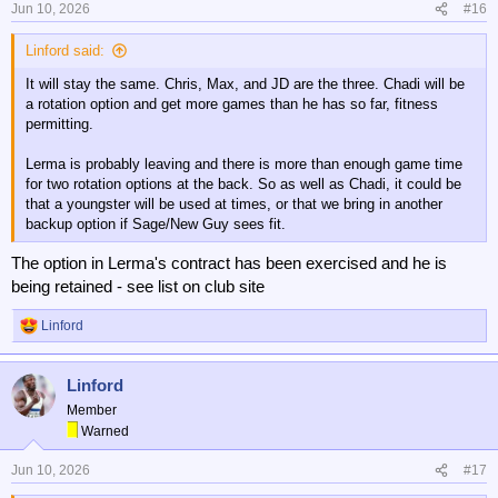
Jun 10, 2026
#16
Linford said:
It will stay the same. Chris, Max, and JD are the three. Chadi will be
a rotation option and get more games than he has so far, fitness
permitting.
Lerma is probably leaving and there is more than enough game time
for two rotation options at the back. So as well as Chadi, it could be
that a youngster will be used at times, or that we bring in another
backup option if Sage/New Guy sees fit.
The option in Lerma's contract has been exercised and he is
being retained - see list on club site
Linford
R
e
a
Linford
c
t
Member
i
Warned
o
n
Jun 10, 2026
#17
s
: