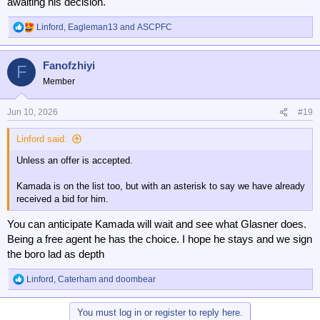
awaiting his decision.
Linford
,
Eagleman13
and
ASCPFC
R
e
a
Fanofzhiyi
c
F
t
Member
i
o
n
Jun 10, 2026
#19
s
:
Linford said:
Unless an offer is accepted.
Kamada is on the list too, but with an asterisk to say we have already
received a bid for him.
You can anticipate Kamada will wait and see what Glasner does.
Being a free agent he has the choice. I hope he stays and we sign
the boro lad as depth
Linford
,
Caterham
and
doombear
R
e
a
You must log in or register to reply here.
c