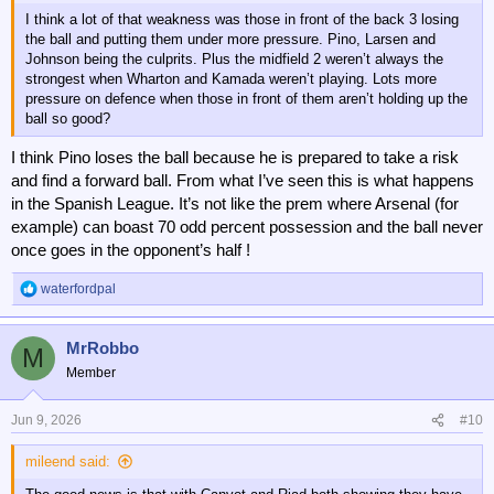
I think a lot of that weakness was those in front of the back 3 losing
the ball and putting them under more pressure. Pino, Larsen and
Johnson being the culprits. Plus the midfield 2 weren’t always the
strongest when Wharton and Kamada weren’t playing. Lots more
pressure on defence when those in front of them aren’t holding up the
ball so good?
I think Pino loses the ball because he is prepared to take a risk
and find a forward ball. From what I’ve seen this is what happens
in the Spanish League. It’s not like the prem where Arsenal (for
example) can boast 70 odd percent possession and the ball never
once goes in the opponent’s half !
waterfordpal
R
e
a
MrRobbo
c
M
t
Member
i
o
n
Jun 9, 2026
#10
s
:
mileend said: