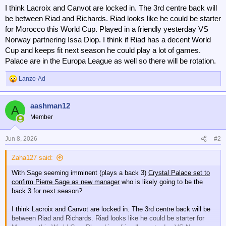
I think Lacroix and Canvot are locked in. The 3rd centre back will
be between Riad and Richards. Riad looks like he could be starter
for Morocco this World Cup. Played in a friendly yesterday VS
Norway partnering Issa Diop. I think if Riad has a decent World
Cup and keeps fit next season he could play a lot of games.
Palace are in the Europa League as well so there will be rotation.
Lanzo-Ad
R
e
a
aashman12
c
A
t
Member
i
o
n
Jun 8, 2026
#2
s
:
Zaha127 said:
With Sage seeming imminent (plays a back 3)
Crystal Palace set to
confirm Pierre Sage as new manager
who is likely going to be the
back 3 for next season?
I think Lacroix and Canvot are locked in. The 3rd centre back will be
between Riad and Richards. Riad looks like he could be starter for