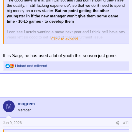
The good news is that with Canvot and Riad both showing they have
the quality, if still lacking experience*, so that we don't need to spend
big money on a new starter.
But no point getting the other
youngster in if the new manager won't give them some game
time - 10-15 games - to develop them
I can see Lacroix wanting a move next year and I think he'll have two
years left so good to get ahead of that recruitment issue
Click to expand...
* though the experience of winning a European final is pretty damn
good
If its Sage, he has used a lot of youth this season just gone.
Linford
and
mileend
R
e
a
c
t
i
o
n
mogrem
M
s
Member
:
Jun 9, 2026
#11