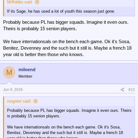
MrRobbo said:
If its Sage, he has used a lot of youth this season just gone.
Probably because PL has bigger squads. Imagine it even ours.
Theirs is probably 15 senion players.
We have internationsals on the bench each game. Ok it's Sosa,
Benitez, Devenney and the such but it still is. Maybe a french 18
year old is better then those who knows.
mileend
M
Member
Jun 9, 2026
#12
mogrem said:
Probably because PL has bigger squads. Imagine it even ours. Theirs
is probably 15 senion players.
We have internationsals on the bench each game. Ok it's Sosa,
Benitez, Devenney and the such but it still is. Maybe a french 18