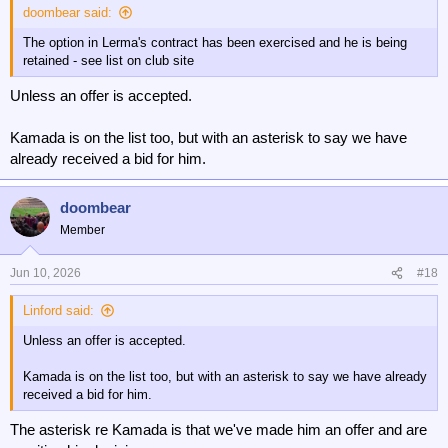
doombear said:
The option in Lerma's contract has been exercised and he is being
retained - see list on club site
Unless an offer is accepted.
Kamada is on the list too, but with an asterisk to say we have
already received a bid for him.
doombear
Member
Jun 10, 2026
#18
Linford said:
Unless an offer is accepted.
Kamada is on the list too, but with an asterisk to say we have already
received a bid for him.
The asterisk re Kamada is that we've made him an offer and are