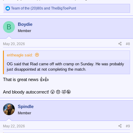
Team of the (20)80s
and
TheBigToePunt
R
e
a
Boydie
c
B
t
Member
i
o
n
May 20, 2026
#8
s
:
eritheagle said:
OG said that Riad came off with cramp on Sunday. He was probably
just disappointed at not completing the match.
That is great news 👍👍
And bloody autocorrect! 😤 😞 🤣🤪
Spindle
Member
May 22, 2026
#9