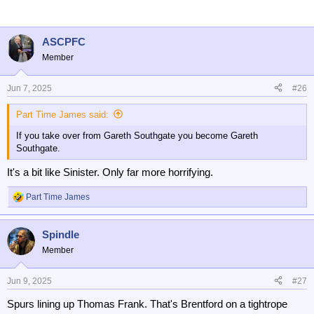
ASCPFC
Member
Jun 7, 2025
#26
Part Time James said:
If you take over from Gareth Southgate you become Gareth
Southgate.
It's a bit like Sinister. Only far more horrifying.
Part Time James
R
e
a
Spindle
c
t
Member
i
o
n
Jun 9, 2025
#27
s
Spurs lining up Thomas Frank. That's Brentford on a tightrope
: