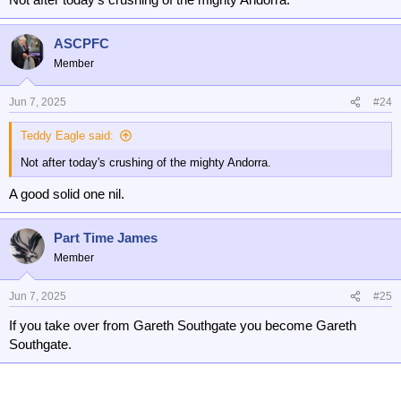
ASCPFC
Member
Jun 7, 2025
#24
Teddy Eagle said:
Not after today's crushing of the mighty Andorra.
A good solid one nil.
Part Time James
Member
Jun 7, 2025
#25
If you take over from Gareth Southgate you become Gareth
Southgate.