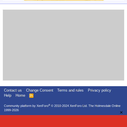
Contact us
Change Consent
Terms and rules
Privacy policy
Help
Home
R
S
S
®
Community platform by XenForo
© 2010-2024 XenForo Ltd.
The Holmesdale Online
1999-2026
×