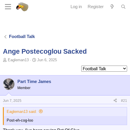
Log in
Register
Football Talk
Ange Postecoglou Sacked
T
S
Eagleman13
Jun 6, 2025
o
t
p
a
i
r
c
t
Part Time James
s
d
Member
t
a
a
t
Jun 7, 2025
#21
r
e
t
Eagleman13 said:
e
r
Post-eh-cog-loo