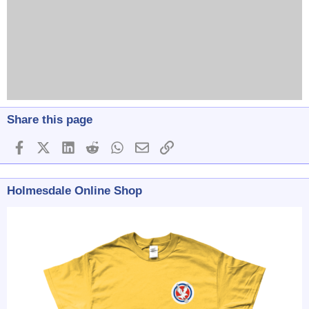
Share this page
Facebook
X (Twitter)
LinkedIn
Reddit
WhatsApp
Email
Link
Holmesdale Online Shop