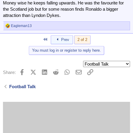
Former Tottenham boss Ange Postecoglou is appointed as
Money wise he keeps falling upwards. He was the favourite for
head coach of Al-Nassr in the Saudi Pro League - where
the Scotland job but for some reason finds Ronaldo a bigger
he will manage Cristiano Ronaldo.
attraction than Lyndon Dykes.
www.bbc.co.uk
Eagleman13
R
e
a
First
Prev
2 of 2
c
t
You must log in or register to reply here.
i
o
n
s
:
Facebook
X (Twitter)
LinkedIn
Reddit
WhatsApp
Email
Link
Share:
Football Talk