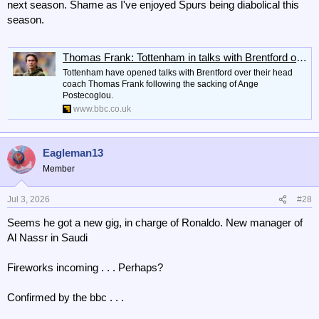
next season. Shame as I've enjoyed Spurs being diabolical this
season.
Thomas Frank: Tottenham in talks with Brentford over appointing Dane as their next head coach
Tottenham have opened talks with Brentford over their head
coach Thomas Frank following the sacking of Ange
Postecoglou.
www.bbc.co.uk
Eagleman13
Member
Jul 3, 2026
#28
Seems he got a new gig, in charge of Ronaldo. New manager of
Al Nassr in Saudi
Fireworks incoming . . . Perhaps?
Confirmed by the bbc . . .