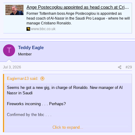
Ange Postecoglou appointed as head coach at Cristiano Ronaldo's Al-Nassr
Former Tottenham boss Ange Postecoglou is appointed as
head coach of Al-Nassr in the Saudi Pro League - where he will
manage Cristiano Ronaldo.
www.bbc.co.uk
Teddy Eagle
T
Member
Jul 3, 2026
#29
Eagleman13 said:
Seems he got a new gig, in charge of Ronaldo. New manager of Al
Nassr in Saudi
Fireworks incoming . . . Perhaps?
Confirmed by the bbc . . .
Click to expand...
Ange Postecoglou appointed as head coach at Cristiano Ronaldo's Al-Nassr