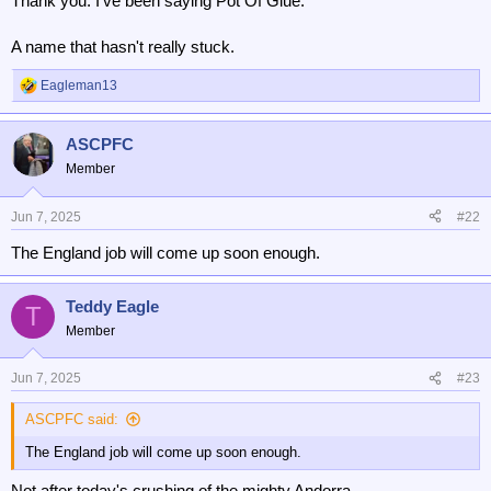
Thank you. I've been saying Pot Of Glue.
A name that hasn't really stuck.
Eagleman13
R
e
a
ASCPFC
c
t
Member
i
o
n
Jun 7, 2025
#22
s
The England job will come up soon enough.
:
Teddy Eagle
T
Member
Jun 7, 2025
#23
ASCPFC said:
The England job will come up soon enough.
Not after today's crushing of the mighty Andorra.